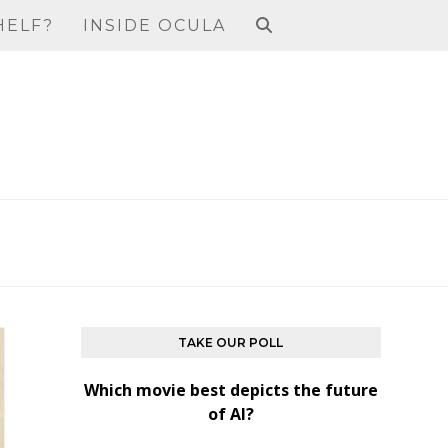
HELF?
INSIDE OCULA
TAKE OUR POLL
Which movie best depicts the future
of AI?