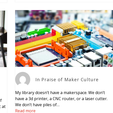
In Praise of Maker Culture
My library doesn’t have a makerspace. We don’t
have a 3d printer, a CNC router, or a laser cutter.
f
We don’t have piles of…
 at
Read more