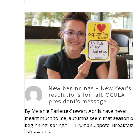
New beginnings – New Year’s
resolutions for fall: OCULA
president’s message
By Melanie Parlette-Stewart Aprils have never
meant much to me, autumns seem that season o
beginning, spring.” ― Truman Capote, Breakfast
Tiffany's I’ve…