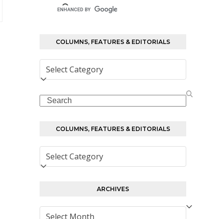
COLUMNS, FEATURES & EDITORIALS
Columns,
Features
&
Search
Editorials
COLUMNS, FEATURES & EDITORIALS
Columns,
Features
&
Editorials
ARCHIVES
Archives