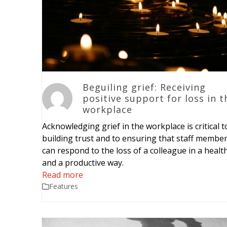
Beguiling grief: Receiving
positive support for loss in t
workplace
Acknowledging grief in the workplace is critical t
building trust and to ensuring that staff membe
can respond to the loss of a colleague in a healt
and a productive way.
Read more
Features