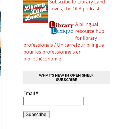
Subscribe to Library Land
Loves, the OLA podcast!
A bilingual
resource hub
for library
professionals / Un carrefour bilingue
pour les professionnels en
bibliothéconomie
WHAT’S NEW IN OPEN SHELF:
SUBSCRIBE
Email
*