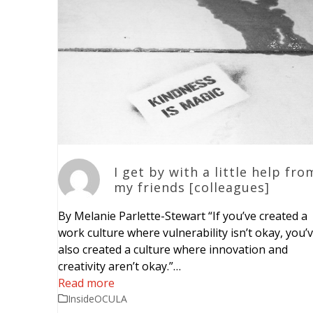
I get by with a little help fro
my friends [colleagues]
By Melanie Parlette-Stewart “If you’ve created a
work culture where vulnerability isn’t okay, you’
also created a culture where innovation and
creativity aren’t okay.”…
Read more
InsideOCULA