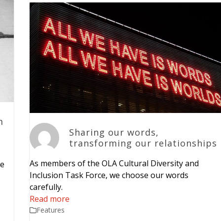
m
Sharing our words,
transforming our relationships
As members of the OLA Cultural Diversity and
ve
Inclusion Task Force, we choose our words
carefully.
Read more
Features