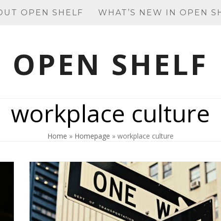
OUT OPEN SHELF
WHAT’S NEW IN OPEN S
OPEN SHELF
workplace culture
Home
»
Homepage
»
workplace culture