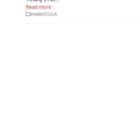
Read more
InsideOCULA