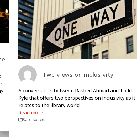
he
Two views on inclusivity
o
rs
A conversation between Rashed Ahmad and Todd
hy
Kyle that offers two perspectives on inclusivity as it
relates to the library world.
Read more
Safe spaces