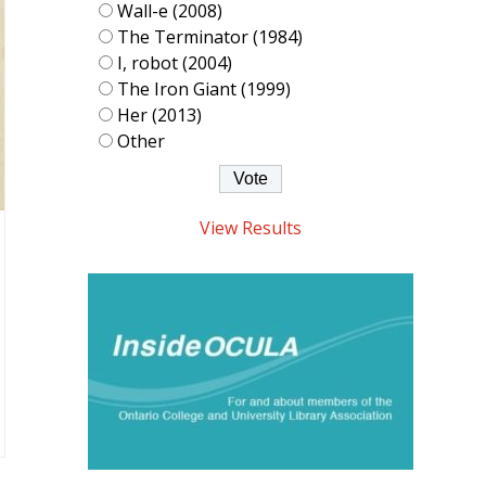
Wall-e (2008)
The Terminator (1984)
I, robot (2004)
The Iron Giant (1999)
Her (2013)
Other
View Results