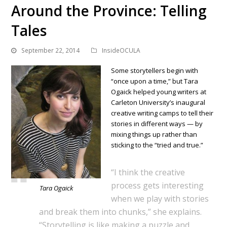
Around the Province: Telling
Tales
September 22, 2014
InsideOCULA
Some storytellers begin with
“once upon a time,” but Tara
Ogaick helped young writers at
Carleton University’s inaugural
creative writing camps to tell their
stories in different ways — by
mixing things up rather than
sticking to the “tried and true.”
“I think the creative
process gets interesting
Tara Ogaick
when we play with stories
and break them into chunks,” she explains.
“Storytelling is like making a puzzle and