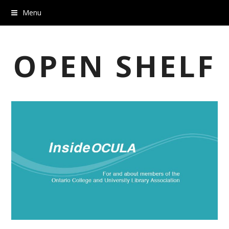
Menu
OPEN SHELF