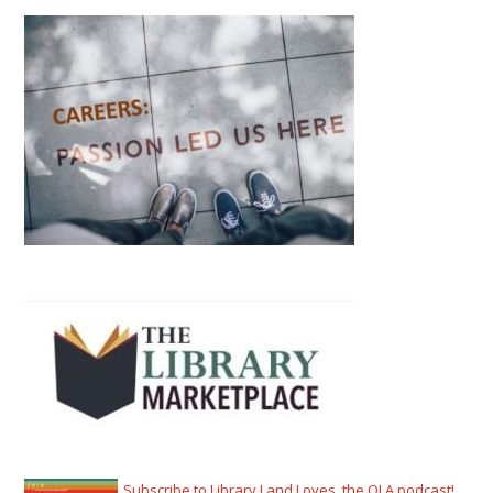
Subscribe to Library Land Loves, the OLA podcast!