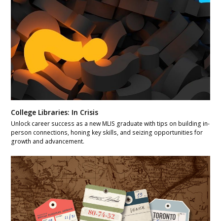
College Libraries: In Crisis
Unlock career success as a new MLIS graduate with tips on building in-
person connections, honing key skills, and seizing opportunities for
growth and advancement.