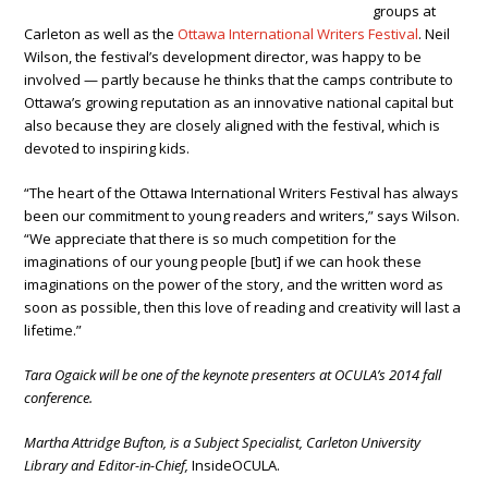
groups at
Carleton as well as the
Ottawa International Writers Festival
. Neil
Wilson, the festival’s development director, was happy to be
involved — partly because he thinks that the camps contribute to
Ottawa’s growing reputation as an innovative national capital but
also because they are closely aligned with the festival, which is
devoted to inspiring kids.
“The heart of the Ottawa International Writers Festival has always
been our commitment to young readers and writers,” says Wilson.
“We appreciate that there is so much competition for the
imaginations of our young people [but] if we can hook these
imaginations on the power of the story, and the written word as
soon as possible, then this love of reading and creativity will last a
lifetime.”
Tara Ogaick will be one of the keynote presenters at OCULA’s 2014 fall
conference.
Martha Attridge Bufton, is a Subject Specialist, Carleton University
Library and Editor-in-Chief,
InsideOCULA.