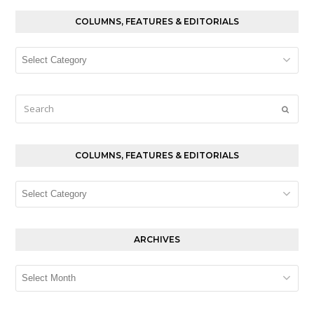
COLUMNS, FEATURES & EDITORIALS
Columns,
Features
&
Editorials
Search
Submi
COLUMNS, FEATURES & EDITORIALS
Columns,
Features
&
Editorials
ARCHIVES
Archives