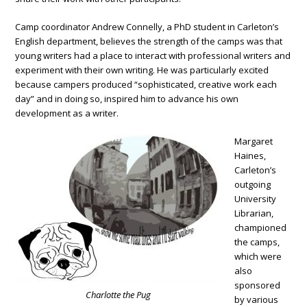
Camp coordinator Andrew Connelly, a PhD student in Carleton’s
English department, believes the strength of the camps was that
young writers had a place to interact with professional writers and
experiment with their own writing. He was particularly excited
because campers produced “sophisticated, creative work each
day” and in doing so, inspired him to advance his own
development as a writer.
Margaret
Haines,
Carleton’s
outgoing
University
Librarian,
championed
the camps,
which were
also
sponsored
Charlotte the Pug
by various