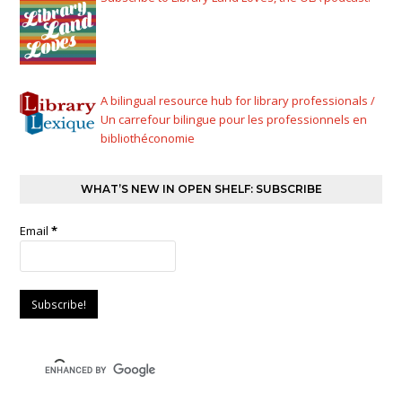
A bilingual resource hub for library professionals /
Un carrefour bilingue pour les professionnels en
bibliothéconomie
WHAT’S NEW IN OPEN SHELF: SUBSCRIBE
Email
*