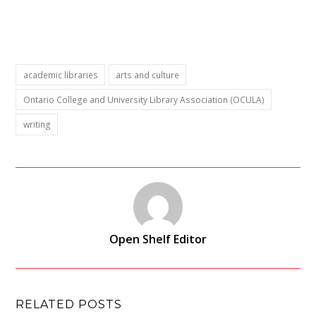
academic libraries
arts and culture
Ontario College and University Library Association (OCULA)
writing
Open Shelf Editor
RELATED POSTS