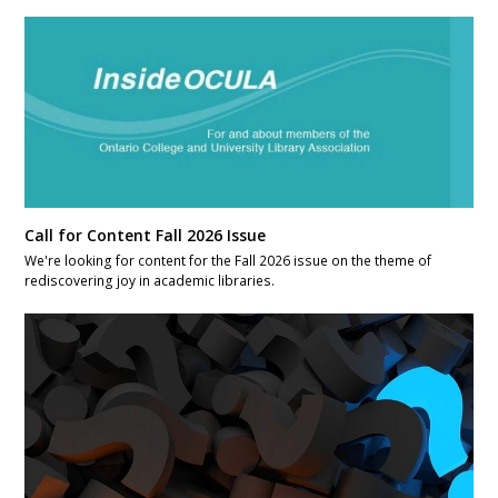
Call for Content Fall 2026 Issue
We're looking for content for the Fall 2026 issue on the theme of
rediscovering joy in academic libraries.