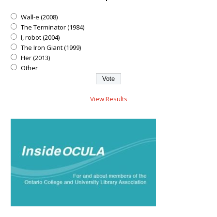
Wall-e (2008)
The Terminator (1984)
I, robot (2004)
The Iron Giant (1999)
Her (2013)
Other
View Results