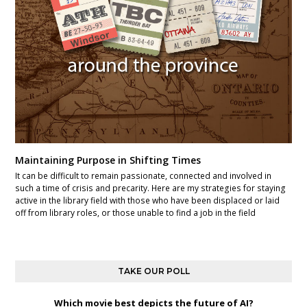
Maintaining Purpose in Shifting Times
It can be difficult to remain passionate, connected and involved in
such a time of crisis and precarity. Here are my strategies for staying
active in the library field with those who have been displaced or laid
off from library roles, or those unable to find a job in the field
TAKE OUR POLL
Which movie best depicts the future of AI?