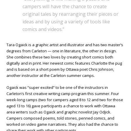
campers will have the chance to create
original tales by rearranging their pieces or
ideas and by using a variety of tools like
comics and videos.”
Tara Ogaick is a graphic artist and illustrator and has two master’s
degrees from Carleton — one in literature, the other in design.
She combines these two loves by creating short comics both
digitally and in print. Her newest comic features Charlotte the pug
and is based on a short poem by Ottawa poet Chris Johnson,
another instructor at the Carleton summer camps.
Ogaick was “super excited” to be one of the instructors in
Carleton’s first creative writing camp program this summer. Four
week-long camps (two for campers aged 8 to 12 and two for those
aged 13 to 16) gave participants a chance to work with Ottawa
area writers such as Ogaick and graphic novelist Jay Odjick.
Campers composed poems, told stories, penned comics, and
worked on video game narratives. They also had the chance to
share their work with other participants.