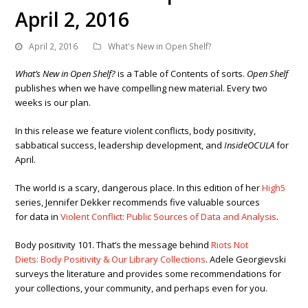
April 2, 2016
April 2, 2016
What's New in Open Shelf?
What’s New in Open Shelf?
is a Table of Contents of sorts.
Open Shelf
publishes when we have compelling new material. Every two
weeks is our plan.
In this release we feature violent conflicts, body positivity,
sabbatical success, leadership development, and
InsideOCULA
for
April.
The world is a scary, dangerous place. In this edition of her
High5
series, Jennifer Dekker recommends five valuable sources
for data in
Violent Conflict: Public Sources of Data and Analysis
.
Body positivity 101. That’s the message behind
Riots Not
Diets: Body Positivity & Our Library Collections
. Adele
Georgievski
surveys the literature and provides some recommendations for
your collections, your community, and perhaps even for you.