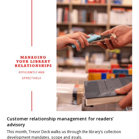
Customer relationship management for readers’
advisory
This month, Trevor Deck walks us through the library’s collection
development mandates, scope and goals.