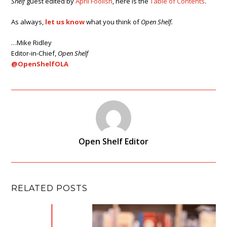
Shelf
guest edited by
April Foolish
, here is the
Table of Contents
.
As always,
let us know
what you think of
Open Shelf.
…Mike Ridley
Editor-in-Chief,
Open Shelf
@OpenShelfOLA
Open Shelf Editor
RELATED POSTS