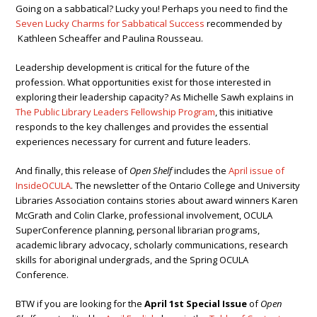
Going on a sabbatical? Lucky you! Perhaps you need to find the
Seven Lucky Charms for Sabbatical Success
recommended by
Kathleen Scheaffer and Paulina Rousseau.
Leadership development is critical for the future of the
profession. What opportunities exist for those interested in
exploring their leadership capacity? As Michelle Sawh explains in
The Public Library Leaders Fellowship Program
, this initiative
responds to the key challenges and provides the essential
experiences necessary for current and future leaders.
And finally, this release of
Open Shelf
includes the
April issue of
InsideOCULA
. The newsletter of the Ontario College and University
Libraries Association contains stories about award winners Karen
McGrath and Colin Clarke, professional involvement, OCULA
SuperConference planning, personal librarian programs,
academic library advocacy, scholarly communications, research
skills for aboriginal undergrads, and the Spring OCULA
Conference.
BTW if you are looking for the
April 1st Special Issue
of
Open