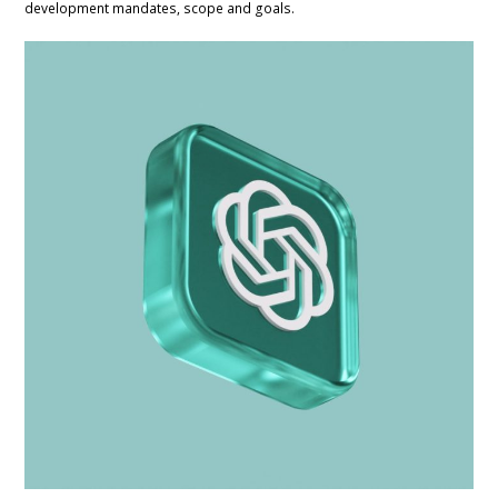
development mandates, scope and goals.