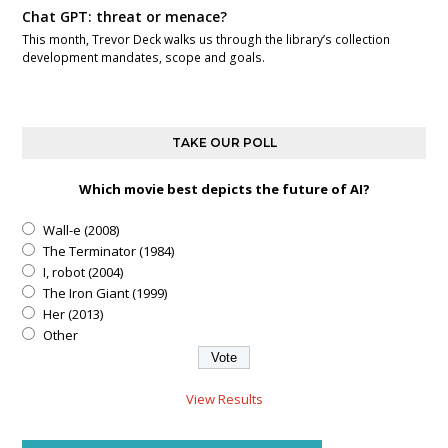
Chat GPT: threat or menace?
This month, Trevor Deck walks us through the library’s collection
development mandates, scope and goals.
TAKE OUR POLL
Which movie best depicts the future of AI?
Wall-e (2008)
The Terminator (1984)
I, robot (2004)
The Iron Giant (1999)
Her (2013)
Other
View Results