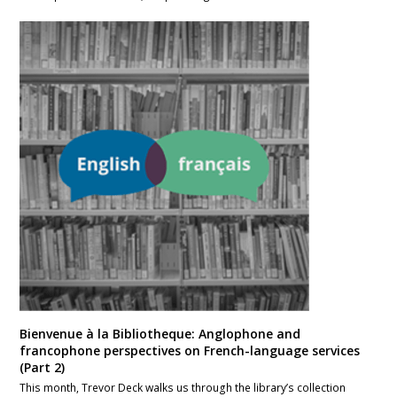
Bienvenue à la Bibliotheque: Anglophone and
francophone perspectives on French-language services
(Part 2)
This month, Trevor Deck walks us through the library’s collection