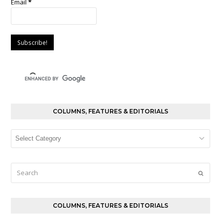
Email
*
COLUMNS, FEATURES & EDITORIALS
Columns,
Features
&
Editorials
Search
Submi
COLUMNS, FEATURES & EDITORIALS