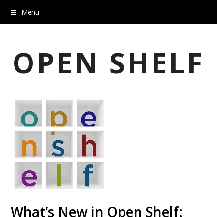
Menu
OPEN SHELF
What’s New in Open Shelf: