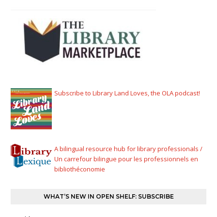
Subscribe to Library Land Loves, the OLA podcast!
A bilingual resource hub for library professionals /
Un carrefour bilingue pour les professionnels en
bibliothéconomie
WHAT’S NEW IN OPEN SHELF: SUBSCRIBE