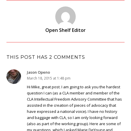
Open Shelf Editor
THIS POST HAS 2 COMMENTS
Jason Openo
March 18, 2015 at 1:48 pm
Hi Mike, great post. I am going to ask you the hardest
question I can (as a CLA member and member of the
CLA Intellectual Freedom Advisory Committee that has
assisted in the creation of pieces of advocacy that
have expressed a national voice). I have no history
and baggage with CLA, so I am only looking forward
(also as part of the working group). Here are some of
my questions, which I asked Marie DeYoung and