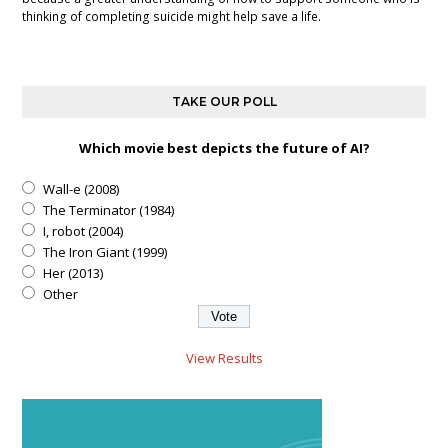
thinking of completing suicide might help save a life.
TAKE OUR POLL
Which movie best depicts the future of AI?
Wall-e (2008)
The Terminator (1984)
I, robot (2004)
The Iron Giant (1999)
Her (2013)
Other
View Results