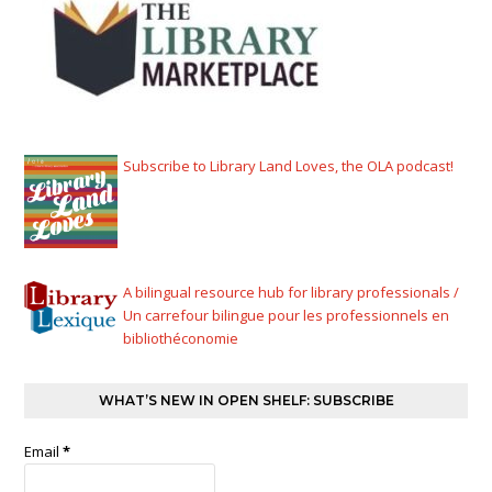
Subscribe to Library Land Loves, the OLA podcast!
A bilingual resource hub for library professionals /
Un carrefour bilingue pour les professionnels en
bibliothéconomie
WHAT’S NEW IN OPEN SHELF: SUBSCRIBE
Email
*