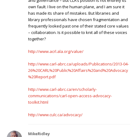
and governance – but CLA’s position is not entirely its
own fault. I live on the human plane, and I am sure it
has made its share of mistakes. But libraries and
library professionals have chosen fragmentation and
frequently looked past one of their stated core values
– collaboration. Is it possible to knit all of these voices
together?
http://www.acrl.ala.org/value/
http://www.carl-abrc.ca/uploads/Publications/2013-04-
26%20CARL%20Public%20Affairs%20and%20Advocacy
%20Report.pdf
http://www.carl-abrc.ca/en/scholarly-
communications/carl-open-access-advocacy-
toolkit.html
http://www.culc.ca/advocacy/
MikeRidley