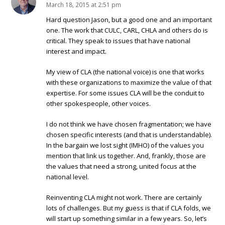
March 18, 2015 at 2:51 pm
Hard question Jason, but a good one and an important
one. The work that CULC, CARL, CHLA and others do is
critical. They speak to issues that have national
interest and impact.
My view of CLA (the national voice) is one that works
with these organizations to maximize the value of that
expertise. For some issues CLA will be the conduit to
other spokespeople, other voices.
I do not think we have chosen fragmentation; we have
chosen specific interests (and that is understandable).
In the bargain we lost sight (IMHO) of the values you
mention that link us together. And, frankly, those are
the values that need a strong, united focus at the
national level.
Reinventing CLA might not work. There are certainly
lots of challenges. But my guess is that if CLA folds, we
will start up something similar in a few years. So, let’s