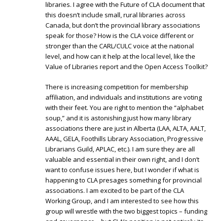
libraries. I agree with the Future of CLA document that
this doesn’t include small, rural libraries across
Canada, but don’t the provincial library associations
speak for those? How is the CLA voice different or
stronger than the CARL/CULC voice at the national
level, and how can it help at the local level, like the
Value of Libraries report and the Open Access Toolkit?
There is increasing competition for membership
affiliation, and individuals and institutions are voting
with their feet. You are right to mention the “alphabet
soup,” and it is astonishing just how many library
associations there are just in Alberta (LAA, ALTA, AALT,
AAAL, GELA, Foothills Library Association, Progressive
Librarians Guild, APLAC, etc.). I am sure they are all
valuable and essential in their own right, and I don’t
want to confuse issues here, but I wonder if what is
happening to CLA presages something for provincial
associations. I am excited to be part of the CLA
Working Group, and I am interested to see how this
group will wrestle with the two biggest topics – funding