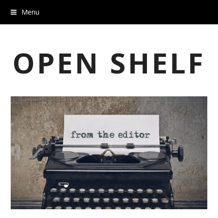
Menu
OPEN SHELF