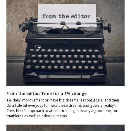
From the editor: Time for a 1% change
1% daily improvement or, have big dreams, set big goals, and then
do a little bit everyday to make these dreams and goals a reality”.
Chris Nikic’s approach to athletic training is clearly a good one, for
triathletes as well as editorial teams.