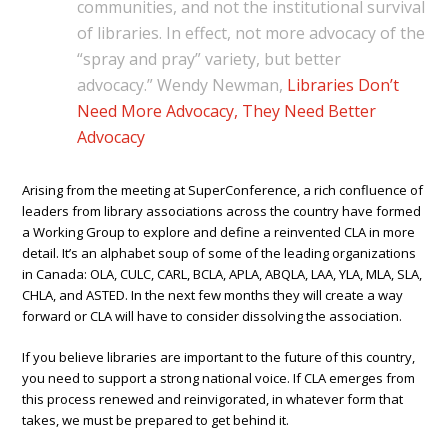
communities, and not the institutional survival
of libraries. In effect, not more advocacy of the
“spray and pray” variety, but better
advocacy.” Wendy Newman,
Libraries Don’t
Need More Advocacy, They Need Better
Advocacy
Arising from the meeting at SuperConference, a rich confluence of
leaders from library associations across the country have formed
a Working Group to explore and define a reinvented CLA in more
detail. It’s an alphabet soup of some of the leading organizations
in Canada: OLA, CULC, CARL, BCLA, APLA, ABQLA, LAA, YLA, MLA, SLA,
CHLA, and ASTED. In the next few months they will create a way
forward or CLA will have to consider dissolving the association.
If you believe libraries are important to the future of this country,
you need to support a strong national voice. If CLA emerges from
this process renewed and reinvigorated, in whatever form that
takes, we must be prepared to get behind it.