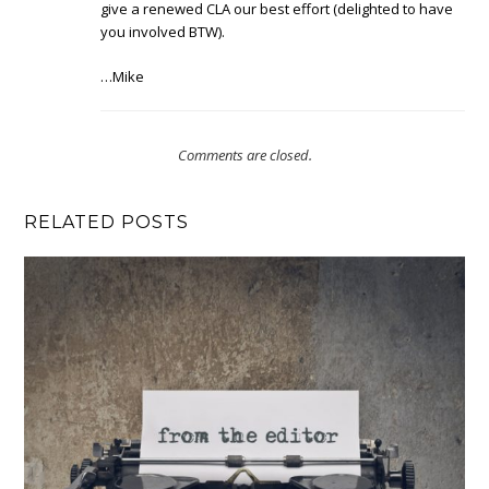
give a renewed CLA our best effort (delighted to have
you involved BTW).
…Mike
Comments are closed.
RELATED POSTS