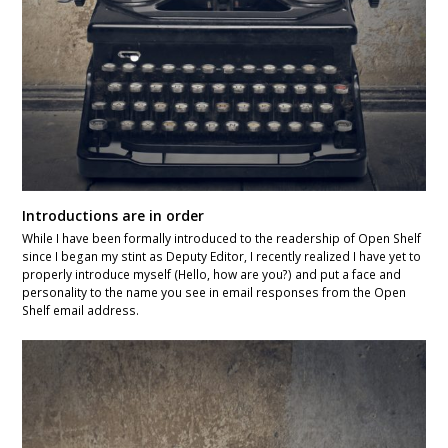
Introductions are in order
While I have been formally introduced to the readership of Open Shelf
since I began my stint as Deputy Editor, I recently realized I have yet to
properly introduce myself (Hello, how are you?) and put a face and
personality to the name you see in email responses from the Open
Shelf email address.