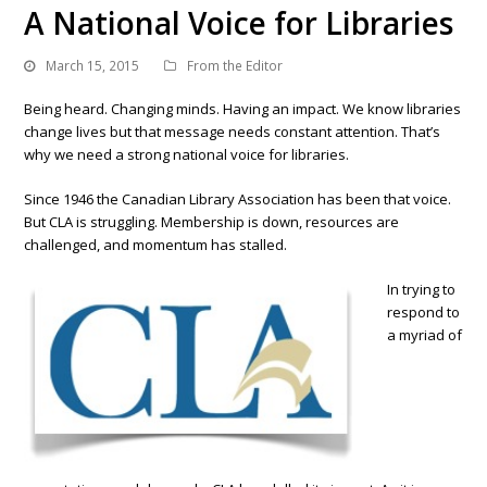
A National Voice for Libraries
March 15, 2015
From the Editor
Being heard. Changing minds. Having an impact. We know libraries
change lives but that message needs constant attention. That’s
why we need a strong national voice for libraries.
Since 1946 the Canadian Library Association has been that voice.
But CLA is struggling. Membership is down, resources are
challenged, and momentum has stalled.
In trying to
respond to
a myriad of