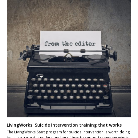
LivingWorks: Suicide intervention training that works
The LivingWorks Start program for suicide intervention is worth doing
because a greater understanding of how to support someone who is