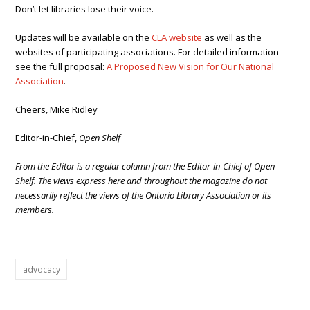
Don’t let libraries lose their voice.
Updates will be available on the
CLA website
as well as the
websites of participating associations. For detailed information
see the full proposal:
A Proposed New Vision for Our National
Association
.
Cheers, Mike Ridley
Editor-in-Chief,
Open Shelf
From the Editor is a regular column from the Editor-in-Chief of Open
Shelf. The views express here and throughout the magazine do not
necessarily reflect the views of the Ontario Library Association or its
members.
advocacy