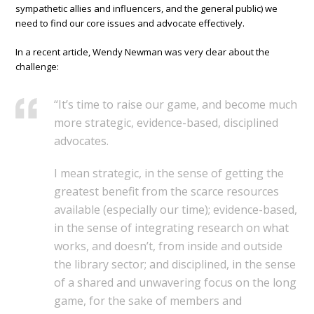
sympathetic allies and influencers, and the general public) we
need to find our core issues and advocate effectively.
In a recent article, Wendy Newman was very clear about the
challenge:
“It’s time to raise our game, and become much
more strategic, evidence-based, disciplined
advocates.
I mean strategic, in the sense of getting the
greatest benefit from the scarce resources
available (especially our time); evidence-based,
in the sense of integrating research on what
works, and doesn’t, from inside and outside
the library sector; and disciplined, in the sense
of a shared and unwavering focus on the long
game, for the sake of members and