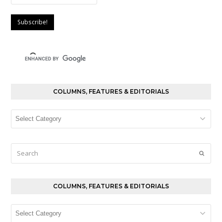
COLUMNS, FEATURES & EDITORIALS
Columns,
Features
&
Editorials
Search
Submi
COLUMNS, FEATURES & EDITORIALS
Columns,
Features