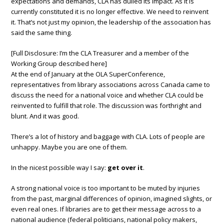
expectations and demands, CLA has dulled its impact. As it is
currently constituted it is no longer effective. We need to reinvent
it. That’s not just my opinion, the leadership of the association has
said the same thing.
[Full Disclosure: I’m the CLA Treasurer and a member of the
Working Group described here]
At the end of January at the OLA SuperConference,
representatives from library associations across Canada came to
discuss the need for a national voice and whether CLA could be
reinvented to fulfill that role. The discussion was forthright and
blunt. And it was good.
There’s a lot of history and baggage with CLA. Lots of people are
unhappy. Maybe you are one of them.
In the nicest possible way I say:
get over it
.
A strong national voice is too important to be muted by injuries
from the past, marginal differences of opinion, imagined slights, or
even real ones. If libraries are to get their message across to a
national audience (federal politicians, national policy makers,