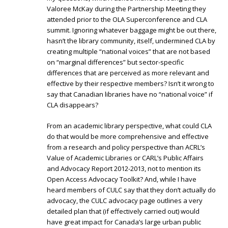
Valoree McKay during the Partnership Meeting they
attended prior to the OLA Superconference and CLA
summit. Ignoring whatever baggage might be out there,
hasn’t the library community, itself, undermined CLA by
creating multiple “national voices” that are not based
on “marginal differences” but sector-specific
differences that are perceived as more relevant and
effective by their respective members? Isn’t it wrong to
say that Canadian libraries have no “national voice” if
CLA disappears?
From an academic library perspective, what could CLA
do that would be more comprehensive and effective
from a research and policy perspective than ACRL’s
Value of Academic Libraries or CARL’s Public Affairs
and Advocacy Report 2012-2013, not to mention its
Open Access Advocacy Toolkit? And, while I have
heard members of CULC say that they don’t actually do
advocacy, the CULC advocacy page outlines a very
detailed plan that (if effectively carried out) would
have great impact for Canada’s large urban public