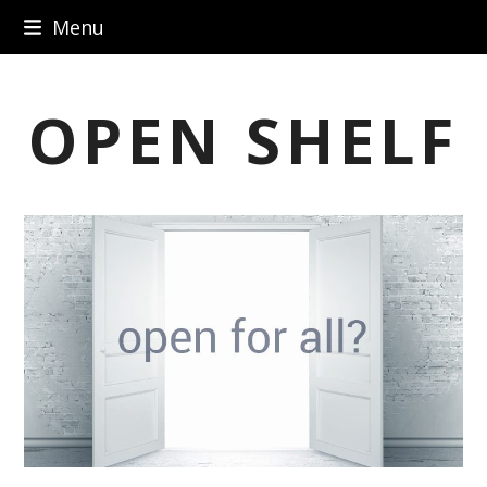
Skip
Menu
to
content
OPEN SHELF