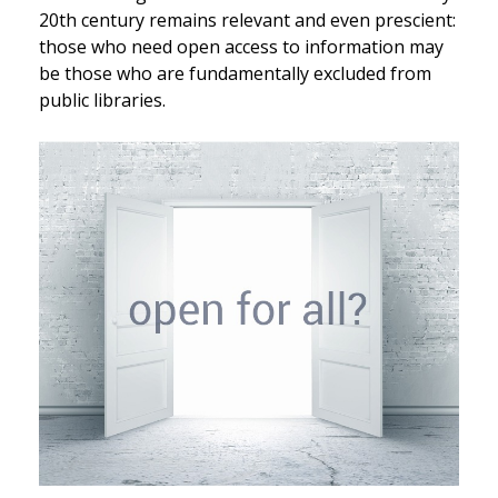
20th century remains relevant and even prescient:
those who need open access to information may
be those who are fundamentally excluded from
public libraries.