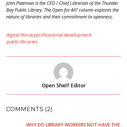
John Pateman is the CEO / Chief Librarian of the Thunder
Bay Public Library. The Open for All? column explores the
nature of libraries and their commitment to openness.
digital literacy
professional development
public libraries
Open Shelf Editor
COMMENTS (2)
WHY DO LIBRARY WORKERS NOT HAVE THE