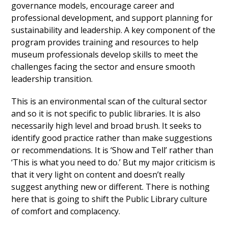
governance models, encourage career and
professional development, and support planning for
sustainability and leadership. A key component of the
program provides training and resources to help
museum professionals develop skills to meet the
challenges facing the sector and ensure smooth
leadership transition.
This is an environmental scan of the cultural sector
and so it is not specific to public libraries. It is also
necessarily high level and broad brush. It seeks to
identify good practice rather than make suggestions
or recommendations. It is ‘Show and Tell’ rather than
‘This is what you need to do.’ But my major criticism is
that it very light on content and doesn’t really
suggest anything new or different. There is nothing
here that is going to shift the Public Library culture
of comfort and complacency.