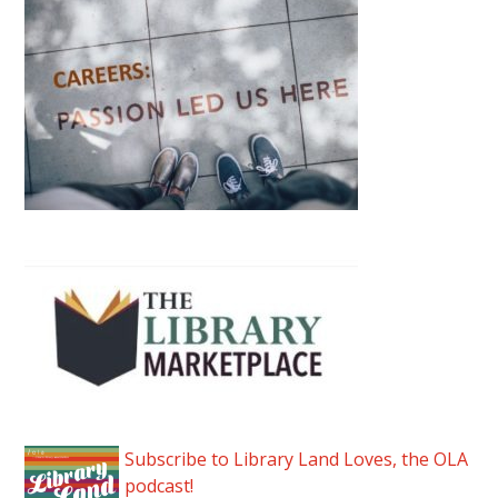
Subscribe to Library Land Loves, the OLA
podcast!