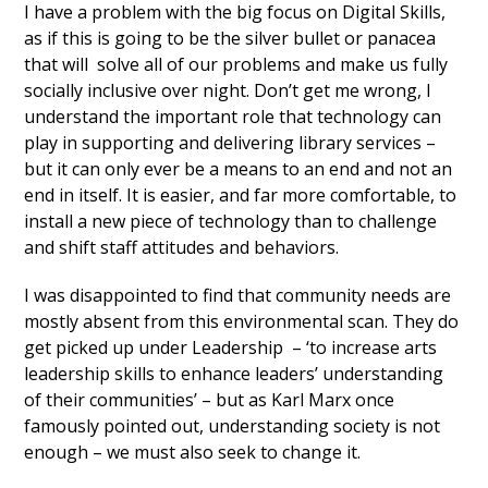
I have a problem with the big focus on Digital Skills,
as if this is going to be the silver bullet or panacea
that will solve all of our problems and make us fully
socially inclusive over night. Don’t get me wrong, I
understand the important role that technology can
play in supporting and delivering library services –
but it can only ever be a means to an end and not an
end in itself. It is easier, and far more comfortable, to
install a new piece of technology than to challenge
and shift staff attitudes and behaviors.
I was disappointed to find that community needs are
mostly absent from this environmental scan. They do
get picked up under Leadership – ‘to increase arts
leadership skills to enhance leaders’ understanding
of their communities’ – but as Karl Marx once
famously pointed out, understanding society is not
enough – we must also seek to change it.