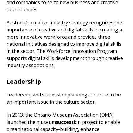
and companies to seize new business and creative
opportunities.
Australia’s creative industry strategy recognizes the
importance of creative and digital skills in creating a
more innovative workforce and provides three
national initiatives designed to improve digital skills
in the sector. The Workforce Innovation Program
supports digital skills development through creative
industry associations.
Leadership
Leadership and succession planning continue to be
an important issue in the culture sector.
In 2013, the Ontario Museum Association (OMA)
launched the museum
success
ion project to enable
organizational capacity-building, enhance