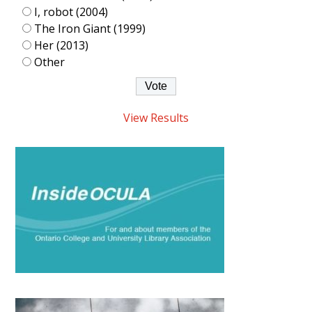
I, robot (2004)
The Iron Giant (1999)
Her (2013)
Other
View Results