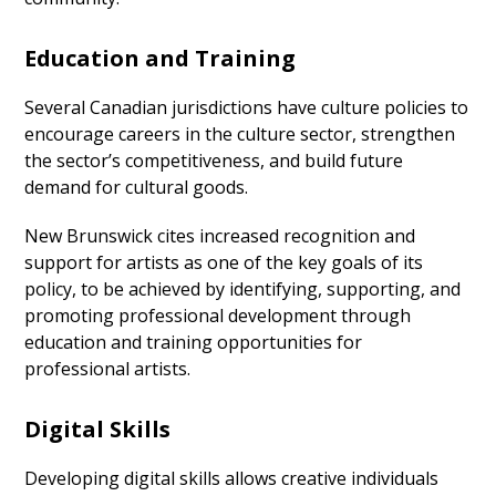
Education and Training
Several Canadian jurisdictions have culture policies to
encourage careers in the culture sector, strengthen
the sector’s competitiveness, and build future
demand for cultural goods.
New Brunswick cites increased recognition and
support for artists as one of the key goals of its
policy, to be achieved by identifying, supporting, and
promoting professional development through
education and training opportunities for
professional artists.
Digital Skills
Developing digital skills allows creative individuals