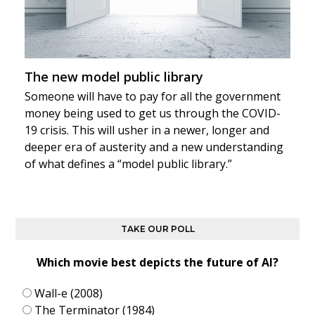
The new model public library
Someone will have to pay for all the government
money being used to get us through the COVID-
19 crisis. This will usher in a newer, longer and
deeper era of austerity and a new understanding
of what defines a “model public library.”
TAKE OUR POLL
Which movie best depicts the future of AI?
Wall-e (2008)
The Terminator (1984)