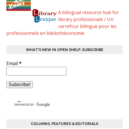
A bilingual resource hub for
library professionals / Un
carrefour bilingue pour les
professionnels en bibliothéconomie
WHAT’S NEW IN OPEN SHELF: SUBSCRIBE
Email
*
COLUMNS, FEATURES & EDITORIALS