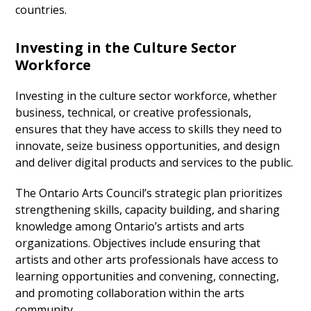
countries.
Investing in the Culture Sector
Workforce
Investing in the culture sector workforce, whether
business, technical, or creative professionals,
ensures that they have access to skills they need to
innovate, seize business opportunities, and design
and deliver digital products and services to the public.
The Ontario Arts Council’s strategic plan prioritizes
strengthening skills, capacity building, and sharing
knowledge among Ontario’s artists and arts
organizations. Objectives include ensuring that
artists and other arts professionals have access to
learning opportunities and convening, connecting,
and promoting collaboration within the arts
community.