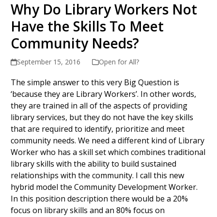
Why Do Library Workers Not
Have the Skills To Meet
Community Needs?
September 15, 2016
Open for All?
The simple answer to this very Big Question is
‘because they are Library Workers’. In other words,
they are trained in all of the aspects of providing
library services, but they do not have the key skills
that are required to identify, prioritize and meet
community needs. We need a different kind of Library
Worker who has a skill set which combines traditional
library skills with the ability to build sustained
relationships with the community. I call this new
hybrid model the Community Development Worker.
In this position description there would be a 20%
focus on library skills and an 80% focus on