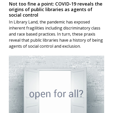
Not too fine a point: COVID-19 reveals the
origins of public libraries as agents of
social control
In Library Land, the pandemic has exposed
inherent fragilities including discriminatory class
and race based practices. In turn, these praxis
reveal that public libraries have a history of being
agents of social control and exclusion.