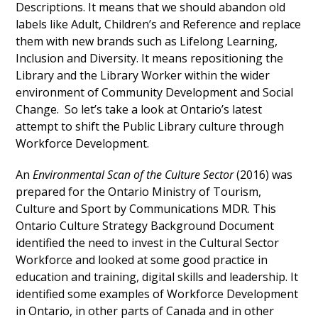
Descriptions. It means that we should abandon old
labels like Adult, Children’s and Reference and replace
them with new brands such as Lifelong Learning,
Inclusion and Diversity. It means repositioning the
Library and the Library Worker within the wider
environment of Community Development and Social
Change. So let’s take a look at Ontario’s latest
attempt to shift the Public Library culture through
Workforce Development.
An
Environmental Scan of the Culture Sector
(2016) was
prepared for the Ontario Ministry of Tourism,
Culture and Sport by Communications MDR. This
Ontario Culture Strategy Background Document
identified the need to invest in the Cultural Sector
Workforce and looked at some good practice in
education and training, digital skills and leadership. It
identified some examples of Workforce Development
in Ontario, in other parts of Canada and in other