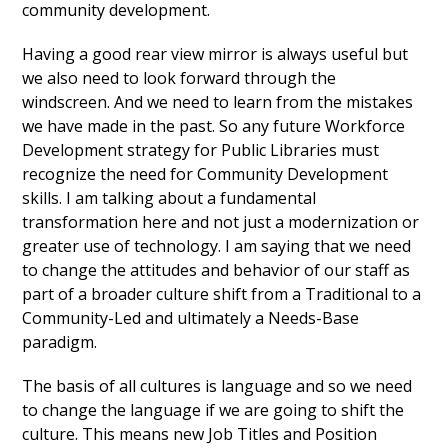
community development.
Having a good rear view mirror is always useful but
we also need to look forward through the
windscreen. And we need to learn from the mistakes
we have made in the past. So any future Workforce
Development strategy for Public Libraries must
recognize the need for Community Development
skills. I am talking about a fundamental
transformation here and not just a modernization or
greater use of technology. I am saying that we need
to change the attitudes and behavior of our staff as
part of a broader culture shift from a Traditional to a
Community-Led and ultimately a Needs-Base
paradigm.
The basis of all cultures is language and so we need
to change the language if we are going to shift the
culture. This means new Job Titles and Position