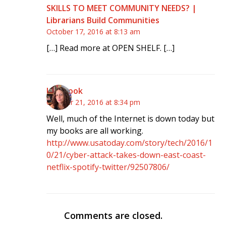
SKILLS TO MEET COMMUNITY NEEDS? |
Librarians Build Communities
October 17, 2016 at 8:13 am
[…] Read more at OPEN SHELF. […]
klmccook
October 21, 2016 at 8:34 pm
Well, much of the Internet is down today but
my books are all working.
http://www.usatoday.com/story/tech/2016/1
0/21/cyber-attack-takes-down-east-coast-
netflix-spotify-twitter/92507806/
Comments are closed.