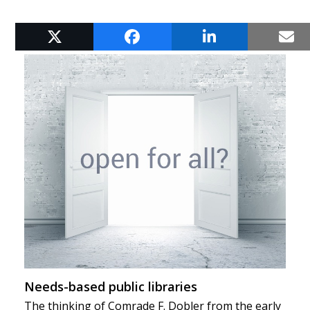
RELATED POSTS
Needs-based public libraries
The thinking of Comrade F. Dobler from the early