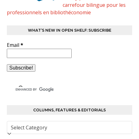
carrefour bilingue pour les
professionnels en bibliothéconomie
WHAT’S NEW IN OPEN SHELF: SUBSCRIBE
Email
*
COLUMNS, FEATURES & EDITORIALS
Columns,
Features