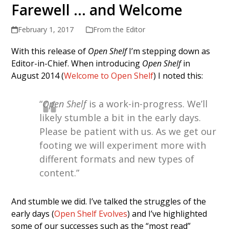
Farewell … and Welcome
February 1, 2017
From the Editor
With this release of
Open Shelf
I’m stepping down as
Editor-in-Chief. When introducing
Open Shelf
in
August 2014 (
Welcome to Open Shelf
) I noted this:
“
Open Shelf
is a work-in-progress. We’ll
likely stumble a bit in the early days.
Please be patient with us. As we get our
footing we will experiment more with
different formats and new types of
content.”
And stumble we did. I’ve talked the struggles of the
early days (
Open Shelf Evolves
) and I’ve highlighted
some of our successes such as the “most read”