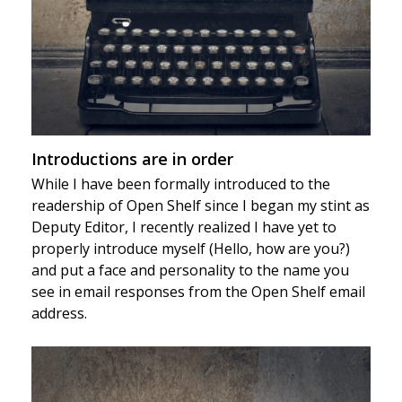
Introductions are in order
While I have been formally introduced to the
readership of Open Shelf since I began my stint as
Deputy Editor, I recently realized I have yet to
properly introduce myself (Hello, how are you?)
and put a face and personality to the name you
see in email responses from the Open Shelf email
address.