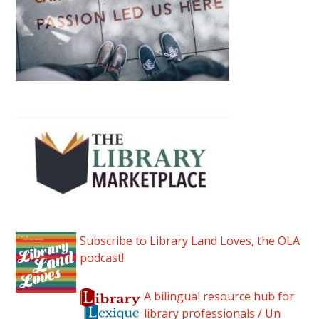
Subscribe to Library Land Loves, the OLA
podcast!
A bilingual resource hub for
library professionals / Un