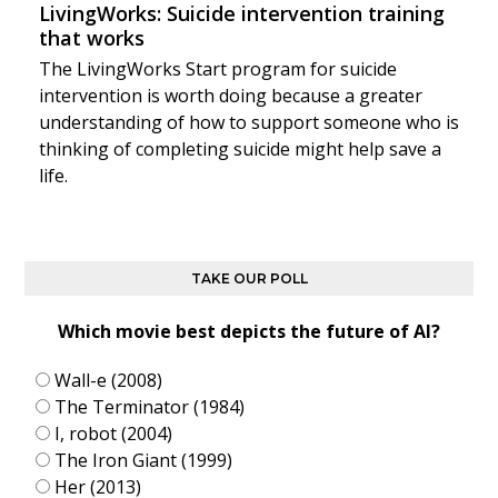
LivingWorks: Suicide intervention training
that works
The LivingWorks Start program for suicide
intervention is worth doing because a greater
understanding of how to support someone who is
thinking of completing suicide might help save a
life.
TAKE OUR POLL
Which movie best depicts the future of AI?
Wall-e (2008)
The Terminator (1984)
I, robot (2004)
The Iron Giant (1999)
Her (2013)