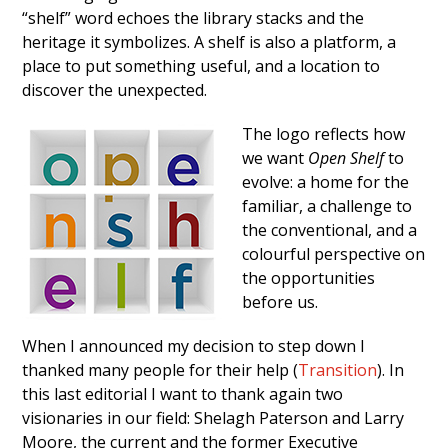
“shelf” word echoes the library stacks and the
heritage it symbolizes. A shelf is also a platform, a
place to put something useful, and a location to
discover the unexpected.
The logo reflects how
we want
Open Shelf
to
evolve: a home for the
familiar, a challenge to
the conventional, and a
colourful perspective on
the opportunities
before us.
When I announced my decision to step down I
thanked many people for their help (
Transition
). In
this last editorial I want to thank again two
visionaries in our field: Shelagh Paterson and Larry
Moore, the current and the former Executive