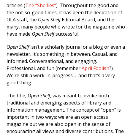
articles (
The “Shelfies”
). Throughout the good and
the not-so-good times, it has been the dedication of
OLA staff, the
Open Shelf
Editorial Board, and the
many, many people who wrote for the magazine who
have made
Open Shelf
successful.
Open Shelf
isn’t a scholarly journal or a blog or even a
newsletter. It’s something in between. Casual, and
informed. Conversational, and engaging.
Professional, and fun (remember
April Foolish
?).
We’re still a work-in-progress … and that’s a very
good thing.
The title,
Open Shelf
, was meant to evoke both
traditional and emerging aspects of library and
information management. The concept of “open” is
important in two ways: we are an open access
magazine but we are also open in the sense of
encouraging all views and diverse contributions. The