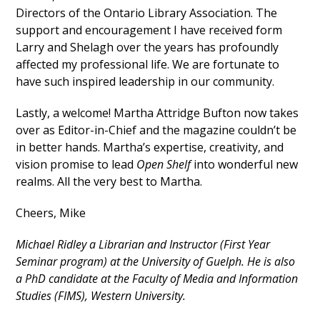
Directors of the Ontario Library Association. The
support and encouragement I have received form
Larry and Shelagh over the years has profoundly
affected my professional life. We are fortunate to
have such inspired leadership in our community.
Lastly, a welcome! Martha Attridge Bufton now takes
over as Editor-in-Chief and the magazine couldn’t be
in better hands. Martha’s expertise, creativity, and
vision promise to lead
Open Shelf
into wonderful new
realms. All the very best to Martha.
Cheers, Mike
Michael Ridley a Librarian and Instructor (First Year
Seminar program) at the University of Guelph. He is also
a PhD candidate at the Faculty of Media and Information
Studies (FIMS), Western University.