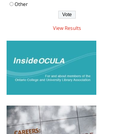
Other
View Results