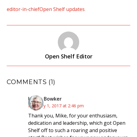
editor-in-chief
Open Shelf updates
Open Shelf Editor
COMMENTS (1)
Lynne Bowker
February 1, 2017 at 2:46 pm
Thank you, Mike, for your enthusiasm,
dedication and leadership, which got Open
Shelf off to such a roaring and positive