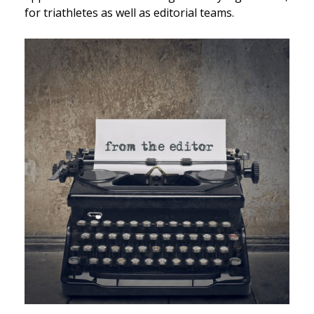
for triathletes as well as editorial teams.