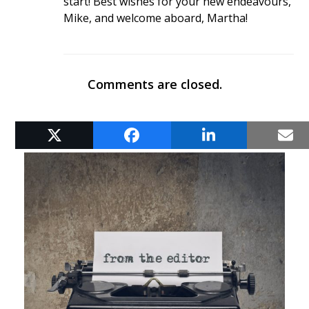
start! Best wishes for your new endeavours,
Mike, and welcome aboard, Martha!
Comments are closed.
RELATED POSTS