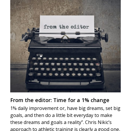
From the editor: Time for a 1% change
1% daily improvement or, have big dreams, set big
goals, and then do a little bit everyday to make
these dreams and goals a reality”. Chris Nikic’s
approach to athletic training is clearly a good one,