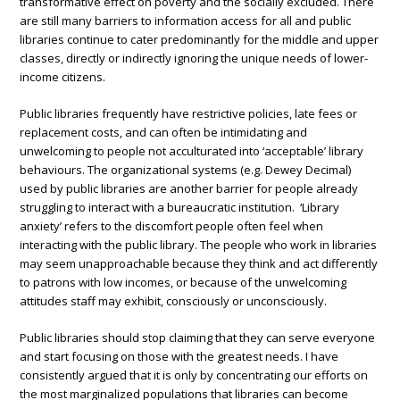
transformative effect on poverty and the socially excluded. There
are still many barriers to information access for all and public
libraries continue to cater predominantly for the middle and upper
classes, directly or indirectly ignoring the unique needs of lower-
income citizens.
Public libraries frequently have restrictive policies, late fees or
replacement costs, and can often be intimidating and
unwelcoming to people not acculturated into ‘acceptable’ library
behaviours. The organizational systems (e.g. Dewey Decimal)
used by public libraries are another barrier for people already
struggling to interact with a bureaucratic institution. ‘Library
anxiety’ refers to the discomfort people often feel when
interacting with the public library. The people who work in libraries
may seem unapproachable because they think and act differently
to patrons with low incomes, or because of the unwelcoming
attitudes staff may exhibit, consciously or unconsciously.
Public libraries should stop claiming that they can serve everyone
and start focusing on those with the greatest needs. I have
consistently argued that it is only by concentrating our efforts on
the most marginalized populations that libraries can become