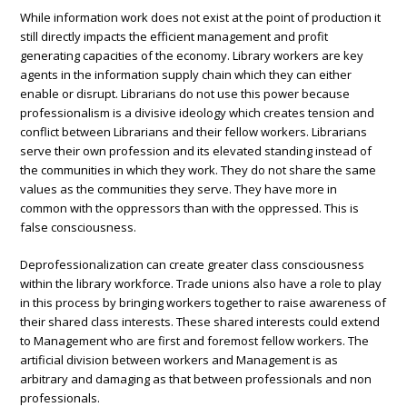
While information work does not exist at the point of production it
still directly impacts the efficient management and profit
generating capacities of the economy. Library workers are key
agents in the information supply chain which they can either
enable or disrupt. Librarians do not use this power because
professionalism is a divisive ideology which creates tension and
conflict between Librarians and their fellow workers. Librarians
serve their own profession and its elevated standing instead of
the communities in which they work. They do not share the same
values as the communities they serve. They have more in
common with the oppressors than with the oppressed. This is
false consciousness.
Deprofessionalization can create greater class consciousness
within the library workforce. Trade unions also have a role to play
in this process by bringing workers together to raise awareness of
their shared class interests. These shared interests could extend
to Management who are first and foremost fellow workers. The
artificial division between workers and Management is as
arbitrary and damaging as that between professionals and non
professionals.