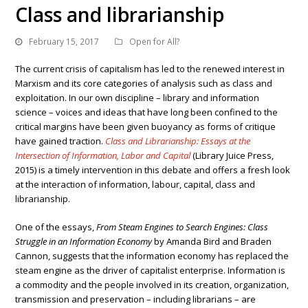
Class and librarianship
February 15, 2017
Open for All?
The current crisis of capitalism has led to the renewed interest in
Marxism and its core categories of analysis such as class and
exploitation. In our own discipline – library and information
science – voices and ideas that have long been confined to the
critical margins have been given buoyancy as forms of critique
have gained traction.
Class and Librarianship: Essays at the
Intersection of Information, Labor and Capital
(Library Juice Press,
2015) is a timely intervention in this debate and offers a fresh look
at the interaction of information, labour, capital, class and
librarianship.
One of the essays,
From Steam Engines to Search Engines: Class
Struggle in an Information Economy
by Amanda Bird and Braden
Cannon, suggests that the information economy has replaced the
steam engine as the driver of capitalist enterprise. Information is
a commodity and the people involved in its creation, organization,
transmission and preservation – including librarians – are