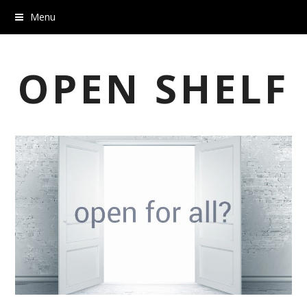
Menu
OPEN SHELF