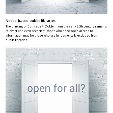
Needs-based public libraries
The thinking of Comrade F. Dobler from the early 20th century remains
relevant and even prescient: those who need open access to
information may be those who are fundamentally excluded from
public libraries.