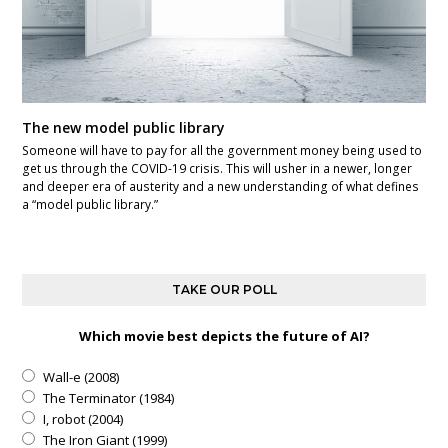
The new model public library
Someone will have to pay for all the government money being used to
get us through the COVID-19 crisis. This will usher in a newer, longer
and deeper era of austerity and a new understanding of what defines
a “model public library.”
TAKE OUR POLL
Which movie best depicts the future of AI?
Wall-e (2008)
The Terminator (1984)
I, robot (2004)
The Iron Giant (1999)