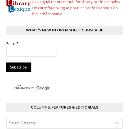
A bilingual resource hub for library professionals /
Un carrefour bilingue pour les professionnels en
bibliothéconomie
WHAT’S NEW IN OPEN SHELF: SUBSCRIBE
Email
*
COLUMNS, FEATURES & EDITORIALS
Columns,
Features