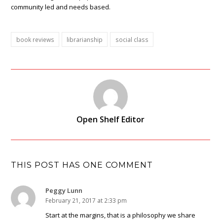
community led and needs based.
book reviews
librarianship
social class
Open Shelf Editor
THIS POST HAS ONE COMMENT
Peggy Lunn
February 21, 2017 at 2:33 pm
Start at the margins, that is a philosophy we share