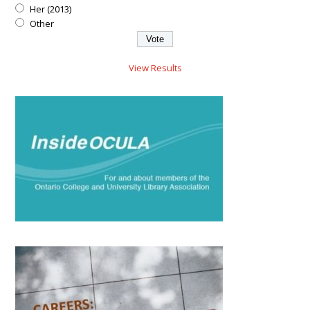
Her (2013)
Other
View Results