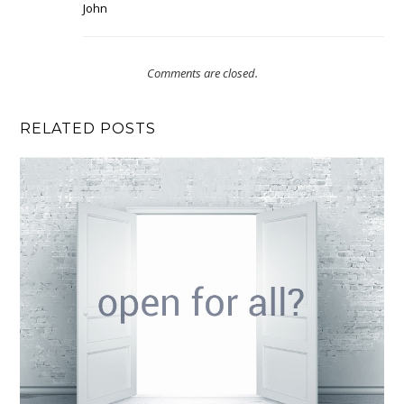
John
Comments are closed.
RELATED POSTS