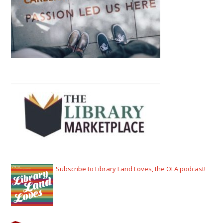
Subscribe to Library Land Loves, the OLA podcast!