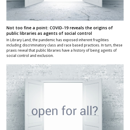
Not too fine a point: COVID-19 reveals the origins of
public libraries as agents of social control
In Library Land, the pandemic has exposed inherent fragilities
including discriminatory class and race based practices. In turn, these
praxis reveal that public libraries have a history of being agents of
social control and exclusion.