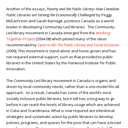
Another of the essays,
Poverty and the Public Library: How Canadian
Public Libraries are Serving the Economically Challenged
by Peggy
McEachreon and Sarah Barriage, positions Canada as a world
leader in developing Community-Led libraries. The Community-
Led library movement in Canada emerged from the
Working
Together Project
(2004-08) which piloted many of the ideas
recommended by
Open to All? The Public Library and Social Exclusion
(2000). This movement is stand-alone and home-grown and has
not required external support, such as that provided to public
libraries in the United States by the Harwood Institute for Public
Innovation.
The Community-Led library movement in Canada is organic and
driven by local community needs, rather than a one-model-fits-all
approach. As a result, Canada has some of the world’s most
socially inclusive public libraries, but it still has a long way to go
before it can reach the levels of library usage which are achieved
in Cuba and Scandinavia. What is now required are intentional
strategies and systematic action by public libraries to develop
policies, programs, and spaces for the poor that can have a broad