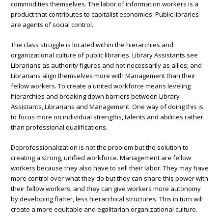
commodities themselves. The labor of information workers is a
product that contributes to capitalist economies. Public libraries
are agents of social control.
The class struggle is located within the hierarchies and
organizational culture of public libraries. Library Assistants see
Librarians as authority figures and not necessarily as allies; and
Librarians align themselves more with Management than their
fellow workers. To create a united workforce means leveling
hierarchies and breaking down barriers between Library
Assistants, Librarians and Management. One way of doing this is
to focus more on individual strengths, talents and abilities rather
than professional qualifications.
Deprofessionalization is not the problem but the solution to
creating a strong, unified workforce. Management are fellow
workers because they also have to sell their labor. They may have
more control over what they do but they can share this power with
their fellow workers, and they can give workers more autonomy
by developing flatter, less hierarchical structures. This in turn will
create a more equitable and egalitarian organizational culture.