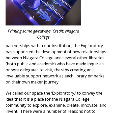
Printing some giveaways. Credit: Niagara
College
partnerships within our institution, the Exploratory
has supported the development of new relationships
between Niagara College and several other libraries
(both public and academic) who have made inquiries
or sent delegates to visit, thereby creating an
invaluable support network as each library embarks
on their own maker journey.
We called our space the ‘Exploratory,’ to convey the
idea that it is a place for the Niagara College
community to explore, examine, create, innovate, and
invent. There were a number of reasons not to