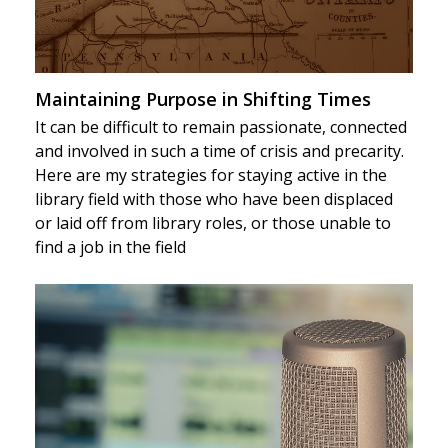
Maintaining Purpose in Shifting Times
It can be difficult to remain passionate, connected
and involved in such a time of crisis and precarity.
Here are my strategies for staying active in the
library field with those who have been displaced
or laid off from library roles, or those unable to
find a job in the field