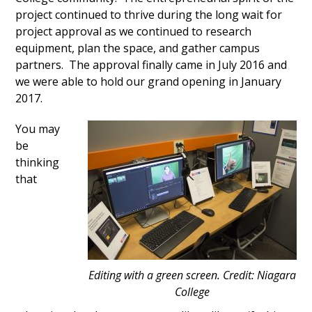
project continued to thrive during the long wait for
project approval as we continued to research
equipment, plan the space, and gather campus
partners. The approval finally came in July 2016 and
we were able to hold our grand opening in January
2017.
You may
be
thinking
that
Editing with a green screen. Credit: Niagara
College