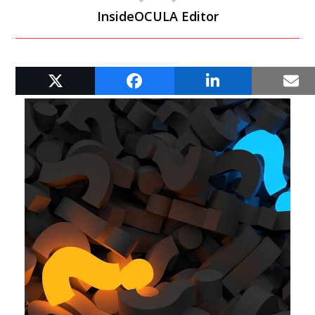
InsideOCULA Editor
RELATED POSTS