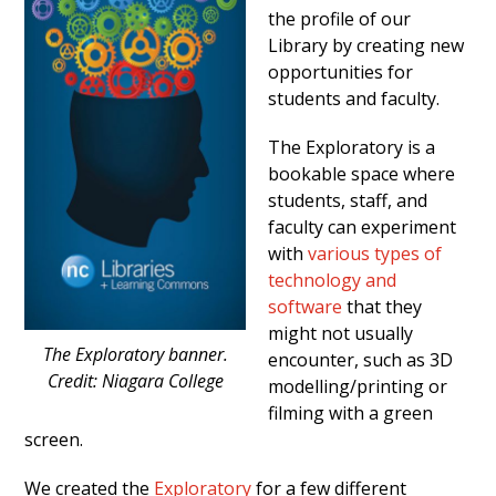
the profile of our
Library by creating new
opportunities for
students and faculty.
The Exploratory is a
bookable space where
students, staff, and
faculty can experiment
with
various types of
technology and
software
that they
might not usually
The Exploratory banner.
encounter, such as 3D
Credit: Niagara College
modelling/printing or
filming with a green
screen.
We created the
Exploratory
for a few different