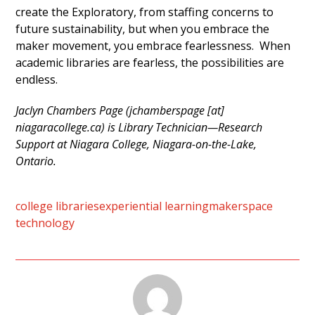
create the Exploratory, from staffing concerns to
future sustainability, but when you embrace the
maker movement, you embrace fearlessness. When
academic libraries are fearless, the possibilities are
endless.
Jaclyn Chambers Page (jchamberspage [at]
niagaracollege.ca) is Library Technician—Research
Support at Niagara College, Niagara-on-the-Lake,
Ontario.
college libraries
experiential learning
makerspace
technology