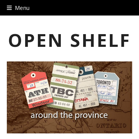
Skip
Menu
to
content
OPEN SHELF