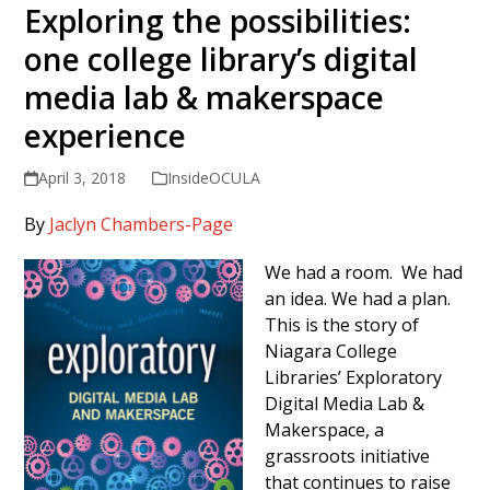
Exploring the possibilities:
one college library’s digital
media lab & makerspace
experience
April 3, 2018
InsideOCULA
By
Jaclyn Chambers-Page
We had a room. We had
an idea. We had a plan.
This is the story of
Niagara College
Libraries’ Exploratory
Digital Media Lab &
Makerspace, a
grassroots initiative
that continues to raise