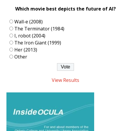
Which movie best depicts the future of AI?
Wall-e (2008)
The Terminator (1984)
I, robot (2004)
The Iron Giant (1999)
Her (2013)
Other
View Results