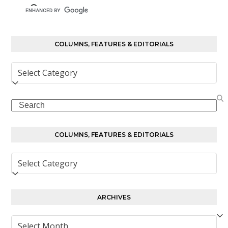
COLUMNS, FEATURES & EDITORIALS
Columns,
Features
&
Search
Editorials
COLUMNS, FEATURES & EDITORIALS
Columns,
Features
&
Editorials
ARCHIVES
Archives