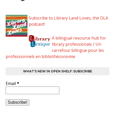
Subscribe to Library Land Loves, the OLA
podcast!
A bilingual resource hub for
library professionals / Un
carrefour bilingue pour les
professionnels en bibliothéconomie
WHAT’S NEW IN OPEN SHELF: SUBSCRIBE
Email
*