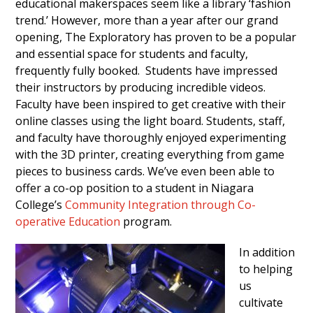
educational makerspaces seem like a library ‘fashion
trend.’ However, more than a year after our grand
opening, The Exploratory has proven to be a popular
and essential space for students and faculty,
frequently fully booked. Students have impressed
their instructors by producing incredible videos.
Faculty have been inspired to get creative with their
online classes using the light board. Students, staff,
and faculty have thoroughly enjoyed experimenting
with the 3D printer, creating everything from game
pieces to business cards. We’ve even been able to
offer a co-op position to a student in Niagara
College’s
Community Integration through Co-
operative Education
program.
In addition
to helping
us
cultivate