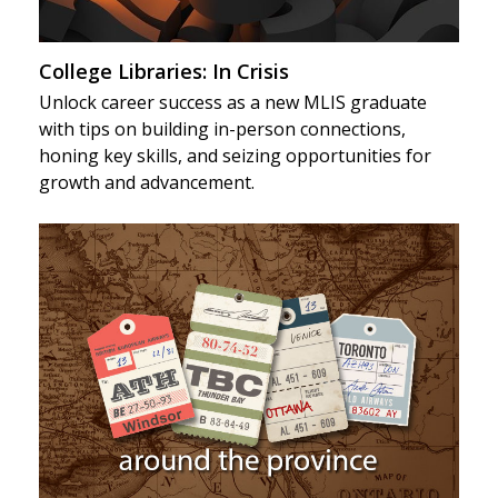
College Libraries: In Crisis
Unlock career success as a new MLIS graduate
with tips on building in-person connections,
honing key skills, and seizing opportunities for
growth and advancement.