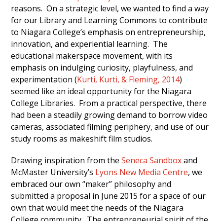
reasons. On a strategic level, we wanted to find a way
for our Library and Learning Commons to contribute
to Niagara College’s emphasis on entrepreneurship,
innovation, and experiential learning. The
educational makerspace movement, with its
emphasis on indulging curiosity, playfulness, and
experimentation (
Kurti, Kurti, & Fleming, 2014
)
seemed like an ideal opportunity for the Niagara
College Libraries. From a practical perspective, there
had been a steadily growing demand to borrow video
cameras, associated filming periphery, and use of our
study rooms as makeshift film studios.
Drawing inspiration from the
Seneca Sandbox
and
McMaster University’s
Lyons New Media Centre
, we
embraced our own “maker” philosophy and
submitted a proposal in June 2015 for a space of our
own that would meet the needs of the Niagara
College community. The entrepreneurial spirit of the