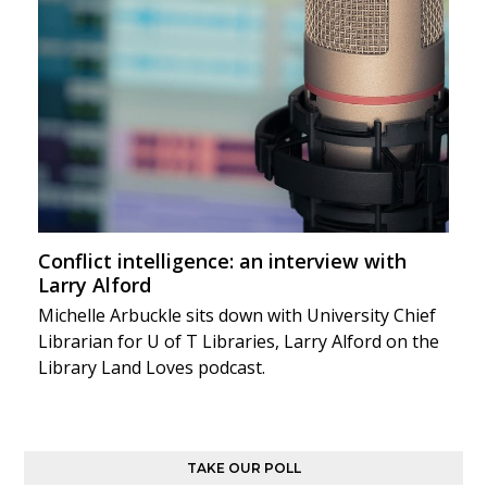
Conflict intelligence: an interview with
Larry Alford
Michelle Arbuckle sits down with University Chief
Librarian for U of T Libraries, Larry Alford on the
Library Land Loves podcast.
TAKE OUR POLL