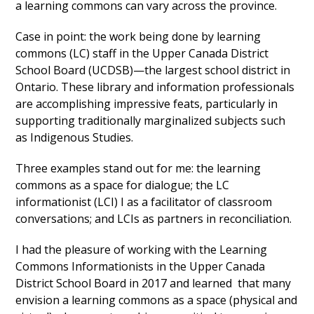
a learning commons can vary across the province.
Case in point: the work being done by learning
commons (LC) staff in the Upper Canada District
School Board (UCDSB)
—
the largest school district in
Ontario. These library and information professionals
are accomplishing impressive feats, particularly in
supporting traditionally marginalized subjects such
as Indigenous Studies.
Three examples stand out for me: the learning
commons as a space for dialogue; the LC
informationist (LCI) I as a facilitator of classroom
conversations; and LCIs as partners in reconciliation.
I had the pleasure of working with the Learning
Commons Informationists in the Upper Canada
District School Board in 2017 and learned that many
envision a learning commons as a space (physical and