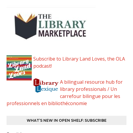
Subscribe to Library Land Loves, the OLA
podcast!
A bilingual resource hub for
library professionals / Un
carrefour bilingue pour les
professionnels en bibliothéconomie
WHAT’S NEW IN OPEN SHELF: SUBSCRIBE