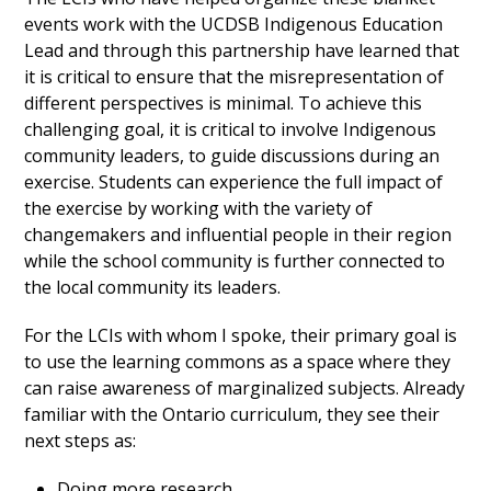
events work with the UCDSB Indigenous Education
Lead and through this partnership have learned that
it is critical to ensure that the misrepresentation of
different perspectives is minimal. To achieve this
challenging goal, it is critical to involve Indigenous
community leaders, to guide discussions during an
exercise. Students can experience the full impact of
the exercise by working with the variety of
changemakers and influential people in their region
while the school community is further connected to
the local community its leaders.
For the LCIs with whom I spoke, their primary goal is
to use the learning commons as a space where they
can raise awareness of marginalized subjects. Already
familiar with the Ontario curriculum, they see their
next steps as:
Doing more research