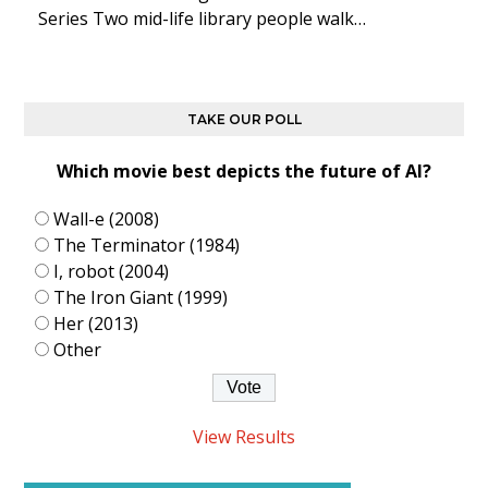
Series Two mid-life library people walk…
TAKE OUR POLL
Which movie best depicts the future of AI?
Wall-e (2008)
The Terminator (1984)
I, robot (2004)
The Iron Giant (1999)
Her (2013)
Other
View Results