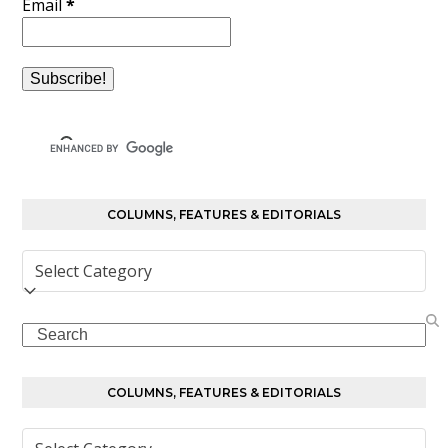
Email
*
COLUMNS, FEATURES & EDITORIALS
Columns,
Features
&
Search
Editorials
COLUMNS, FEATURES & EDITORIALS
Columns,