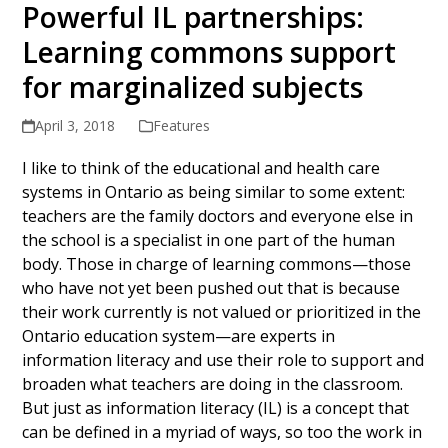
Powerful IL partnerships:
Learning commons support
for marginalized subjects
April 3, 2018
Features
I like to think of the educational and health care
systems in Ontario as being similar to some extent:
teachers are the family doctors and everyone else in
the school is a specialist in one part of the human
body. Those in charge of learning commons—those
who have not yet been pushed out that is because
their work currently is not valued or prioritized in the
Ontario education system—are experts in
information literacy and use their role to support and
broaden what teachers are doing in the classroom.
But just as information literacy (IL) is a concept that
can be defined in a myriad of ways, so too the work in