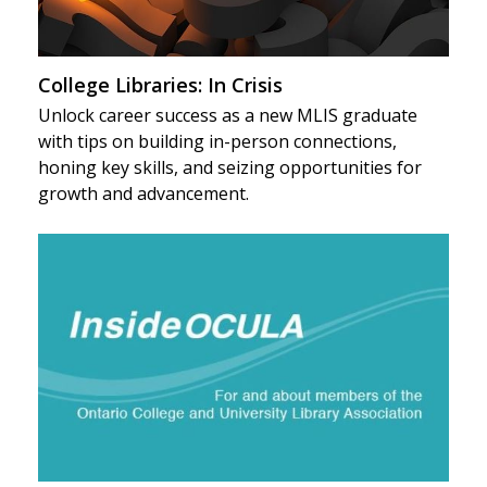
College Libraries: In Crisis
Unlock career success as a new MLIS graduate
with tips on building in-person connections,
honing key skills, and seizing opportunities for
growth and advancement.