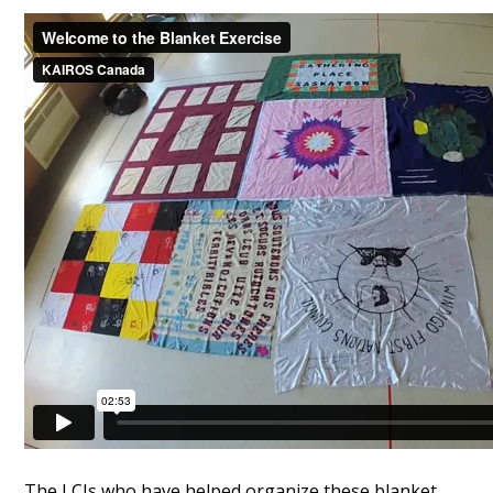
The LCIs who have helped organize these blanket