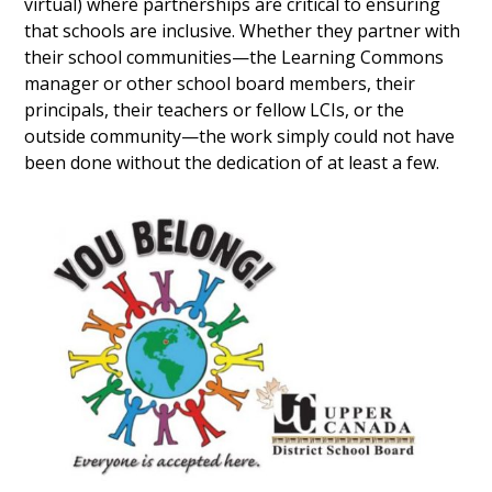
virtual) where partnerships are critical to ensuring
that schools are inclusive. Whether they partner with
their school communities—the Learning Commons
manager or other school board members, their
principals, their teachers or fellow LCIs, or the
outside community—the work simply could not have
been done without the dedication of at least a few.