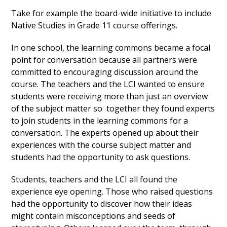
Take for example the board-wide initiative to include
Native Studies in Grade 11 course offerings.
In one school, the learning commons became a focal
point for conversation because all partners were
committed to encouraging discussion around the
course. The teachers and the LCI wanted to ensure
students were receiving more than just an overview
of the subject matter so together they found experts
to join students in the learning commons for a
conversation. The experts opened up about their
experiences with the course subject matter and
students had the opportunity to ask questions.
Students, teachers and the LCI all found the
experience eye opening. Those who raised questions
had the opportunity to discover how their ideas
might contain misconceptions and seeds of