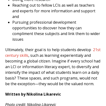
Reaching out to fellow LCIs as well as teachers
and experts for more information and support
and
Pursuing professional development
opportunities to discover how they can
compliment these subjects and link them to wider
issues
Ultimately, their goal is to help students develop
21
st
century skills
, such as learning experientialy and
becoming a global citizen. I
magine if every school had
an LCI or information literacy expert, to diversify and
intensify the impact of what students learn on a daily
basis? These spaces, and such programs, would not
be the exception—they would be the valued norm.
Written by Nikolina Likarevic
Photo credit: Nikolina Likarevic