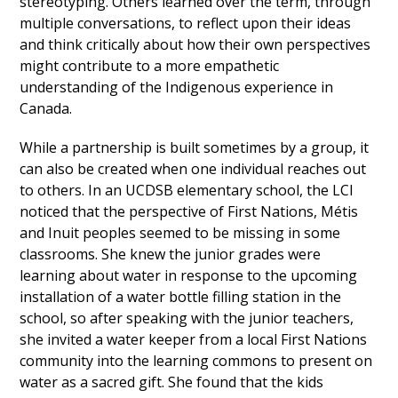
stereotyping. Others learned over the term, through
multiple conversations, to reflect upon their ideas
and think critically about how their own perspectives
might contribute to a more empathetic
understanding of the Indigenous experience in
Canada.
While a partnership is built sometimes by a group, it
can also be created when one individual reaches out
to others. In an UCDSB elementary school, the LCI
noticed that the perspective of First Nations, Métis
and Inuit peoples seemed to be missing in some
classrooms. She knew the junior grades were
learning about water in response to the upcoming
installation of a water bottle filling station in the
school, so after speaking with the junior teachers,
she invited a water keeper from a local First Nations
community into the learning commons to present on
water as a sacred gift. She found that the kids