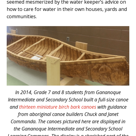
seemed mesmerized by the water keeper’s advice on
how to care for water in their own houses, yards and
communities.
In 2014, Grade 7 and 8 students from Gananoque
Intermediate and Secondary School built a full-size canoe
and
thirteen miniature birch bark canoes
with guidance
from aboriginal canoe builders Chuck and Janet
Commanda. The canoes pictured here are displayed in
the Gananoque Intermediate and Secondary School
Learning Commons. The display is a cherished part of the