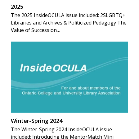
2025
The 2025 InsideOCULA issue included: 2SLGBTQ+
Libraries and Archives & Politicized Pedagogy The
Value of Succession…
Winter-Spring 2024
The Winter-Spring 2024 InsideOCULA issue
included: Introducing the MentorMatch Mini