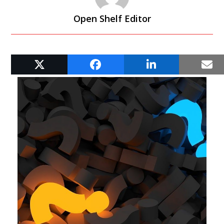
Open Shelf Editor
RELATED POSTS