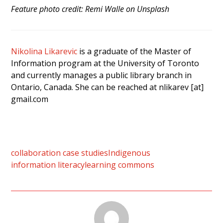
Feature photo credit: Remi Walle on Unsplash
Nikolina Likarevic
is a graduate of the Master of
Information program at the University of Toronto
and currently manages a public library branch in
Ontario, Canada. She can be reached at nlikarev [at]
gmail.com
collaboration case studies
Indigenous
information literacy
learning commons