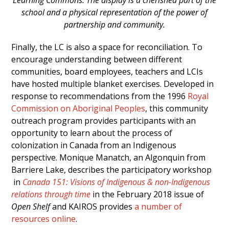
school and a physical representation of the power of
partnership and community.
Finally, the LC is also a space for reconciliation. To
encourage understanding between different
communities, board employees, teachers and LCIs
have hosted multiple blanket exercises. Developed in
response to recommendations from the 1996
Royal
Commission on Aboriginal Peoples
, this community
outreach program provides participants with an
opportunity to learn about the process of
colonization in Canada from an Indigenous
perspective. Monique Manatch, an Algonquin from
Barriere Lake, describes the participatory workshop
in
Canada 151: Visions of Indigenous & non-Indigenous
relations through time
in the February 2018 issue of
Open Shelf
and KAIROS provides
a number of
resources online
.