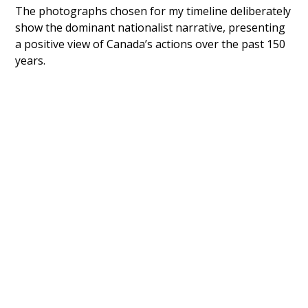
The photographs chosen for my timeline deliberately
show the dominant nationalist narrative, presenting
a positive view of Canada’s actions over the past 150
years.