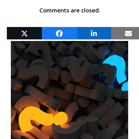
Comments are closed.
RELATED POSTS