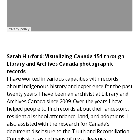
Sarah Hurford: Visualizing Canada 151 through
Library and Archives Canada photographic
records
I have worked in various capacities with records
about Indigenous history and experience for the past
twenty years. I have been an archivist at Library and
Archives Canada since 2009. Over the years I have
helped people to find records about their ancestors,
residential school attendance, land, and adoptions. I
also assisted with the research for Canada’s
document disclosure to the Truth and Reconciliation
Commission, as did many of my colleagues.