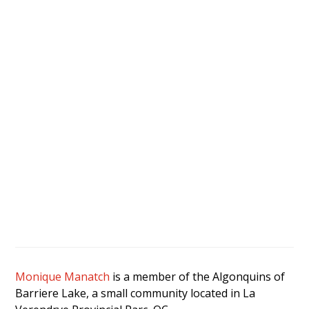
Monique Manatch
is a member of the Algonquins of
Barriere Lake, a small community located in La