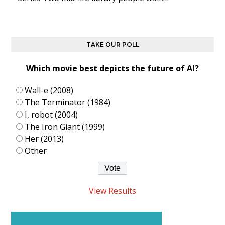
TAKE OUR POLL
Which movie best depicts the future of AI?
Wall-e (2008)
The Terminator (1984)
I, robot (2004)
The Iron Giant (1999)
Her (2013)
Other
View Results