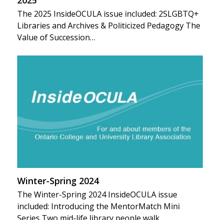
The 2025 InsideOCULA issue included: 2SLGBTQ+
Libraries and Archives & Politicized Pedagogy The
Value of Succession…
Winter-Spring 2024
The Winter-Spring 2024 InsideOCULA issue
included: Introducing the MentorMatch Mini
Series Two mid-life library people walk…