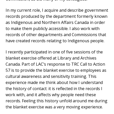
In my current role, I acquire and describe government
records produced by the department formerly known
as Indigenous and Northern Affairs Canada in order
to make them publicly accessible. I also work with
records of other departments and Commissions that
have created records relating to Indigenous people.
I recently participated in one of five sessions of the
blanket exercise offered at Library and Archives
Canada. Part of LAC’s response to TRC Call to Action
57 is to provide the blanket exercise to employees as
cultural awareness and sensitivity training. This
experience made me think about how I understand
the history of contact: it is reflected in the records I
work with, and it affects why people need these
records. Feeling this history unfold around me during
the blanket exercise was a very moving experience.