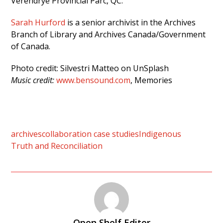
Verendrye Provincial Parc, QC.
Sarah Hurford
is a senior archivist in the Archives
Branch of Library and Archives Canada/Government
of Canada.
Photo credit: Silvestri Matteo on UnSplash
Music credit:
www.bensound.com
, Memories
archives
collaboration case studies
Indigenous
Truth and Reconciliation
Open Shelf Editor