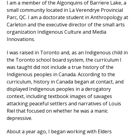
I am a member of the Algonquins of Barriere Lake, a
small community located in La Verendrye Provincial
Parc, QC. I am a doctorate student in Anthropology at
Carleton and the executive director of the small arts
organization Indigenous Culture and Media
Innovations.
I was raised in Toronto and, as an Indigenous child in
the Toronto school board system, the curriculum I
was taught did not include a true history of the
Indigenous peoples in Canada. According to the
curriculum, history in Canada began at contact, and
displayed Indigenous peoples in a derogatory
context, including textbook images of savages
attacking peaceful settlers and narratives of Louis
Riel that focused on whether he was a manic
depressive.
About a year ago, I began working with Elders