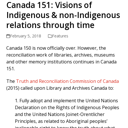
Canada 151: Visions of
Indigenous & non-Indigenous
relations through time
February 5, 2018
Features
Canada 150 is now officially over. However, the
reconciliation work of libraries, archives, museums
and other memory institutions continues in Canada
151.
The
Truth and Reconciliation Commission of Canada
(2015) called upon Library and Archives Canada to:
1. Fully adopt and implement the United Nations
Declaration on the Rights of Indigenous Peoples
and the United Nations Joinet-Orentlicher
Principles, as related to Aboriginal peoples’