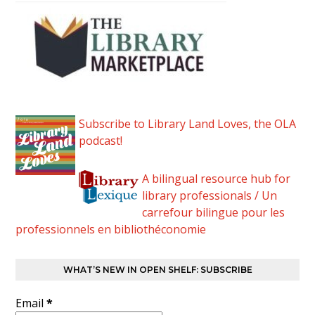
Subscribe to Library Land Loves, the OLA
podcast!
A bilingual resource hub for
library professionals / Un
carrefour bilingue pour les
professionnels en bibliothéconomie
WHAT’S NEW IN OPEN SHELF: SUBSCRIBE
Email
*