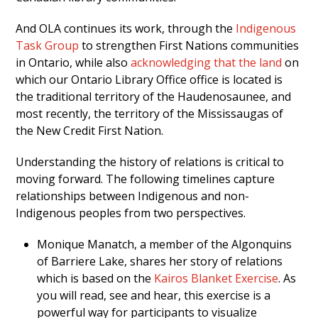
And OLA continues its work, through the
Indigenous
Task Group
to strengthen First Nations communities
in Ontario, while also
acknowledging that the land
on
which our Ontario Library Office office is located is
the traditional territory of the Haudenosaunee, and
most recently, the territory of the Mississaugas of
the New Credit First Nation.
Understanding the history of relations is critical to
moving forward. The following timelines capture
relationships between Indigenous and non-
Indigenous peoples from two perspectives.
Monique Manatch, a member of the Algonquins
of Barriere Lake, shares her story of relations
which is based on the
Kairos Blanket Exercise
. As
you will read, see and hear, this exercise is a
powerful way for participants to visualize