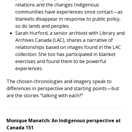
relations and the changes Indigenous
communities have experiences since contact—as
blankets disappear in response to public policy,
so do lands and peoples.
Sarah Hurford, a senior archivist with Library and
Archives Canada (LAC), shares a narrative of
relationships based on images found in the LAC
collection. She too has participated in blanket
exercises and found them to be powerful
experiences.
The chosen chronologies and imagery speak to
differences in perspective and starting points—but
are the stories “talking with each?”
Monique Manatch: An Indigenous perspective at
Canada 151