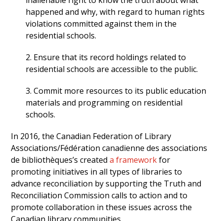
inalienable right to know the truth about what
happened and why, with regard to human rights
violations committed against them in the
residential schools.
2. Ensure that its record holdings related to
residential schools are accessible to the public.
3. Commit more resources to its public education
materials and programming on residential
schools.
In 2016, the Canadian Federation of Library
Associations/Fédération canadienne des associations
de bibliothèques’s created
a framework
for
promoting initiatives in all types of libraries to
advance reconciliation by supporting the Truth and
Reconciliation Commission calls to action and to
promote collaboration in these issues across the
Canadian library communities.