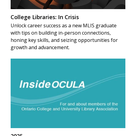
College Libraries: In Crisis
Unlock career success as a new MLIS graduate
with tips on building in-person connections,
honing key skills, and seizing opportunities for
growth and advancement.
2025