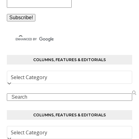
COLUMNS, FEATURES & EDITORIALS
Columns,
Features
&
Search
Editorials
COLUMNS, FEATURES & EDITORIALS
Columns,
Features