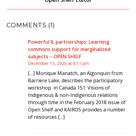
COMMENTS (1)
Powerful IL partnerships: Learning
commons support for marginalized
subjects – OPEN SHELF
December 15, 2020 at 6:11 pm
[…] Monique Manatch, an Algonquin from
Barriere Lake, describes the participatory
workshop in Canada 151: Visions of
Indigenous & non-Indigenous relations
through time in the February 2018 issue of
Open Shelf and KAIROS provides a number
of resources […]