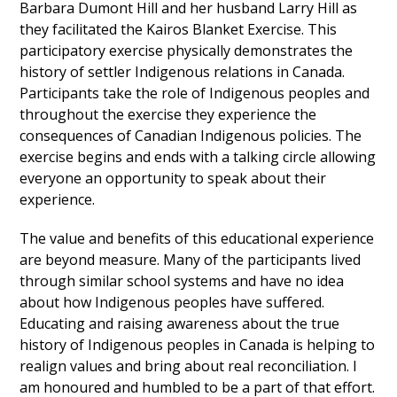
Barbara Dumont Hill and her husband Larry Hill as
they facilitated the Kairos Blanket Exercise. This
participatory exercise physically demonstrates the
history of settler Indigenous relations in Canada.
Participants take the role of Indigenous peoples and
throughout the exercise they experience the
consequences of Canadian Indigenous policies. The
exercise begins and ends with a talking circle allowing
everyone an opportunity to speak about their
experience.
The value and benefits of this educational experience
are beyond measure. Many of the participants lived
through similar school systems and have no idea
about how Indigenous peoples have suffered.
Educating and raising awareness about the true
history of Indigenous peoples in Canada is helping to
realign values and bring about real reconciliation. I
am honoured and humbled to be a part of that effort.