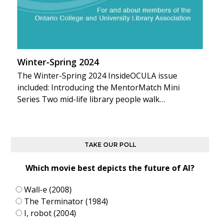
Winter-Spring 2024
The Winter-Spring 2024 InsideOCULA issue
included: Introducing the MentorMatch Mini
Series Two mid-life library people walk…
TAKE OUR POLL
Which movie best depicts the future of AI?
Wall-e (2008)
The Terminator (1984)
I, robot (2004)