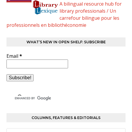
A bilingual resource hub for
library professionals / Un
carrefour bilingue pour les
professionnels en bibliothéconomie
WHAT’S NEW IN OPEN SHELF: SUBSCRIBE
Email
*
COLUMNS, FEATURES & EDITORIALS
Columns,