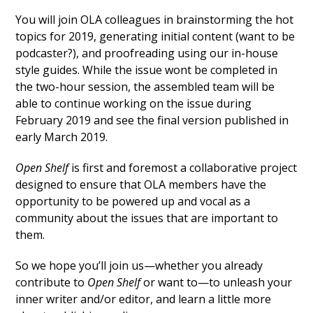
You will join OLA colleagues in brainstorming the hot
topics for 2019, generating initial content (want to be
podcaster?), and proofreading using our in-house
style guides. While the issue wont be completed in
the two-hour session, the assembled team will be
able to continue working on the issue during
February 2019 and see the final version published in
early March 2019.
Open Shelf
is first and foremost a collaborative project
designed to ensure that OLA members have the
opportunity to be powered up and vocal as a
community about the issues that are important to
them.
So we hope you’ll join us—whether you already
contribute to
Open Shelf
or want to—to unleash your
inner writer and/or editor, and learn a little more