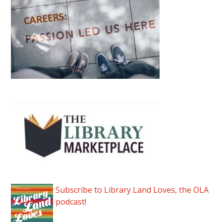
Subscribe to Library Land Loves, the OLA
podcast!