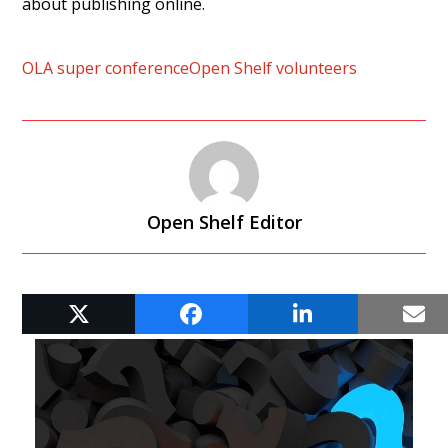
about publishing online.
OLA super conference
Open Shelf volunteers
Open Shelf Editor
RELATED POSTS