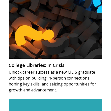
College Libraries: In Crisis
Unlock career success as a new MLIS graduate
with tips on building in-person connections,
honing key skills, and seizing opportunities for
growth and advancement.