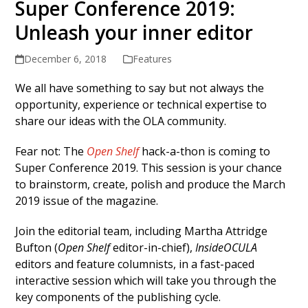
Super Conference 2019:
Unleash your inner editor
December 6, 2018
Features
We all have something to say but not always the
opportunity, experience or technical expertise to
share our ideas with the OLA community.
Fear not: The
Open Shelf
hack-a-thon is coming to
Super Conference 2019. This session is your chance
to brainstorm, create, polish and produce the March
2019 issue of the magazine.
Join the editorial team, including Martha Attridge
Bufton (
Open Shelf
editor-in-chief),
InsideOCULA
editors and feature columnists, in a fast-paced
interactive session which will take you through the
key components of the publishing cycle.