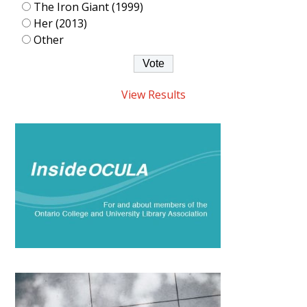
The Iron Giant (1999)
Her (2013)
Other
View Results