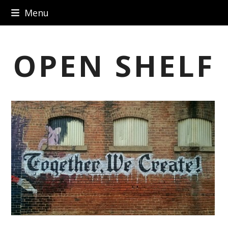
Skip
Menu
to
content
OPEN SHELF