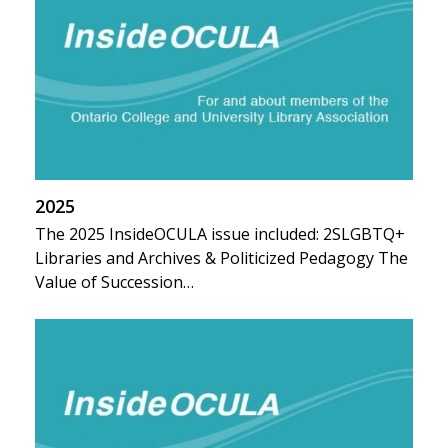
2025
The 2025 InsideOCULA issue included: 2SLGBTQ+
Libraries and Archives & Politicized Pedagogy The
Value of Succession…