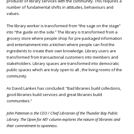
producer of library services with the community. This requires a
number of fundamental shifts in attitudes, behaviours and
values.
The library worker is transformed from “the sage on the stage”
into “the guide on the side.” The library is transformed from a
grocery store where people shop for pre-packaged information
and entertainment into a kitchen where people can find the
ingredients to create their own knowledge. Library users are
transformed from transactional customers into members and
stakeholders. Library spaces are transformed into democratic
public spaces which are truly open to all , the living rooms of the
community.
As David Lankes has concluded: “Bad libraries build collections,
good libraries build services and great libraries build
communities.”
John Pateman is the CEO / Chief Librarian of the Thunder Bay Public
Library. The Open for All? column explores the nature of libraries and
their commitment to openness.