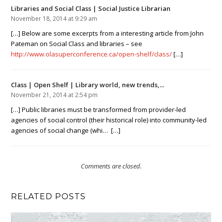
Libraries and Social Class | Social Justice Librarian
November 18, 2014 at 9:29 am
[…] Below are some excerpts from a interesting article from John
Pateman on Social Class and libraries – see
http://www.olasuperconference.ca/open-shelf/class/
[…]
Class | Open Shelf | Library world, new trends,...
November 21, 2014 at 2:54 pm
[…] Public libraries must be transformed from provider-led
agencies of social control (their historical role) into community-led
agencies of social change (whi… […]
Comments are closed.
RELATED POSTS