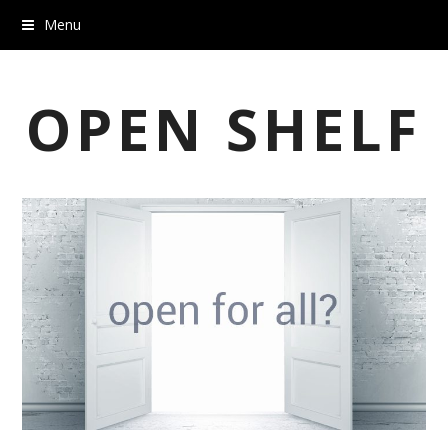
Menu
OPEN SHELF