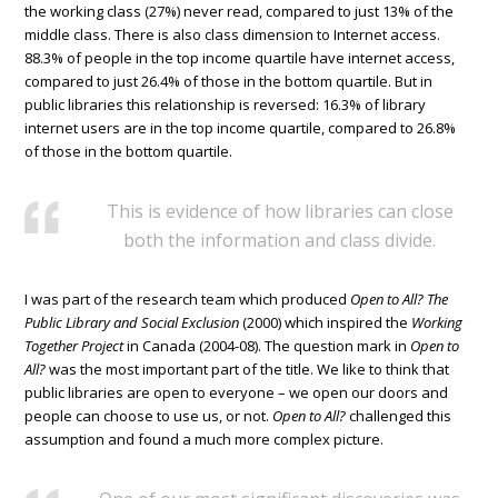
the working class (27%) never read, compared to just 13% of the
middle class. There is also class dimension to Internet access.
88.3% of people in the top income quartile have internet access,
compared to just 26.4% of those in the bottom quartile. But in
public libraries this relationship is reversed: 16.3% of library
internet users are in the top income quartile, compared to 26.8%
of those in the bottom quartile.
This is evidence of how libraries can close
both the information and class divide.
I was part of the research team which produced
Open to All? The
Public Library and Social Exclusion
(2000) which inspired the
Working
Together Project
in Canada (2004-08). The question mark in
Open to
All?
was the most important part of the title. We like to think that
public libraries are open to everyone – we open our doors and
people can choose to use us, or not.
Open to All?
challenged this
assumption and found a much more complex picture.