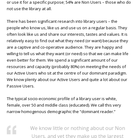
or use it for a specific purpose; 54% are Non Users – those who do
not use the library at all.
There has been significant research into library users – the
people who know us, like us and use us on a regular basis. They
often look like us and share our interests, tastes and values. It is
relatively easy to find out what they need (or want) because they
are a captive and co-operative audience. They are happy and
willing to tell us what they want (or need) so that we can make life
even better for them. We spend a significant amount of our
resources and capacity (probably 80%) on meeting the needs of
our Active Users who sit at the centre of our dominant paradigm.
We know plenty about our Active Users and quite a lot about our
Passive Users.
The typical socio-economic profile of a library user is white,
female, over 50 and middle class (educated). We call this very
narrow homogenous demographic the “dominant reader.”
We know little or nothing about our Non
Users, and yet they make up the largest