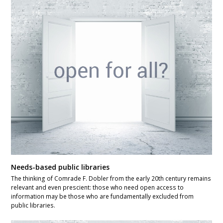
Needs-based public libraries
The thinking of Comrade F. Dobler from the early 20th century remains
relevant and even prescient: those who need open access to
information may be those who are fundamentally excluded from
public libraries.