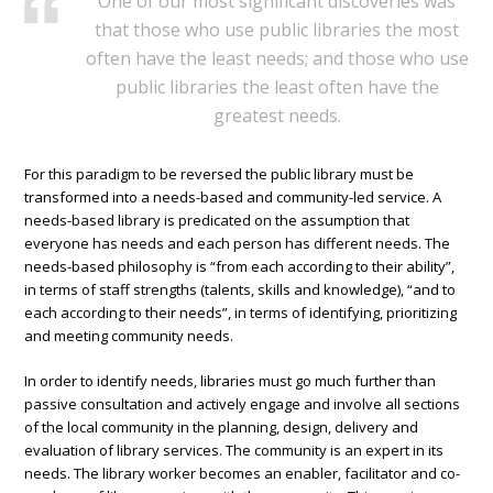
One of our most significant discoveries was
that those who use public libraries the most
often have the least needs; and those who use
public libraries the least often have the
greatest needs.
For this paradigm to be reversed the public library must be
transformed into a needs-based and community-led service. A
needs-based library is predicated on the assumption that
everyone has needs and each person has different needs. The
needs-based philosophy is “from each according to their ability”,
in terms of staff strengths (talents, skills and knowledge), “and to
each according to their needs”, in terms of identifying, prioritizing
and meeting community needs.
In order to identify needs, libraries must go much further than
passive consultation and actively engage and involve all sections
of the local community in the planning, design, delivery and
evaluation of library services. The community is an expert in its
needs. The library worker becomes an enabler, facilitator and co-