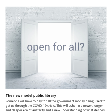
The new model public library
Someone will have to pay for all the government money being used to
get us through the COVID-19 crisis. This will usher in a newer, longer
and deeper era of austerity and a new understanding of what defines