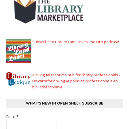
Subscribe to Library Land Loves, the OLA podcast!
A bilingual resource hub for library professionals /
Un carrefour bilingue pour les professionnels en
bibliothéconomie
WHAT’S NEW IN OPEN SHELF: SUBSCRIBE
Email
*