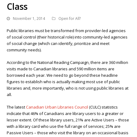
Class
November 1, 2014
Open for All?
Public libraries must be transformed from provider-led agencies
of social control (their historical role) into community-led agencies
of social change (which can identify, prioritize and meet
community needs).
According to the National Reading Campaign, there are 360 million
visits made to Canadian libraries and 590 million items are
borrowed each year. We need to go beyond these headline
figures to establish who is actually making most use of public
libraries and, more importantly, who is not using public libraries at
all.
The latest
Canadian Urban Libraries Council
(CULC) statistics
indicate that 46% of Canadians are library users to a greater or
lesser extent. Of these library users, 21% are Active Users – those
with a library card who use the full range of services; 25% are
Passive Users – those who visit the library on an occasional basis