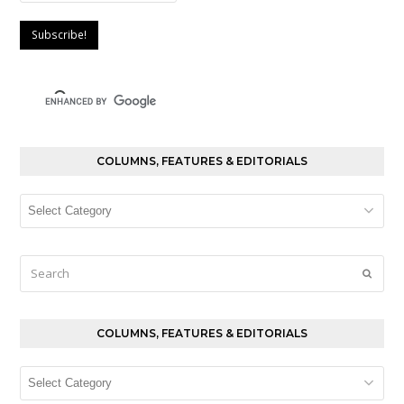
COLUMNS, FEATURES & EDITORIALS
Columns,
Features
&
Editorials
Search
Submi
COLUMNS, FEATURES & EDITORIALS
Columns,
Features