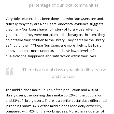
percentage of our local communities.
Very little research has been done into who Non Users are and,
critically, why they are Non Users. Anecdotal evidence suggests
that many Non Users have no history of library use, often for
generations. They were not taken to the library as children. They
do not take their children to the library. They perceive the library
as “not for them.” These Non Users are more likely to be living in
deprived areas, male, under 30, and have lower levels of
qualifications, happiness and satisfaction within their lives.
There is a social class dynamic to library use
and non use.
The middle class make up 37% of the population and 43% of
library users; the working class make up 62% of the population
and 33% of library users. There is a similar social class differential
in reading habits. 62% of the middle class read daily or weekly,
compared with 42% of the working class. More than a quarter of