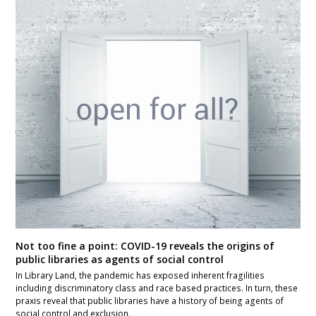
Not too fine a point: COVID-19 reveals the origins of
public libraries as agents of social control
In Library Land, the pandemic has exposed inherent fragilities
including discriminatory class and race based practices. In turn, these
praxis reveal that public libraries have a history of being agents of
social control and exclusion.