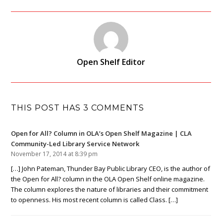
Open Shelf Editor
THIS POST HAS 3 COMMENTS
Open for All? Column in OLA’s Open Shelf Magazine | CLA
Community-Led Library Service Network
November 17, 2014 at 8:39 pm
[…] John Pateman, Thunder Bay Public Library CEO, is the author of
the Open for All? column in the OLA Open Shelf online magazine.
The column explores the nature of libraries and their commitment
to openness. His most recent column is called Class. […]