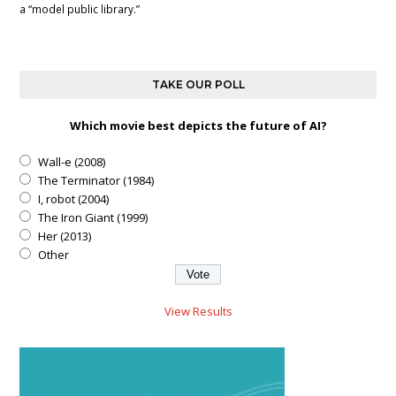
a “model public library.”
TAKE OUR POLL
Which movie best depicts the future of AI?
Wall-e (2008)
The Terminator (1984)
I, robot (2004)
The Iron Giant (1999)
Her (2013)
Other
View Results