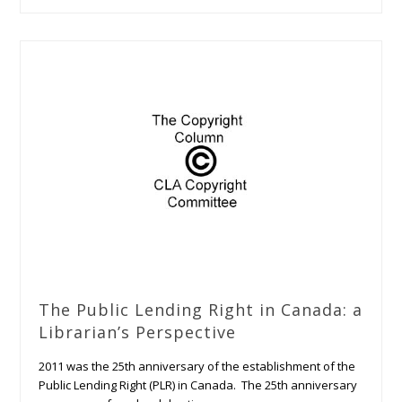
The Public Lending Right in Canada: a
Librarian’s Perspective
2011 was the 25th anniversary of the establishment of the
Public Lending Right (PLR) in Canada. The 25th anniversary