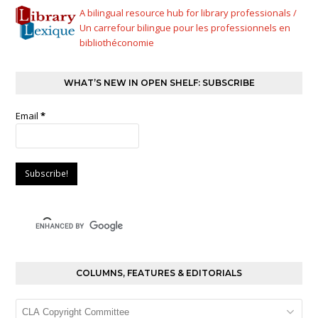
A bilingual resource hub for library professionals /
Un carrefour bilingue pour les professionnels en
bibliothéconomie
WHAT’S NEW IN OPEN SHELF: SUBSCRIBE
Email
*
COLUMNS, FEATURES & EDITORIALS
Columns,