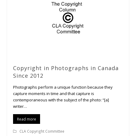
Copyright in Photographs in Canada
Since 2012
Photographs perform a unique function because they
capture moments in time and that capture is
contemporaneous with the subject of the photo: “[a]
writer…
Read more
CLA Copyright Committee