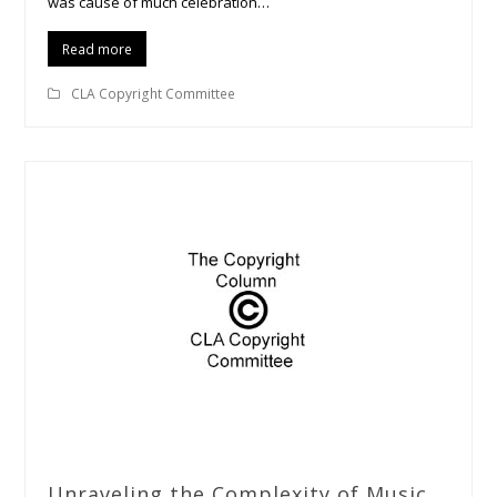
was cause of much celebration…
Read more
CLA Copyright Committee
Unraveling the Complexity of Music