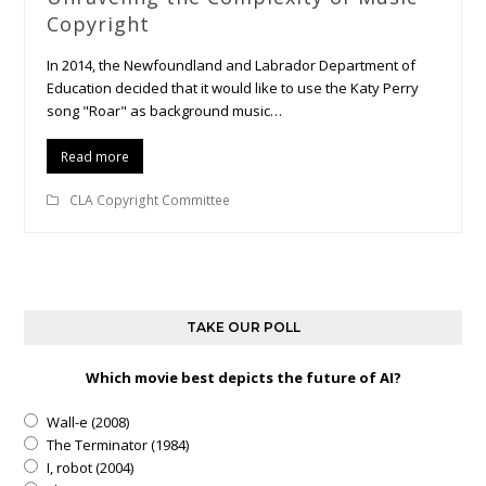
Copyright
In 2014, the Newfoundland and Labrador Department of
Education decided that it would like to use the Katy Perry
song "Roar" as background music…
Read more
CLA Copyright Committee
TAKE OUR POLL
Which movie best depicts the future of AI?
Wall-e (2008)
The Terminator (1984)
I, robot (2004)