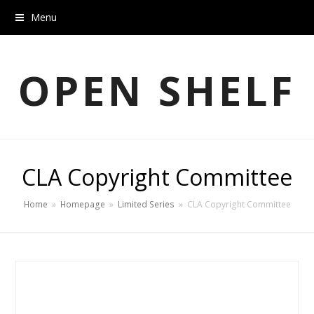
Menu
OPEN SHELF
CLA Copyright Committee
Home
»
Homepage
»
Limited Series
»
CLA Copyright Committee