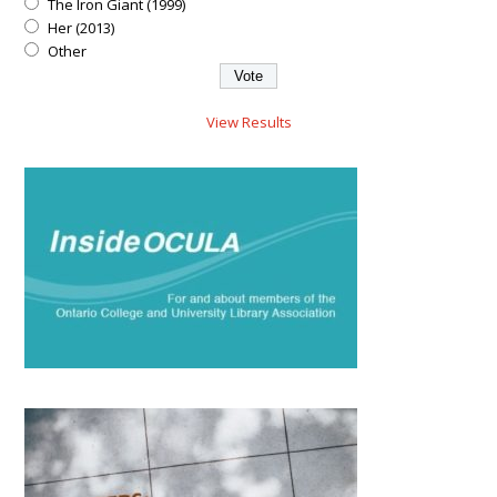
The Iron Giant (1999)
Her (2013)
Other
View Results