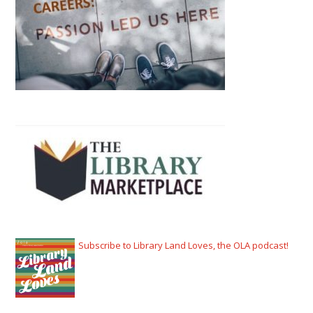
Subscribe to Library Land Loves, the OLA podcast!