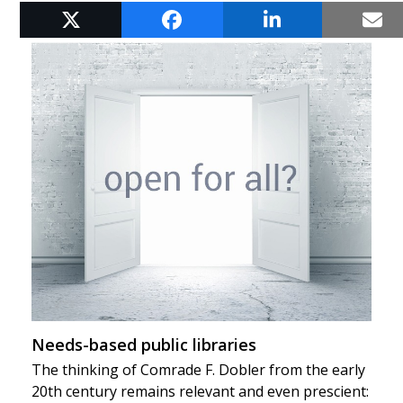
RELATED POSTS
Needs-based public libraries
The thinking of Comrade F. Dobler from the early
20th century remains relevant and even prescient: