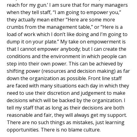
reach for my gun.’ I am sure that for many managers
when they tell staff, “I am going to empower you,”
they actually mean either “Here are some more
crumbs from the management table,” or “Here is a
load of work which I don’t like doing and I’m going to
dump it on your plate.” My take on empowerment is
that I cannot empower anybody; but I can create the
conditions and the environment in which people can
step into their own power. This can be achieved by
shifting power (resources and decision making) as far
down the organization as possible. Front line staff
are faced with many situations each day in which they
need to use their discretion and judgement to make
decisions which will be backed by the organization. I
tell my staff that as long as their decisions are both
reasonable and fair, they will always get my support.
There are no such things as mistakes, just learning
opportunities. There is no blame culture.