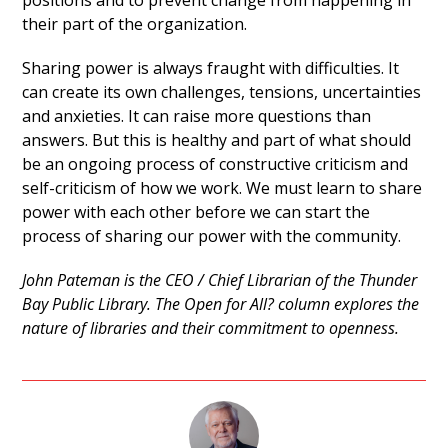
positions and to prevent change from happening in
their part of the organization.
Sharing power is always fraught with difficulties. It
can create its own challenges, tensions, uncertainties
and anxieties. It can raise more questions than
answers. But this is healthy and part of what should
be an ongoing process of constructive criticism and
self-criticism of how we work. We must learn to share
power with each other before we can start the
process of sharing our power with the community.
John Pateman is the CEO / Chief Librarian of the Thunder
Bay Public Library. The Open for All? column explores the
nature of libraries and their commitment to openness.