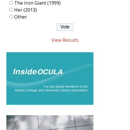
The Iron Giant (1999)
Her (2013)
Other
View Results