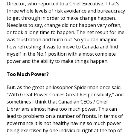
Director, who reported to a Chief Executive. That’s
three whole levels of risk avoidance and bureaucracy
to get through in order to make change happen.
Needless to say, change did not happen very often,
or took a long time to happen. The net result for me
was frustration and burn out. So you can imagine
how refreshing it was to move to Canada and find
myself in the No.1 position with almost complete
power and the ability to make things happen.
Too Much Power?
But, as the great philosopher Spiderman once said,
“With Great Power Comes Great Responsibility,” and
sometimes I think that Canadian CEOs / Chief
Librarians almost have too much power. This can
lead to problems on a number of fronts. In terms of
governance it is not healthy having so much power
being exercised by one individual right at the top of