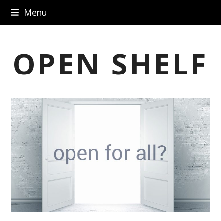
Skip
Menu
to
content
OPEN SHELF