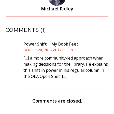
Michael Ridley
COMMENTS (1)
Power Shift | My Book Feet
October 20, 2014 at 12:00 am
[…] a more community-led approach when
making decisions for the library. He explains
this shift in power in his regular column in
the OLA Open Shelf […]
Comments are closed.