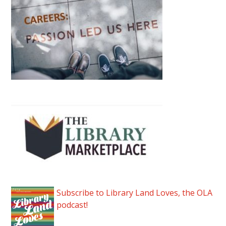
Subscribe to Library Land Loves, the OLA
podcast!