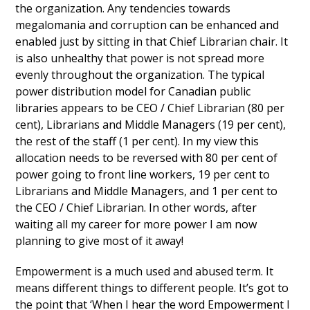
the organization. Any tendencies towards
megalomania and corruption can be enhanced and
enabled just by sitting in that Chief Librarian chair. It
is also unhealthy that power is not spread more
evenly throughout the organization. The typical
power distribution model for Canadian public
libraries appears to be CEO / Chief Librarian (80 per
cent), Librarians and Middle Managers (19 per cent),
the rest of the staff (1 per cent). In my view this
allocation needs to be reversed with 80 per cent of
power going to front line workers, 19 per cent to
Librarians and Middle Managers, and 1 per cent to
the CEO / Chief Librarian. In other words, after
waiting all my career for more power I am now
planning to give most of it away!
Empowerment is a much used and abused term. It
means different things to different people. It’s got to
the point that ‘When I hear the word Empowerment I