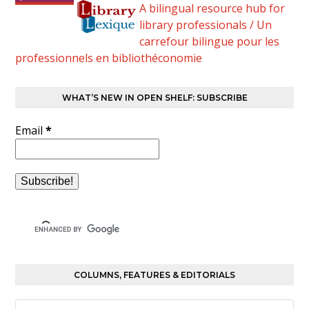
A bilingual resource hub for
library professionals / Un
carrefour bilingue pour les
professionnels en bibliothéconomie
WHAT’S NEW IN OPEN SHELF: SUBSCRIBE
Email
*
COLUMNS, FEATURES & EDITORIALS
Columns,