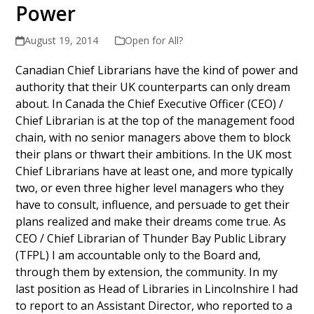
Power
August 19, 2014
Open for All?
Canadian Chief Librarians have the kind of power and
authority that their UK counterparts can only dream
about. In Canada the Chief Executive Officer (CEO) /
Chief Librarian is at the top of the management food
chain, with no senior managers above them to block
their plans or thwart their ambitions. In the UK most
Chief Librarians have at least one, and more typically
two, or even three higher level managers who they
have to consult, influence, and persuade to get their
plans realized and make their dreams come true. As
CEO / Chief Librarian of Thunder Bay Public Library
(TFPL) I am accountable only to the Board and,
through them by extension, the community. In my
last position as Head of Libraries in Lincolnshire I had
to report to an Assistant Director, who reported to a