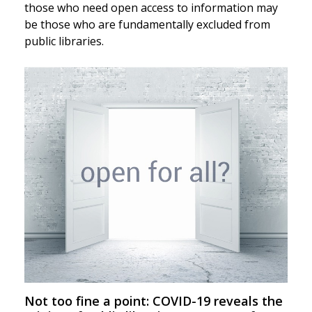
those who need open access to information may
be those who are fundamentally excluded from
public libraries.
Not too fine a point: COVID-19 reveals the