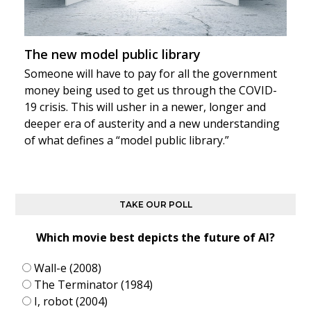
The new model public library
Someone will have to pay for all the government
money being used to get us through the COVID-
19 crisis. This will usher in a newer, longer and
deeper era of austerity and a new understanding
of what defines a “model public library.”
TAKE OUR POLL
Which movie best depicts the future of AI?
Wall-e (2008)
The Terminator (1984)
I, robot (2004)