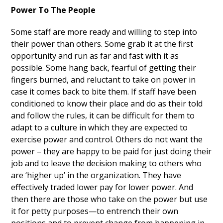
Power To The People
Some staff are more ready and willing to step into
their power than others. Some grab it at the first
opportunity and run as far and fast with it as
possible. Some hang back, fearful of getting their
fingers burned, and reluctant to take on power in
case it comes back to bite them. If staff have been
conditioned to know their place and do as their told
and follow the rules, it can be difficult for them to
adapt to a culture in which they are expected to
exercise power and control. Others do not want the
power – they are happy to be paid for just doing their
job and to leave the decision making to others who
are ‘higher up’ in the organization. They have
effectively traded lower pay for lower power. And
then there are those who take on the power but use
it for petty purposes—to entrench their own