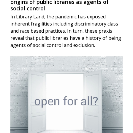
origins of public libraries as agents of
social control
In Library Land, the pandemic has exposed
inherent fragilities including discriminatory class
and race based practices. In turn, these praxis
reveal that public libraries have a history of being
agents of social control and exclusion.