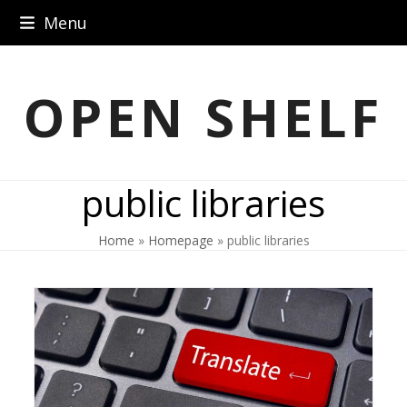
Skip
Menu
to
content
OPEN SHELF
public libraries
Home
»
Homepage
»
public libraries