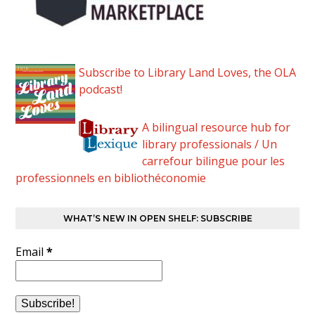
Subscribe to Library Land Loves, the OLA
podcast!
A bilingual resource hub for
library professionals / Un
carrefour bilingue pour les
professionnels en bibliothéconomie
WHAT’S NEW IN OPEN SHELF: SUBSCRIBE
Email
*