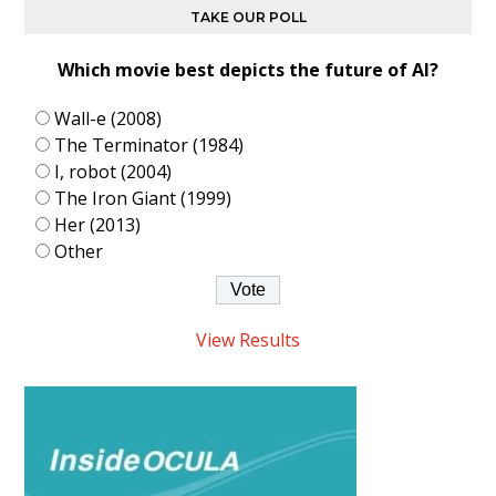
TAKE OUR POLL
Which movie best depicts the future of AI?
Wall-e (2008)
The Terminator (1984)
I, robot (2004)
The Iron Giant (1999)
Her (2013)
Other
View Results