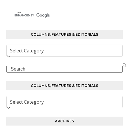
COLUMNS, FEATURES & EDITORIALS
Columns,
Features
&
Search
Editorials
COLUMNS, FEATURES & EDITORIALS
Columns,
Features
&
Editorials
ARCHIVES