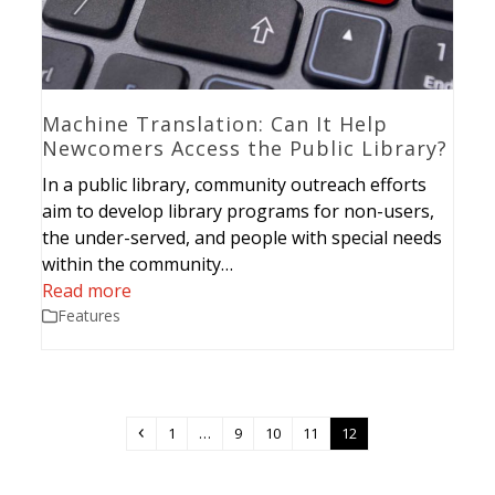
Machine Translation: Can It Help
Newcomers Access the Public Library?
In a public library, community outreach efforts
aim to develop library programs for non-users,
the under-served, and people with special needs
within the community…
Read more
Features
Previous
Page
Page
Page
Page
Page
1
…
9
10
11
12