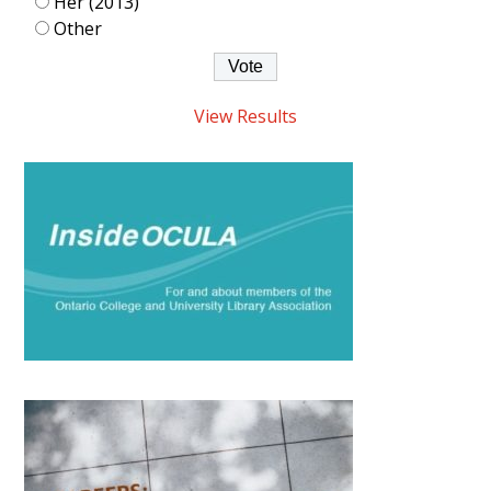
Her (2013)
Other
View Results