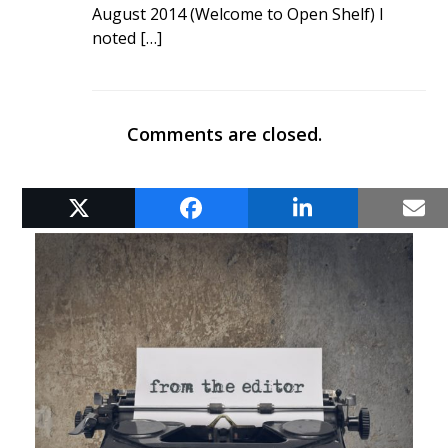
August 2014 (Welcome to Open Shelf) I
noted […]
Comments are closed.
RELATED POSTS