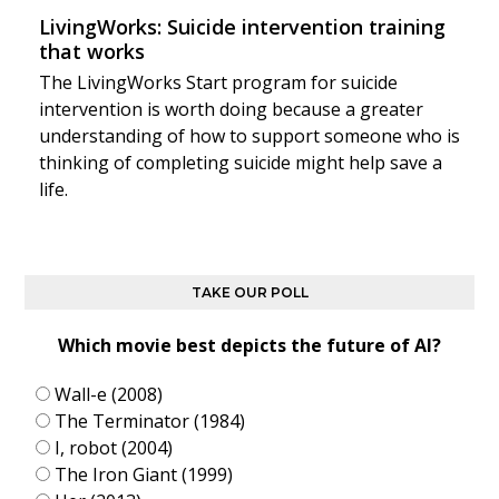
LivingWorks: Suicide intervention training
that works
The LivingWorks Start program for suicide
intervention is worth doing because a greater
understanding of how to support someone who is
thinking of completing suicide might help save a
life.
TAKE OUR POLL
Which movie best depicts the future of AI?
Wall-e (2008)
The Terminator (1984)
I, robot (2004)
The Iron Giant (1999)