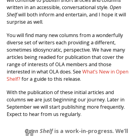
will continue to publish short articles and columns
written in an accessible, conversational style.
Open
Shelf
will both inform and entertain, and I hope it will
surprise as well.
You will find many new columns from a wonderfully
diverse set of writers each providing a different,
sometimes idiosyncratic, perspective. We have many
articles being readied for publication that cover the
range of interests of OLA members and those
interested in what OLA does. See
What’s New in Open
Shelf?
for a guide to this release.
With the publication of these initial articles and
columns we are just beginning our journey. Later in
September we will start publishing more frequently.
Expect to hear from us regularly.
Open Shelf
is a work-in-progress. We’ll