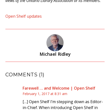
views of the Ontario Library Association or its members.
Open Shelf updates
Michael Ridley
COMMENTS (1)
Farewell … and Welcome | Open Shelf
February 1, 2017 at 8:31 am
[…] Open Shelf I’m stepping down as Editor-
in-Chief. When introducing Open Shelf in