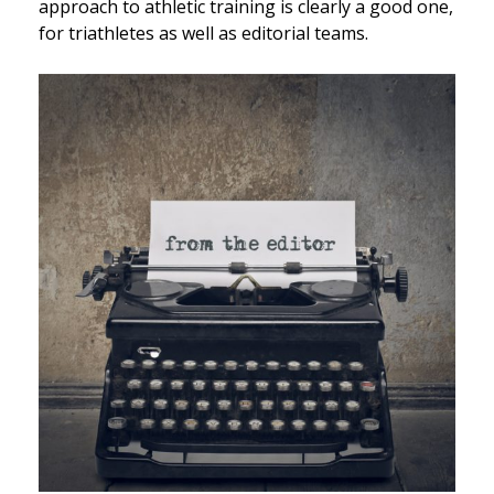
approach to athletic training is clearly a good one,
for triathletes as well as editorial teams.