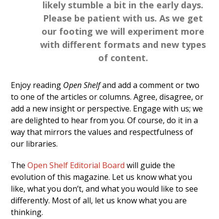
likely stumble a bit in the early days.
Please be patient with us. As we get
our footing we will experiment more
with different formats and new types
of content.
Enjoy reading
Open Shelf
and add a comment or two
to one of the articles or columns. Agree, disagree, or
add a new insight or perspective. Engage with us; we
are delighted to hear from you. Of course, do it in a
way that mirrors the values and respectfulness of
our libraries.
The
Open Shelf Editorial Board
will guide the
evolution of this magazine. Let us know what you
like, what you don’t, and what you would like to see
differently. Most of all, let us know what you are
thinking.