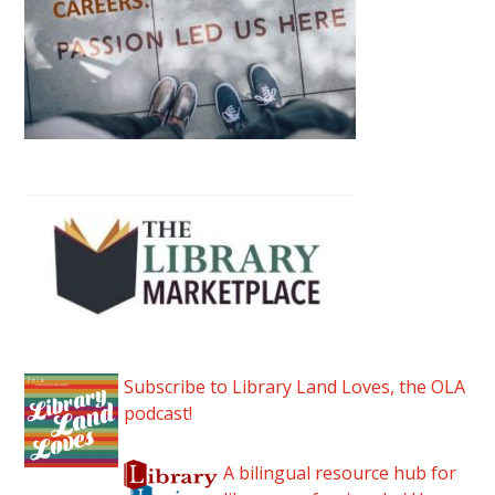
Subscribe to Library Land Loves, the OLA
podcast!
A bilingual resource hub for