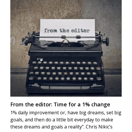
From the editor: Time for a 1% change
1% daily improvement or, have big dreams, set big
goals, and then do a little bit everyday to make
these dreams and goals a reality”. Chris Nikic’s