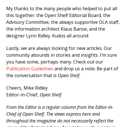
My thanks to the many people who helped to put all
this together: the Open Shelf Editorial Board, the
Advisory Committee, the always supportive OLA staff,
the information architect Klaus Banse, and the
designer Lynn Ridley. Kudos all around.
Lastly, we are always looking for new articles. Our
community abounds in stories and insights. I’m sure
you have some, perhaps many. Check out our
Publication Guidelines
and drop us a note. Be part of
the conversation that is
Open Shelf
.
Cheers, Mike Ridley
Editor-in-Chief,
Open Shelf
From the Editor is a regular column from the Editor-in-
Chief of Open Shelf. The views express here and
throughout the magazine do not necessarily reflect the