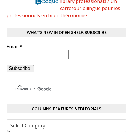
library professionals / Un
carrefour bilingue pour les
professionnels en bibliothéconomie
WHAT’S NEW IN OPEN SHELF: SUBSCRIBE
Email
*
COLUMNS, FEATURES & EDITORIALS
Columns,
Features