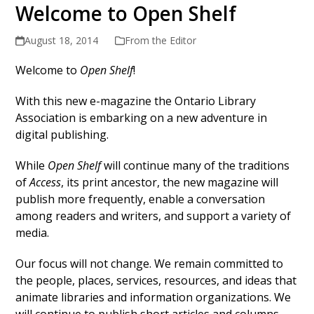
Welcome to Open Shelf
August 18, 2014
From the Editor
Welcome to
Open Shelf
!
With this new e-magazine the Ontario Library
Association is embarking on a new adventure in
digital publishing.
While
Open Shelf
will continue many of the traditions
of
Access
, its print ancestor, the new magazine will
publish more frequently, enable a conversation
among readers and writers, and support a variety of
media.
Our focus will not change. We remain committed to
the people, places, services, resources, and ideas that
animate libraries and information organizations. We