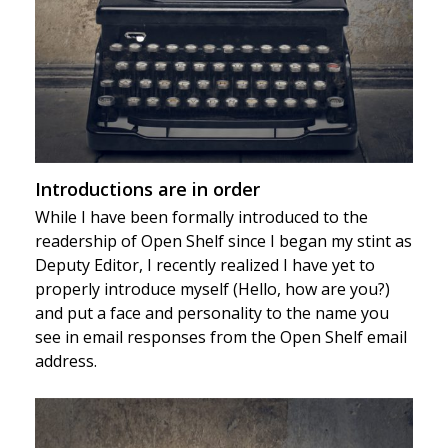
Introductions are in order
While I have been formally introduced to the
readership of Open Shelf since I began my stint as
Deputy Editor, I recently realized I have yet to
properly introduce myself (Hello, how are you?)
and put a face and personality to the name you
see in email responses from the Open Shelf email
address.