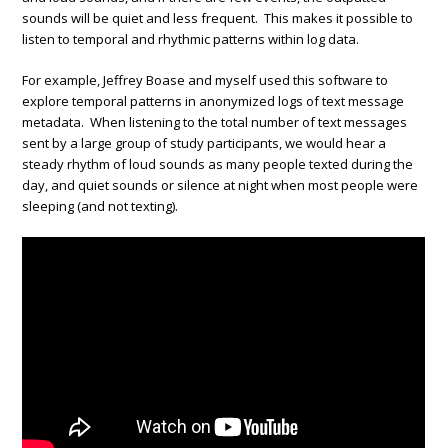
sounds will be quiet and less frequent. This makes it possible to
listen to temporal and rhythmic patterns within log data.
For example, Jeffrey Boase and myself used this software to
explore temporal patterns in anonymized logs of text message
metadata. When listening to the total number of text messages
sent by a large group of study participants, we would hear a
steady rhythm of loud sounds as many people texted during the
day, and quiet sounds or silence at night when most people were
sleeping (and not texting).