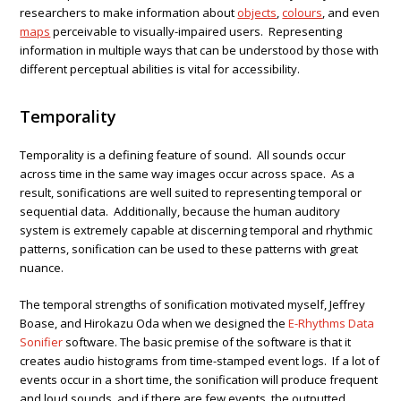
researchers to make information about
objects
,
colours
, and even
maps
perceivable to visually-impaired users. Representing
information in multiple ways that can be understood by those with
different perceptual abilities is vital for accessibility.
Temporality
Temporality is a defining feature of sound. All sounds occur
across time in the same way images occur across space. As a
result, sonifications are well suited to representing temporal or
sequential data. Additionally, because the human auditory
system is extremely capable at discerning temporal and rhythmic
patterns, sonification can be used to these patterns with great
nuance.
The temporal strengths of sonification motivated myself, Jeffrey
Boase, and Hirokazu Oda when we designed the
E-Rhythms Data
Sonifier
software. The basic premise of the software is that it
creates audio histograms from time-stamped event logs. If a lot of
events occur in a short time, the sonification will produce frequent
and loud sounds, and if there are few events, the outputted