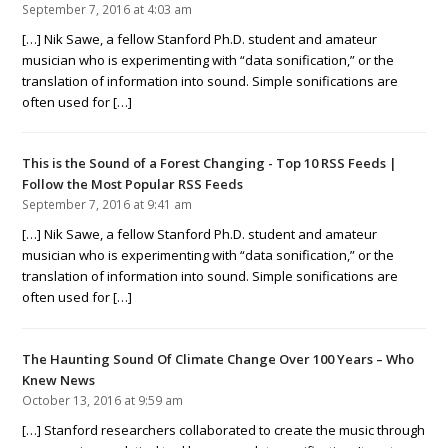
September 7, 2016 at 4:03 am
[…] Nik Sawe, a fellow Stanford Ph.D. student and amateur
musician who is experimenting with “data sonification,” or the
translation of information into sound. Simple sonifications are
often used for […]
This is the Sound of a Forest Changing - Top 10 RSS Feeds |
Follow the Most Popular RSS Feeds
September 7, 2016 at 9:41 am
[…] Nik Sawe, a fellow Stanford Ph.D. student and amateur
musician who is experimenting with “data sonification,” or the
translation of information into sound. Simple sonifications are
often used for […]
The Haunting Sound Of Climate Change Over 100 Years – Who
Knew News
October 13, 2016 at 9:59 am
[…] Stanford researchers collaborated to create the music through