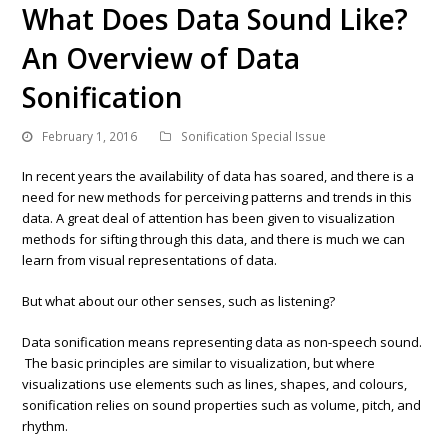
What Does Data Sound Like?
An Overview of Data
Sonification
February 1, 2016
Sonification Special Issue
In recent years the availability of data has soared, and there is a
need for new methods for perceiving patterns and trends in this
data. A great deal of attention has been given to visualization
methods for sifting through this data, and there is much we can
learn from visual representations of data.
But what about our other senses, such as listening?
Data sonification means representing data as non-speech sound.
The basic principles are similar to visualization, but where
visualizations use elements such as lines, shapes, and colours,
sonification relies on sound properties such as volume, pitch, and
rhythm.