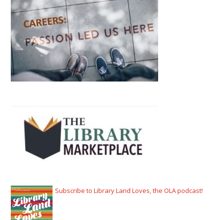
Subscribe to Library Land Loves, the OLA podcast!