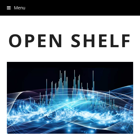
Menu
OPEN SHELF