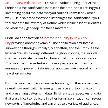
an interview with the BBC
, LHC Sound software engineer Archer
Enrich said the sonification is “true to the data, and it’s telling you
something about the data that you couldn’t know in any other
way.” He also noted that when listening to the sonification, “you
feel closer to the mystery of Nature which I think a lot of scientists
do when they get deep into these matters.”
Brian Foo’s sonification of
income inequality in New York
City
provides another example. The sonification emulates a
subway ride through Brooklyn, Manhattan, and the Bronx. As the
listener ‘travels’ through different neighbourhoods, the sounds
change to indicate the median household income in each area.
The sonification is entertaining simply as a piece of music and
manages to powerful information about income inequality in a
few short minutes.
For now, sonification is unfamiliar for many, but these examples
reveal how sonification is emerging as a useful tool for exploring
and presenting patterns in data. By offering perspectives of data
that are difficult to replicate in other forms, sonification can reveal
new sorts of knowledge and can engage a variety of audiences.