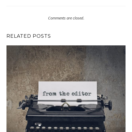
Comments are closed.
RELATED POSTS