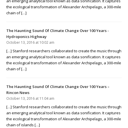
an emerging analytical tool known as data sonification. It captures
the ecological transformation of Alexander Archipelago, a 300-mile
chain of […]
The Haunting Sound Of Climate Change Over 100 Years -
Hydroponics Highway
October 13, 2016 at 10:02 am
[…] Stanford researchers collaborated to create the music through
an emerging analytical tool known as data sonification. It captures
the ecological transformation of Alexander Archipelago, a 300-mile
chain of […]
The Haunting Sound Of Climate Change Over 100 Years –
Rincon News
October 13, 2016 at 11:04 am
[…] Stanford researchers collaborated to create the music through
an emerging analytical tool known as data sonification. It captures
the ecological transformation of Alexander Archipelago, a 300-mile
chain of islands […]