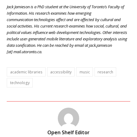
Jack Jamieson is a PhD student at the University of Toronto’s Faculty of
Information. His research examines how emerging
communication technologies affect and are affected by cultural and
social activities. His current research examines how social, cultural, and
political values influence web development technologies. Other interests
include user-generated mobile literature and exploratory analysis using
data sonification. He can be reached by email at jack.jamieson
[at]
mail.utoronto.ca
.
academic libraries
accessibility
music
research
technology
Open Shelf Editor