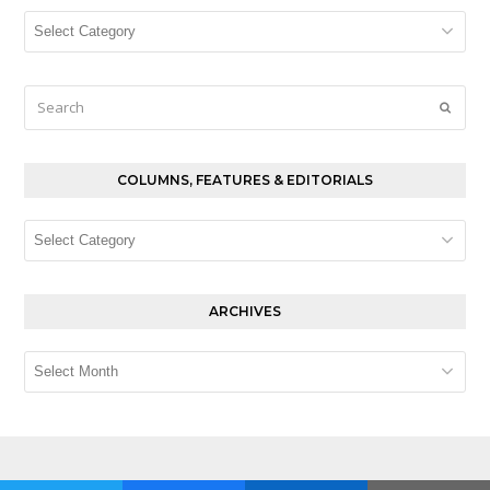
Columns,
Features
&
Editorials
Search
Submi
COLUMNS, FEATURES & EDITORIALS
Columns,
Features
&
Editorials
ARCHIVES
Archives