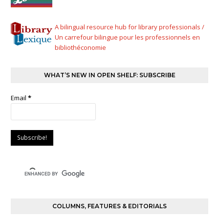
A bilingual resource hub for library professionals /
Un carrefour bilingue pour les professionnels en
bibliothéconomie
WHAT’S NEW IN OPEN SHELF: SUBSCRIBE
Email
*
COLUMNS, FEATURES & EDITORIALS