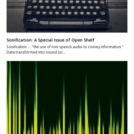
Sonification: A Special Issue of Open Shelf
Sonification .... "the use of non-speech audio to convey information."
Data transformed into sound (or…