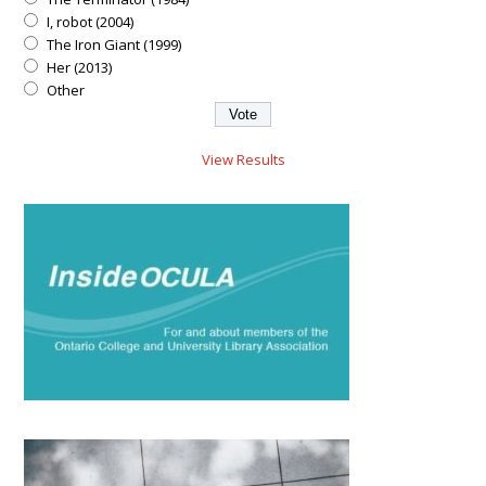
I, robot (2004)
The Iron Giant (1999)
Her (2013)
Other
View Results