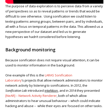
The purpose of data exploration is to perceive data from a variety
of perspectives so as to reveal patterns or trends that would be
difficult to see otherwise. Using sonification we could listen to
texting patterns among groups, between pairs, and by individuals,
all with a focus on temporal patterns in the data. This allowed us a
new perspective of our dataset and led us to generate
hypotheses we hadn’t considered before listening.
Background monitoring
Because sonification does not require visual attention, it can be
used to monitor information in the background.
One example of this is the
LARAS Sonification
Laboratory
’s projects that allow network administrators to monitor
network activity by listening to sonifications. In 2012, the
Sonification Lab
introduced
inteNtion
, and in 2014 they presented
[NeAR] – Network Activity Renderer
, both of which allow
administrators to hear unusual behaviour – which could indicate
hacking and abuse – while their eyes are focused on other tasks.