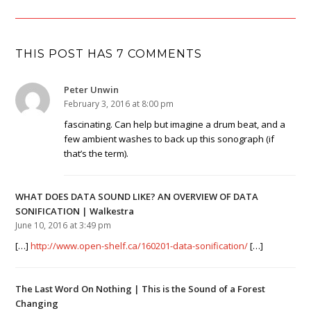
THIS POST HAS 7 COMMENTS
Peter Unwin
February 3, 2016 at 8:00 pm
fascinating. Can help but imagine a drum beat, and a
few ambient washes to back up this sonograph (if
that’s the term).
WHAT DOES DATA SOUND LIKE? AN OVERVIEW OF DATA
SONIFICATION | Walkestra
June 10, 2016 at 3:49 pm
[…]
http://www.open-shelf.ca/160201-data-sonification/
[…]
The Last Word On Nothing | This is the Sound of a Forest
Changing