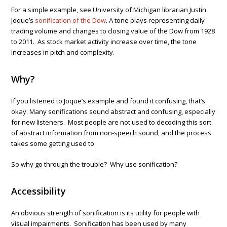
For a simple example, see University of Michigan librarian Justin
Joque’s
sonification of the Dow
. A tone plays representing daily
trading volume and changes to closing value of the Dow from 1928
to 2011. As stock market activity increase over time, the tone
increases in pitch and complexity.
Why?
If you listened to Joque’s example and found it confusing, that’s
okay. Many sonifications sound abstract and confusing, especially
for new listeners. Most people are not used to decoding this sort
of abstract information from non-speech sound, and the process
takes some getting used to.
So why go through the trouble? Why use sonification?
Accessibility
An obvious strength of sonification is its utility for people with
visual impairments. Sonification has been used by many