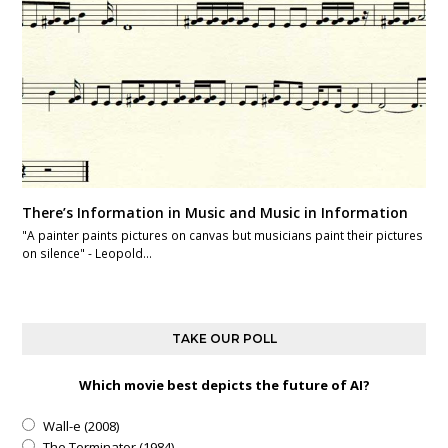
There’s Information in Music and Music in Information
"A painter paints pictures on canvas but musicians paint their pictures
on silence" - Leopold…
TAKE OUR POLL
Which movie best depicts the future of AI?
Wall-e (2008)
The Terminator (1984)