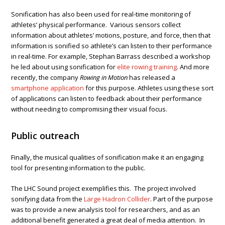
Sonification has also been used for real-time monitoring of
athletes’ physical performance. Various sensors collect
information about athletes’ motions, posture, and force, then that
information is sonified so athlete’s can listen to their performance
in real-time. For example, Stephan Barrass described a workshop
he led about using sonification for
elite rowing training
. And more
recently, the company
Rowing in Motion
has released a
smartphone application
for this purpose. Athletes using these sort
of applications can listen to feedback about their performance
without needing to compromising their visual focus.
Public outreach
Finally, the musical qualities of sonification make it an engaging
tool for presenting information to the public.
The LHC Sound project exemplifies this. The project involved
sonifying data from the
Large Hadron Collider
. Part of the purpose
was to provide a new analysis tool for researchers, and as an
additional benefit generated a great deal of media attention. In