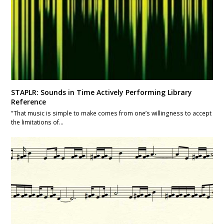
STAPLR: Sounds in Time Actively Performing Library
Reference
"That music is simple to make comes from one’s willingness to accept
the limitations of…