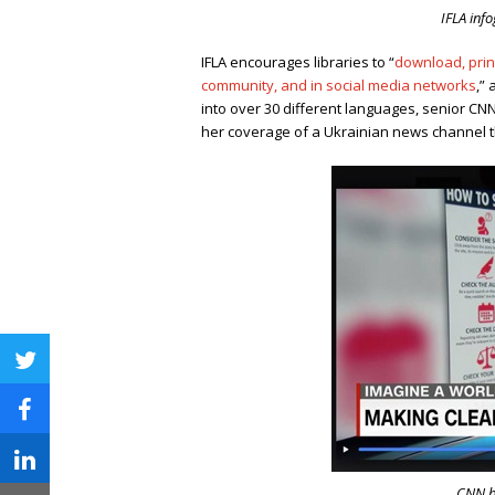
IFLA inf
IFLA encourages libraries to “
download, print
community, and in social media networks
,
” 
into over 30 different languages, senior CN
her coverage of a Ukrainian news channel th
twitter
facebook
linkedin
CNN br