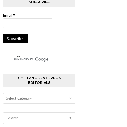
SUBSCRIBE
Email
*
COLUMNS, FEATURES &
EDITORIALS
Columns,
Features
&
Editorials
Search
Submit