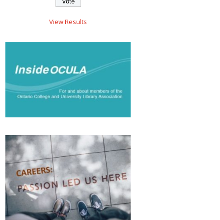
View Results