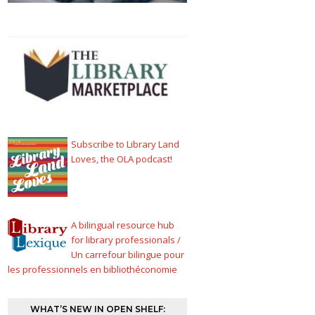
Subscribe to Library Land
Loves, the OLA podcast!
A bilingual resource hub
for library professionals /
Un carrefour bilingue pour
les professionnels en bibliothéconomie
WHAT’S NEW IN OPEN SHELF: