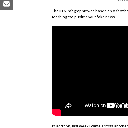
email
The IFLA infographic was based on a factch
teaching the public about fake news.
In addition, last week I came across anothe