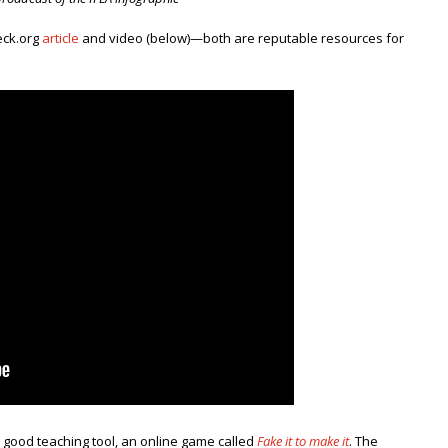
eck.org
article
and video (below)—both are reputable resources for
r good teaching tool, an online game called
Fake it to make it
. The