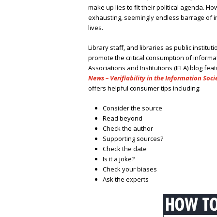
make up lies to fit their political agenda. 
exhausting, seemingly endless barrage of in
lives.
Library staff, and libraries as public institu
promote the critical consumption of informat
Associations and Institutions (IFLA) blog fea
News – Verifiability in the Information Soci
offers helpful consumer tips including:
Consider the source
Read beyond
Check the author
Supporting sources?
Check the date
Is it a joke?
Check your biases
Ask the experts