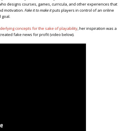
 who designs courses, games, curricula, and other experiences that
and motivation.
Fake it to make it
puts players in control of an online
l goal.
derlying concepts for the sake of playability
, her inspiration was a
eated fake news for profit (video below).