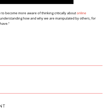
to become more aware of thinking critically about
online
ter understanding how and why we are manipulated by others, for
 have.”
NT