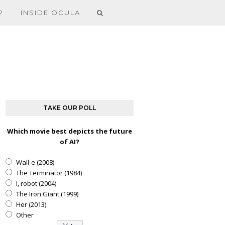
?
INSIDE OCULA
TAKE OUR POLL
Which movie best depicts the future
of AI?
Wall-e (2008)
The Terminator (1984)
I, robot (2004)
The Iron Giant (1999)
Her (2013)
Other