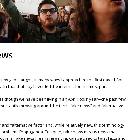
news
 few good laughs, in many ways I approached the first day of April
 In fact, that day I avoided the internet for the most part.
 as though we have been living in an April Fools’ year—the past few
onstantly throwing around the term “fake news” and “alternative
” and “alternative facts” and, while relatively new, this terminology
ld problem: Propaganda. To some, fake news means news that
 To others, fake news means news that can be used to twist facts and