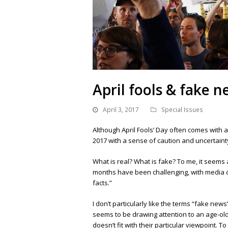
April fools & fake 
April 3, 2017
Special Issues
Although April Fools’ Day often comes with a
2017 with a sense of caution and uncertainty.
What is real? What is fake? To me, it seems
months have been challenging, with media c
facts.”
I don’t particularly like the terms “fake news
seems to be drawing attention to an age-o
doesn’t fit with their particular viewpoint.