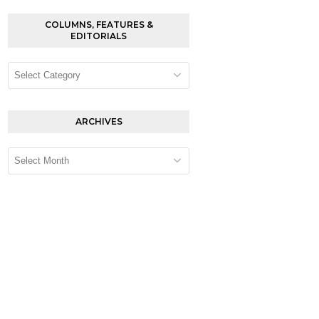
COLUMNS, FEATURES &
EDITORIALS
Columns,
Features
&
Editorials
ARCHIVES
Archives