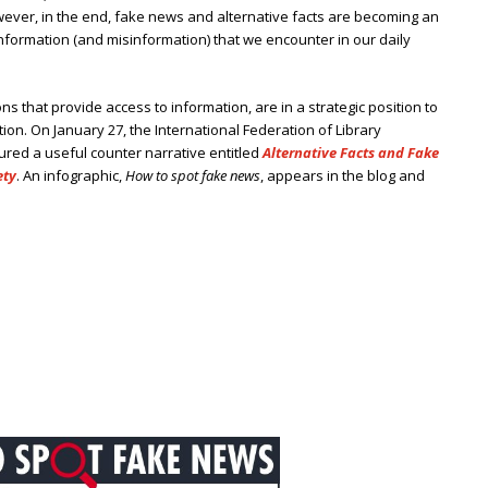
However, in the end, fake news and alternative facts are becoming an
formation (and misinformation) that we encounter in our daily
tions that provide access to information, are in a strategic position to
ion. On January 27, the International Federation of Library
tured a useful counter narrative entitled
Alternative Facts and Fake
ety
. An infographic,
How to spot fake news
, appears in the blog and