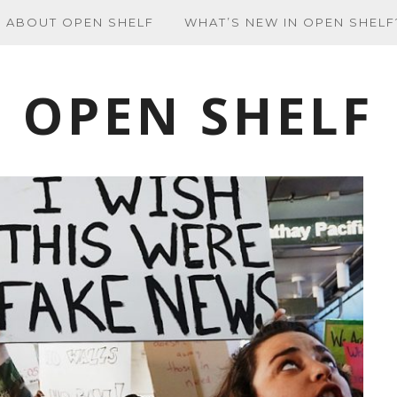
ABOUT OPEN SHELF
WHAT’S NEW IN OPEN SHELF
OPEN SHELF