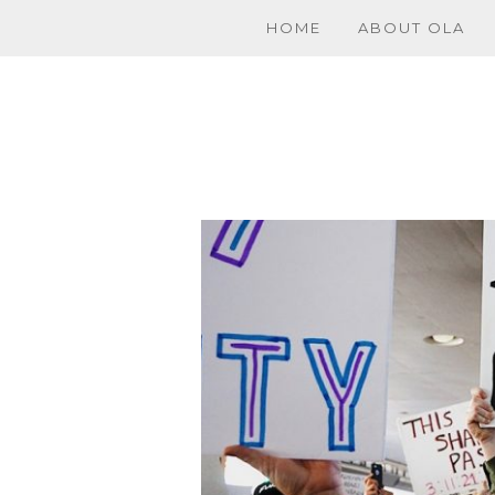
HOME
ABOUT OLA