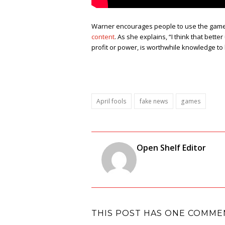
Warner encourages people to use the game 
content
. As she explains, “I think that bet
profit or power, is worthwhile knowledge to
April fools
fake news
games
Open Shelf Editor
THIS POST HAS ONE COMME