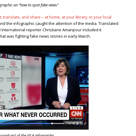
ographic on “how to spot fake news”
, translate, and share – at home, at your library, in your local
and the infographic caught the attention of the media. Translated
N International reporter Christiane Amanpour included it
at was fighting fake news stories in early March.
oadcast of the IFLA infographic