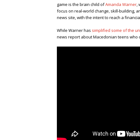
game is the brain child of
Amanda Warner
,
focus on real-world change, skill-building, 
news site, with the intent to reach a financia
While Warner has
simplified some of the un
news report about Macedonian teens who cr