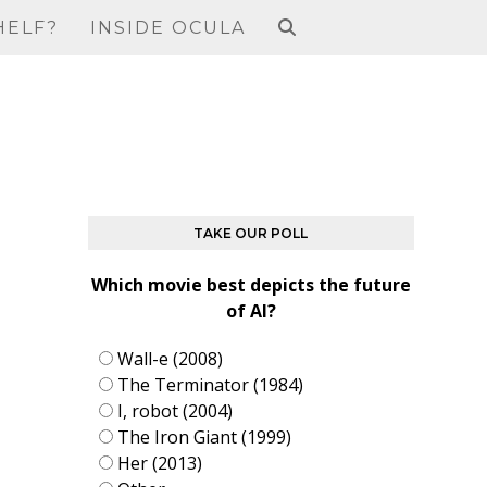
HELF?
INSIDE OCULA
TAKE OUR POLL
Which movie best depicts the future
of AI?
Wall-e (2008)
The Terminator (1984)
I, robot (2004)
The Iron Giant (1999)
Her (2013)