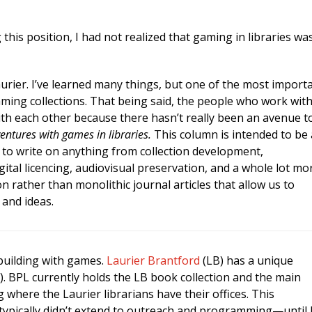
this position, I had not realized that gaming in libraries wa
urier. I’ve learned many things, but one of the most import
gaming collections. That being said, the people who work wit
th each other because there hasn’t really been an avenue t
ntures with games in libraries.
This column is intended to be 
d to write on anything from collection development,
tal licencing, audiovisual preservation, and a whole lot mo
on rather than monolithic journal articles that allow us to
and ideas.
 building with games.
Laurier Brantford
(LB) has a unique
. BPL currently holds the LB book collection and the main
 where the Laurier librarians have their offices. This
 typically didn’t extend to outreach and programming—until 