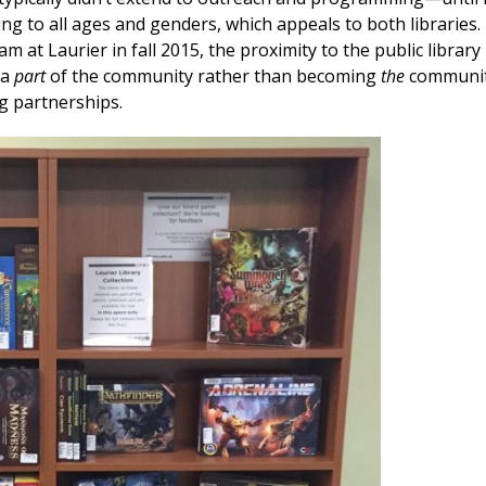
 to all ages and genders, which appeals to both libraries.
at Laurier in fall 2015, the proximity to the public library
 a
part
of the community rather than becoming
the
communi
g partnerships.