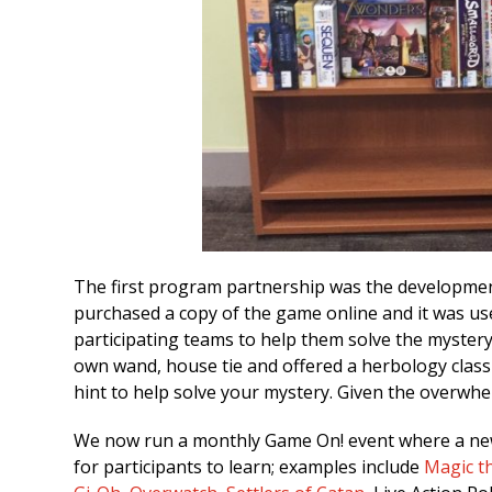
The first program partnership was the development
purchased a copy of the game online and it was us
participating teams to help them solve the mystery
own wand, house tie and offered a herbology class 
hint to help solve your mystery. Given the overwh
We now run a monthly Game On! event where a new 
for participants to learn; examples include
Magic t