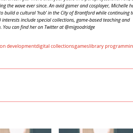
ding the wave ever since. An avid gamer and cosplayer, Michelle h
o build a cultural ‘hub’ in the City of Brantford while continuing t
y) interests include special collections, game-based teaching and
h. You can find her on Twitter at @migoodridge
tion development
digital collections
games
library programmi