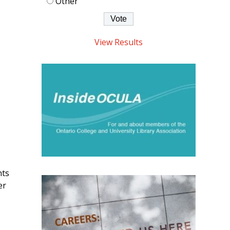
Other
View Results
nts
er