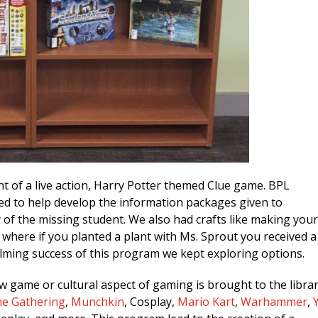
 of a live action, Harry Potter themed Clue game. BPL
ed to help develop the information packages given to
 of the missing student. We also had crafts like making you
where if you planted a plant with Ms. Sprout you received a
elming success of this program we kept exploring options.
game or cultural aspect of gaming is brought to the libra
he Gathering
,
Munchkin
, Cosplay,
Mario Kart
,
Warhammer
,