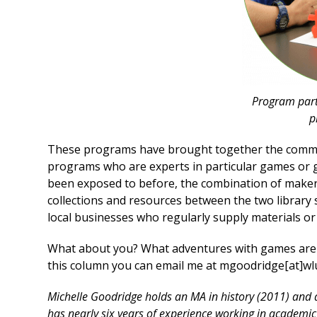
Program part
p
These programs have brought together the commun
programs who are experts in particular games or g
been exposed to before, the combination of maker 
collections and resources between the two library
local businesses who regularly supply materials or
What about you? What adventures with games are yo
this column you can email me at mgoodridge[at]wl
Michelle Goodridge holds an MA in history (2011) and 
has nearly six years of experience working in academic 