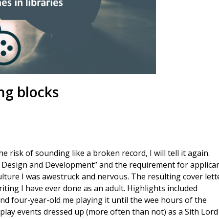
ng blocks
 risk of sounding like a broken record, I will tell it again.
e Design and Development” and the requirement for applica
ture I was awestruck and nervous. The resulting cover lett
riting I have ever done as an adult. Highlights included
nd four-year-old me playing it until the wee hours of the
splay events dressed up (more often than not) as a Sith Lord