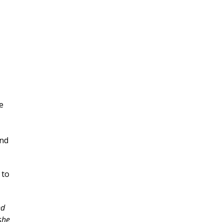
e
and
 to
nd
she