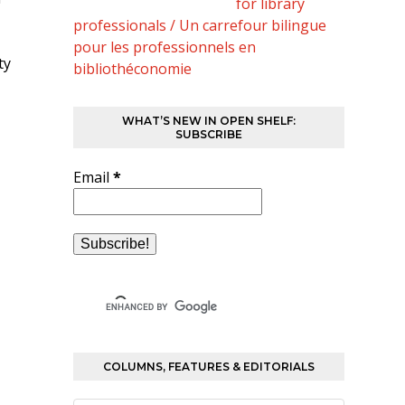
for library
professionals / Un carrefour bilingue
pour les professionnels en
ty
bibliothéconomie
WHAT’S NEW IN OPEN SHELF:
SUBSCRIBE
Email
*
COLUMNS, FEATURES & EDITORIALS