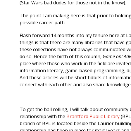
(Star Wars bad dudes for those not in the know).
The point I am making here is that prior to holding 
possible career path.
Flash forward 14 months into my tenure here at La
things is that there are many libraries that have 
these collections have not always communicated wi
do so. Hence the birth of this column,
Game on! Adve
place where those who work in the field are invite
information literacy, game-based programming, digi
And these articles will be short tidbits of informati
connect with each other and also share knowledge 
To get the ball rolling, I will talk about community
relationship with the
Brantford Public Library
(BPL)
branch of BPL is located beside the Laurier building
relationship had been in place for many years and