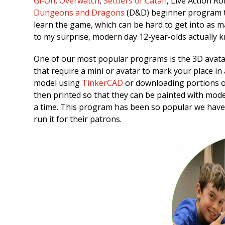
Gi-Oh
,
Overwatch
,
Settlers of Catan
, Live Action R
Dungeons and Dragons
(D&D) beginner program th
learn the game, which can be hard to get into as 
to my surprise, modern day 12-year-olds actually k
One of our most popular programs is the 3D avat
that require a mini or avatar to mark your place i
model using
TinkerCAD
or downloading portions 
then printed so that they can be painted with mode
a time. This program has been so popular we have 
run it for their patrons.