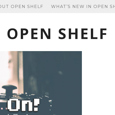
OUT OPEN SHELF
WHAT’S NEW IN OPEN S
OPEN SHELF