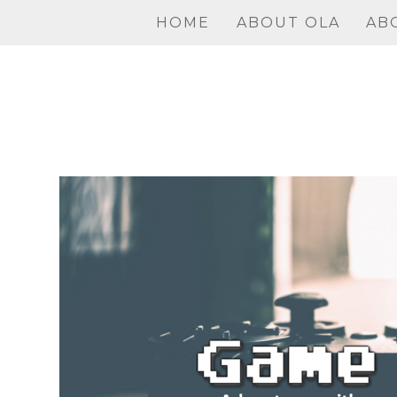
Skip
HOME
ABOUT OLA
AB
to
content