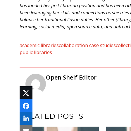
has landed her first librarian position and has been ri
been leveraging her skills and connections as she tries t
balance her traditional liason duties. Her other (librar
learning, social media, open source data, and outreac
academic libraries
collaboration case studies
collec
public libraries
Open Shelf Editor
RELATED POSTS