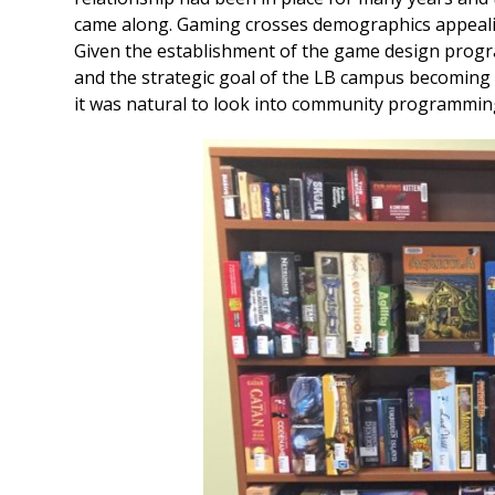
came along. Gaming crosses demographics appealing
Given the establishment of the game design program 
and the strategic goal of the LB campus becoming
it was natural to look into community programmin