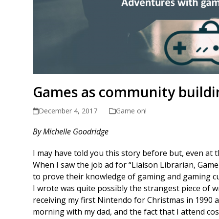
Games as community buildi
December 4, 2017
Game on!
By Michelle Goodridge
I may have told you this story before but, even at the
When I saw the job ad for “Liaison Librarian, Gam
to prove their knowledge of gaming and gaming cul
I wrote was quite possibly the strangest piece of w
receiving my first Nintendo for Christmas in 1990 a
morning with my dad, and the fact that I attend co