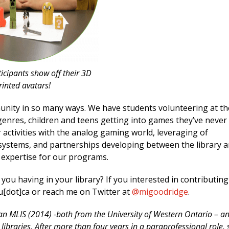
icipants show off their 3D
rinted avatars!
ity in so many ways. We have students volunteering at th
enres, children and teens getting into games they’ve never
activities with the analog gaming world, leveraging of
 systems, and partnerships developing between the library 
 expertise for our programs.
u having in your library? If you interested in contributing
u[dot]ca or reach me on Twitter at
@migoodridge
.
an MLIS (2014) -both from the University of Western Ontario – a
libraries. After more than four years in a paraprofessional role, 