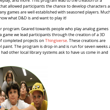
oleplay, and more. This program lead to the creation of a
at allowed participants the chance to develop characters 
many games are well established with seasoned players. Muc
now what D&D is and want to play it!
ar program. Geared towards people who play analog games
n a game we lead participants through the creation of a 3D
of completed projects on
Thingiverse
. These creations are
l paint. The program is drop-in and is run for seven weeks 
had other local library systems ask to have us come in and