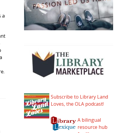
s a
ant
h
o
a
re.
Subscribe to Library Land
Loves, the OLA podcast!
A bilingual
resource hub
I