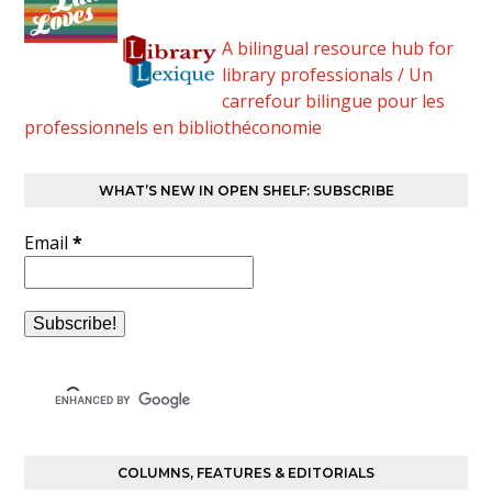
A bilingual resource hub for
library professionals / Un
carrefour bilingue pour les
professionnels en bibliothéconomie
WHAT’S NEW IN OPEN SHELF: SUBSCRIBE
Email
*
COLUMNS, FEATURES & EDITORIALS