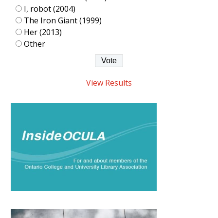
I, robot (2004)
The Iron Giant (1999)
Her (2013)
Other
View Results