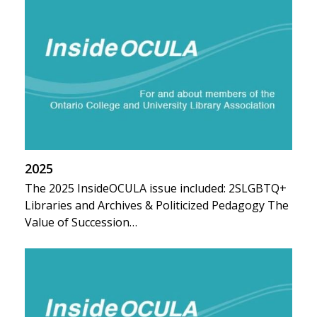
2025
The 2025 InsideOCULA issue included: 2SLGBTQ+
Libraries and Archives & Politicized Pedagogy The
Value of Succession…