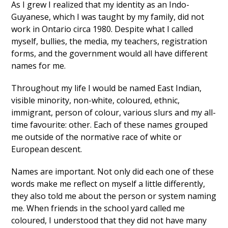
As I grew I realized that my identity as an Indo-
Guyanese, which I was taught by my family, did not
work in Ontario circa 1980. Despite what I called
myself, bullies, the media, my teachers, registration
forms, and the government would all have different
names for me.
Throughout my life I would be named East Indian,
visible minority, non-white, coloured, ethnic,
immigrant, person of colour, various slurs and my all-
time favourite: other. Each of these names grouped
me outside of the normative race of white or
European descent.
Names are important. Not only did each one of these
words make me reflect on myself a little differently,
they also told me about the person or system naming
me. When friends in the school yard called me
coloured, I understood that they did not have many