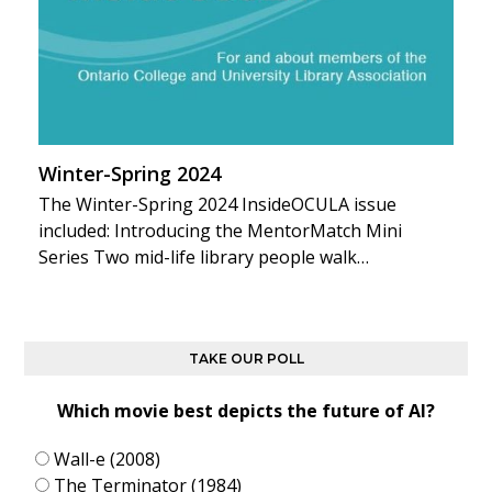
Winter-Spring 2024
The Winter-Spring 2024 InsideOCULA issue
included: Introducing the MentorMatch Mini
Series Two mid-life library people walk…
TAKE OUR POLL
Which movie best depicts the future of AI?
Wall-e (2008)
The Terminator (1984)