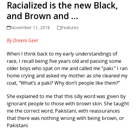
Racialized is the new Black,
and Brown and …
November 11, 2018
Features
By Dreeni Geer
When I think back to my early understandings of
race, I recall being five years old and passing some
older boys who spat on me and called me “paki.” I ran
home crying and asked my mother as she cleaned my
coat, “What’s a paki? Why don’t people like them?”
She explained to me that this silly word was given by
ignorant people to those with brown skin. She taught
me the correct word, Pakistani, with reassurances
that there was nothing wrong with being brown, or
Pakistani.