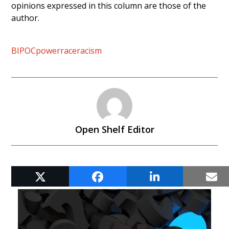
opinions expressed in this column are those of the
author.
BIPOC
power
race
racism
Open Shelf Editor
RELATED POSTS