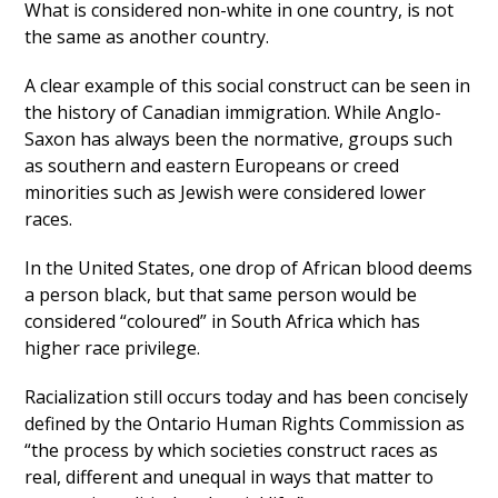
What is considered non-white in one country, is not
the same as another country.
A clear example of this social construct can be seen in
the history of Canadian immigration. While Anglo-
Saxon has always been the normative, groups such
as southern and eastern Europeans or creed
minorities such as Jewish were considered lower
races.
In the United States, one drop of African blood deems
a person black, but that same person would be
considered “coloured” in South Africa which has
higher race privilege.
Racialization still occurs today and has been concisely
defined by the Ontario Human Rights Commission as
“the process by which societies construct races as
real, different and unequal in ways that matter to