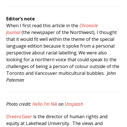
Editor’s note
When I first read this article in the
Chronicle
Journal
(the newspaper of the Northwest), I thought
that it would fit well within the theme of the special
language edition because it spoke from a personal
perspective about racial labelling. We were also
looking for a northern voice that could speak to the
challenges of being a person of colour outside of the
Toronto and Vancouver multicultural bubbles.
John
Pateman
Photo credit:
Hello I’m Nik
on
Unsplash
Dreeni Geer
is the director of human rights and
equity at Lakehead University. The views and