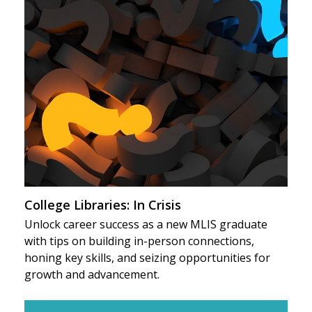
College Libraries: In Crisis
Unlock career success as a new MLIS graduate
with tips on building in-person connections,
honing key skills, and seizing opportunities for
growth and advancement.