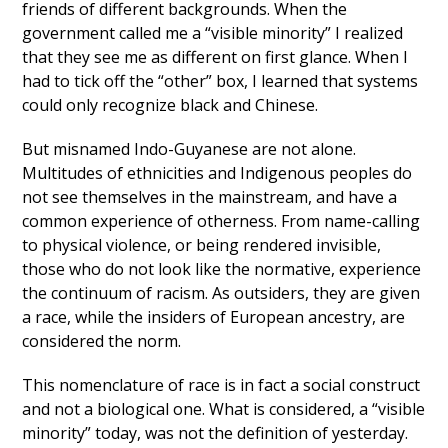
friends of different backgrounds. When the
government called me a “visible minority” I realized
that they see me as different on first glance. When I
had to tick off the “other” box, I learned that systems
could only recognize black and Chinese.
But misnamed Indo-Guyanese are not alone.
Multitudes of ethnicities and Indigenous peoples do
not see themselves in the mainstream, and have a
common experience of otherness. From name-calling
to physical violence, or being rendered invisible,
those who do not look like the normative, experience
the continuum of racism. As outsiders, they are given
a race, while the insiders of European ancestry, are
considered the norm.
This nomenclature of race is in fact a social construct
and not a biological one. What is considered, a “visible
minority” today, was not the definition of yesterday.