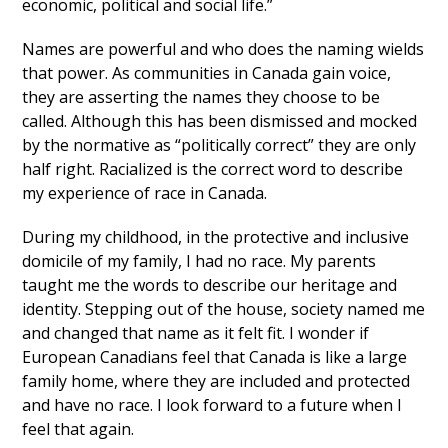
economic, political and social life.”
Names are powerful and who does the naming wields
that power. As communities in Canada gain voice,
they are asserting the names they choose to be
called. Although this has been dismissed and mocked
by the normative as “politically correct” they are only
half right. Racialized is the correct word to describe
my experience of race in Canada.
During my childhood, in the protective and inclusive
domicile of my family, I had no race. My parents
taught me the words to describe our heritage and
identity. Stepping out of the house, society named me
and changed that name as it felt fit. I wonder if
European Canadians feel that Canada is like a large
family home, where they are included and protected
and have no race. I look forward to a future when I
feel that again.