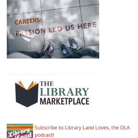
Subscribe to Library Land Loves, the OLA
podcast!