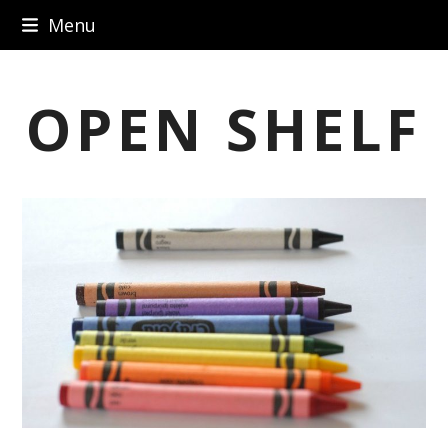
Skip
Menu
to
content
OPEN SHELF