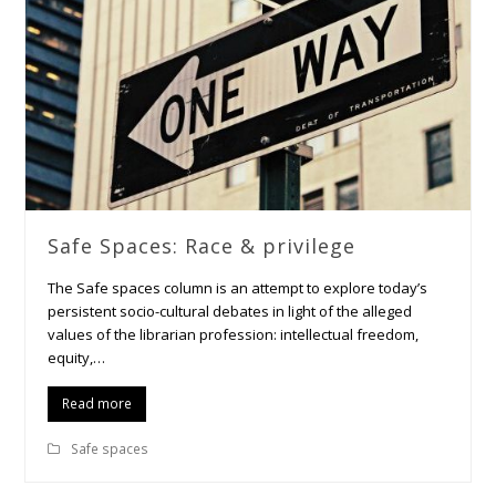
Safe Spaces: Race & privilege
The Safe spaces column is an attempt to explore today’s
persistent socio-cultural debates in light of the alleged
values of the librarian profession: intellectual freedom,
equity,…
Read more
Safe spaces