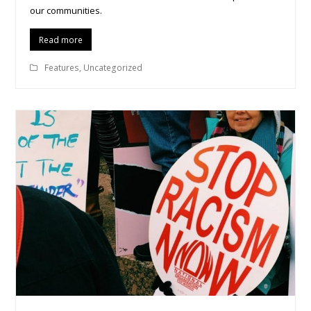
our communities.
Read more
Features
,
Uncategorized