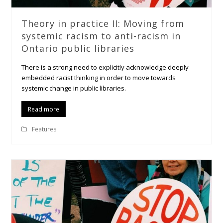
Theory in practice II: Moving from
systemic racism to anti-racism in
Ontario public libraries
There is a strong need to explicitly acknowledge deeply
embedded racist thinking in order to move towards
systemic change in public libraries.
Read more
Features