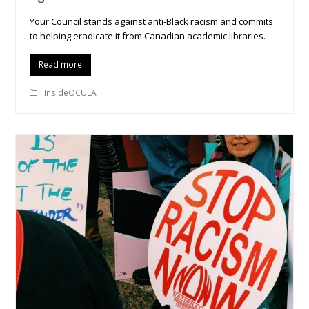
Your Council stands against anti-Black racism and commits
to helping eradicate it from Canadian academic libraries.
Read more
InsideOCULA