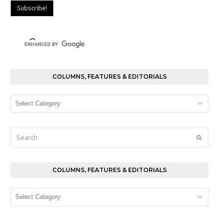
COLUMNS, FEATURES & EDITORIALS
Columns,
Features
&
Editorials
Search
Submi
COLUMNS, FEATURES & EDITORIALS
Columns,
Features
&