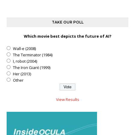
TAKE OUR POLL
Which movie best depicts the future of AI?
Wall-e (2008)
The Terminator (1984)
I, robot (2004)
The Iron Giant (1999)
Her (2013)
Other
View Results