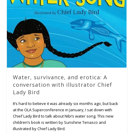
Water, survivance, and erotica: A
conversation with illustrator Chief
Lady Bird
It’s hard to believe it was already six months ago, but back
at the OLA Superconference in January, I sat down with
Chief Lady Bird to talk about Nibi’s water song. This new
children’s book is written by Sunshine Tenasco and
illustrated by Chief Lady Bird.