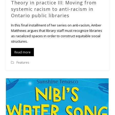
Theory in practice III: Moving from
systemic racism to anti-racism in
Ontario public libraries
In this final installment of her series on anti-racism, Amber
Matthews argues that library staff must recognize libraries
as racialized spaces in order to construct equitable social
structures.
Read more
Features