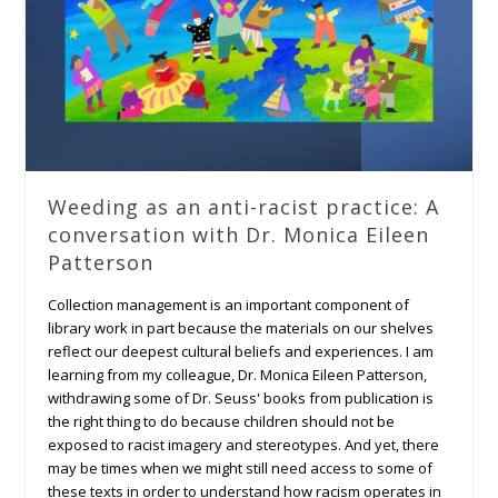
Weeding as an anti-racist practice: A
conversation with Dr. Monica Eileen
Patterson
Collection management is an important component of
library work in part because the materials on our shelves
reflect our deepest cultural beliefs and experiences. I am
learning from my colleague, Dr. Monica Eileen Patterson,
withdrawing some of Dr. Seuss' books from publication is
the right thing to do because children should not be
exposed to racist imagery and stereotypes. And yet, there
may be times when we might still need access to some of
these texts in order to understand how racism operates in