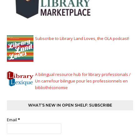
Subscribe to Library Land Loves, the OLA podcast!
A bilingual resource hub for library professionals /
Un carrefour bilingue pour les professionnels en
bibliothéconomie
WHAT’S NEW IN OPEN SHELF: SUBSCRIBE
Email
*