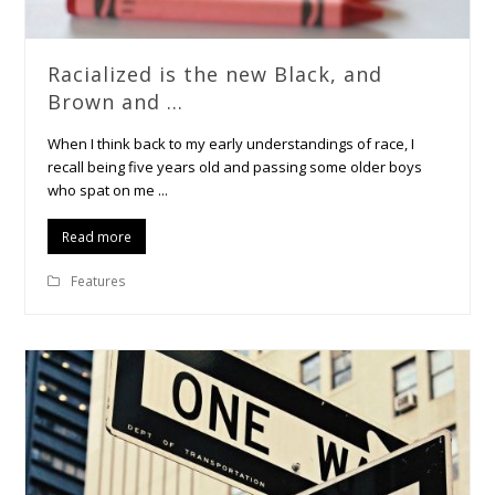
Racialized is the new Black, and
Brown and …
When I think back to my early understandings of race, I
recall being five years old and passing some older boys
who spat on me ...
Read more
Features