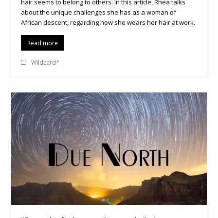
hair seems to belong to others. In this article, Rhea talks
about the unique challenges she has as a woman of
African descent, regarding how she wears her hair at work.
Read more
Wildcard*