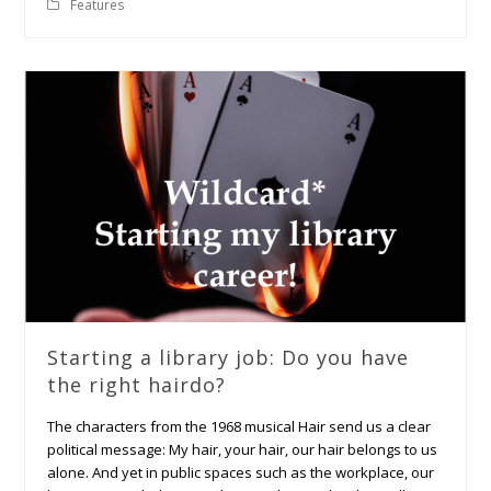
Features
Starting a library job: Do you have
the right hairdo?
The characters from the 1968 musical Hair send us a clear
political message: My hair, your hair, our hair belongs to us
alone. And yet in public spaces such as the workplace, our