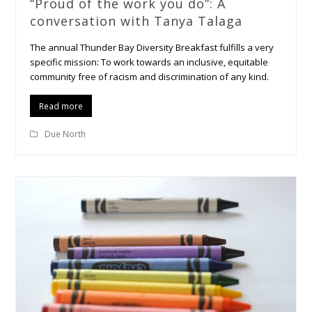
“Proud of the work you do”: A
conversation with Tanya Talaga
The annual Thunder Bay Diversity Breakfast fulfills a very
specific mission: To work towards an inclusive, equitable
community free of racism and discrimination of any kind.
Read more
Due North