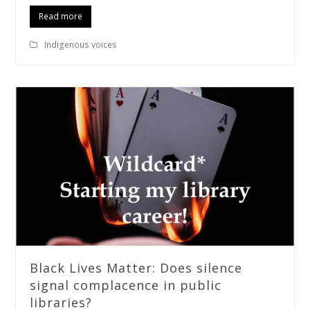
Read more
Indigenous voices
Black Lives Matter: Does silence
signal complacence in public
libraries?