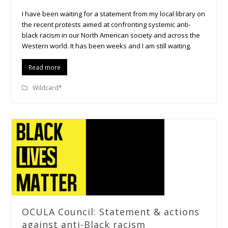
I have been waiting for a statement from my local library on
the recent protests aimed at confronting systemic anti-
black racism in our North American society and across the
Western world. It has been weeks and I am still waiting.
Read more
Wildcard*
OCULA Council: Statement & actions
against anti-Black racism