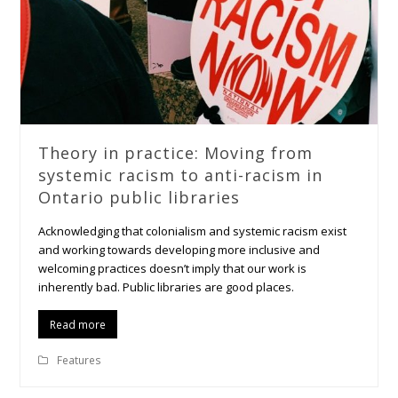
Theory in practice: Moving from
systemic racism to anti-racism in
Ontario public libraries
Acknowledging that colonialism and systemic racism exist
and working towards developing more inclusive and
welcoming practices doesn’t imply that our work is
inherently bad. Public libraries are good places.
Read more
Features