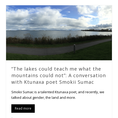
“The lakes could teach me what the
mountains could not”: A conversation
with Ktunaxa poet Smokii Sumac
Smokii Sumac is a talented Ktunaxa poet, and recently, we
talked about gender, the land and more.
Read more