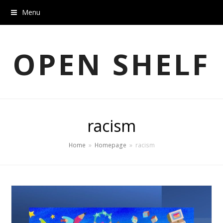
Menu
OPEN SHELF
racism
Home
»
Homepage
»
racism