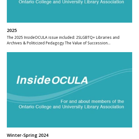
2025
The 2025 InsideOCULA issue included: 2SLGBTQ+ Libraries and
Archives & Politicized Pedagogy The Value of Succession…
Winter-Spring 2024