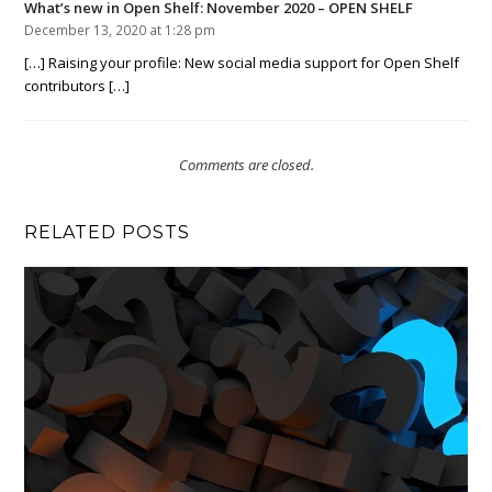
What’s new in Open Shelf: November 2020 – OPEN SHELF
December 13, 2020 at 1:28 pm
[…] Raising your profile: New social media support for Open Shelf
contributors […]
Comments are closed.
RELATED POSTS