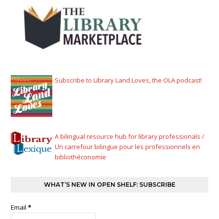
Subscribe to Library Land Loves, the OLA podcast!
A bilingual resource hub for library professionals /
Un carrefour bilingue pour les professionnels en
bibliothéconomie
WHAT’S NEW IN OPEN SHELF: SUBSCRIBE
Email
*