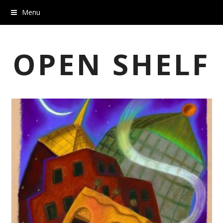
Menu
OPEN SHELF