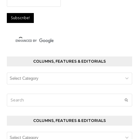
COLUMNS, FEATURES & EDITORIALS
Columns,
Features
&
Editorials
Search
Submi
COLUMNS, FEATURES & EDITORIALS
Columns,