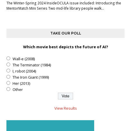
The Winter-Spring 2024 InsideOCULA issue included: Introducing the
MentorMatch Mini Series Two mid-life library people walk…
TAKE OUR POLL
Which movie best depicts the future of AI?
Wall-e (2008)
The Terminator (1984)
I, robot (2004)
The Iron Giant (1999)
Her (2013)
Other
View Results