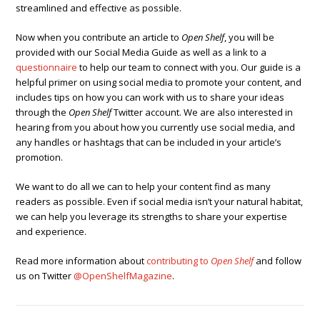
streamlined and effective as possible.
Now when you contribute an article to
Open Shelf
, you will be
provided with our Social Media Guide as well as a link to a
questionnaire
to help our team to connect with you. Our guide is a
helpful primer on using social media to promote your content, and
includes tips on how you can work with us to share your ideas
through the
Open Shelf
Twitter account. We are also interested in
hearing from you about how you currently use social media, and
any handles or hashtags that can be included in your article’s
promotion.
We want to do all we can to help your content find as many
readers as possible. Even if social media isn’t your natural habitat,
we can help you leverage its strengths to share your expertise
and experience.
Read more information about
contributing to
Open Shelf
and follow
us on Twitter
@OpenShelfMagazine
.