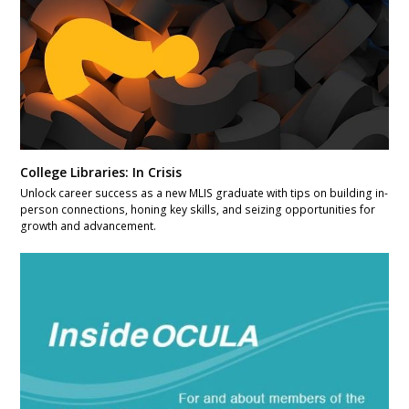
College Libraries: In Crisis
Unlock career success as a new MLIS graduate with tips on building in-
person connections, honing key skills, and seizing opportunities for
growth and advancement.