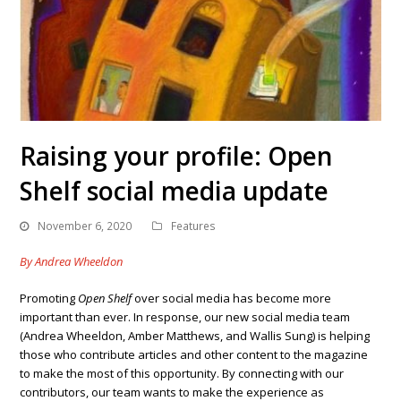
Raising your profile: Open
Shelf social media update
November 6, 2020
Features
By Andrea Wheeldon
Promoting
Open Shelf
over social media has become more
important than ever. In response, our new social media team
(Andrea Wheeldon, Amber Matthews, and Wallis Sung) is helping
those who contribute articles and other content to the magazine
to make the most of this opportunity. By connecting with our
contributors, our team wants to make the experience as