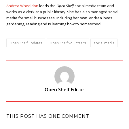
Andrea Wheeldon
leads the
Open Shelf
social media team and
works as a clerk at a public library. She has also managed social
media for small businesses, including her own. Andrea loves
gardening, reading and is learning how to homeschool.
Open Shelf updates
Open Shelf volunteers
social media
Open Shelf Editor
THIS POST HAS ONE COMMENT