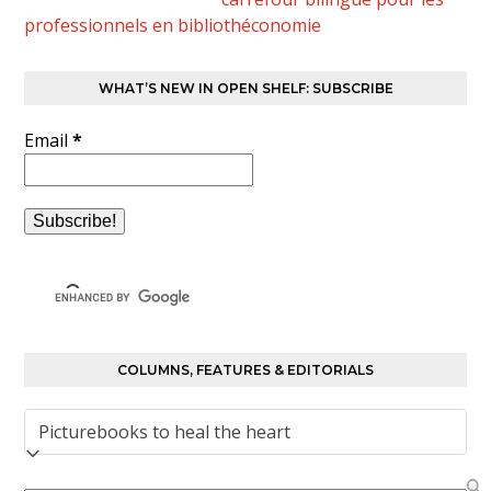
professionnels en bibliothéconomie
WHAT’S NEW IN OPEN SHELF: SUBSCRIBE
Email
*
COLUMNS, FEATURES & EDITORIALS
Columns,
Features
&