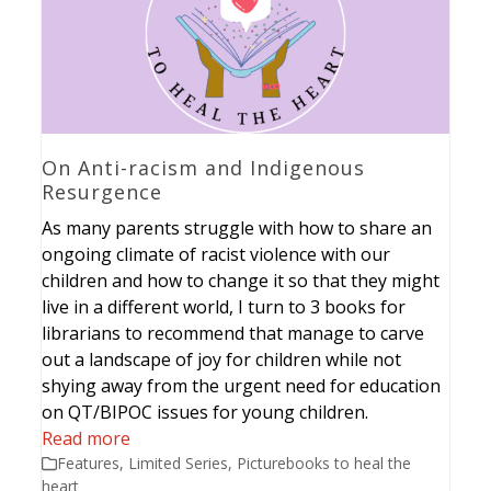
On Anti-racism and Indigenous
Resurgence
As many parents struggle with how to share an
ongoing climate of racist violence with our
children and how to change it so that they might
live in a different world, I turn to 3 books for
librarians to recommend that manage to carve
out a landscape of joy for children while not
shying away from the urgent need for education
on QT/BIPOC issues for young children.
Read more
Features
,
Limited Series
,
Picturebooks to heal the
heart