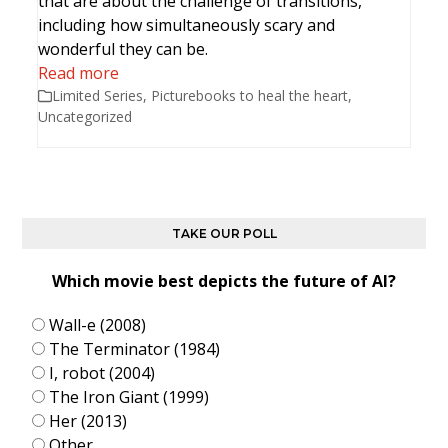
that are about the challenge of transitions,
including how simultaneously scary and
wonderful they can be.
Read more
Limited Series
,
Picturebooks to heal the heart
,
Uncategorized
TAKE OUR POLL
Which movie best depicts the future of AI?
Wall-e (2008)
The Terminator (1984)
I, robot (2004)
The Iron Giant (1999)
Her (2013)
Other