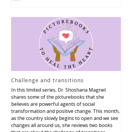
Challenge and transitions
In this limited series, Dr. Shoshana Magnet
shares some of the picturebooks that she
believes are powerful agents of social
transformation and positive change. This month,
as the country slowly begins to open and we see
changes all around us, she reviews two books