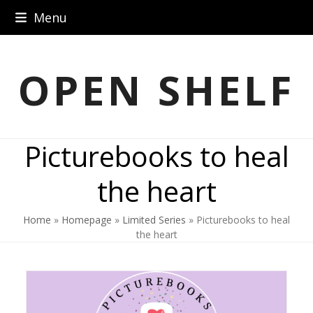
Skip
Menu
to
content
OPEN SHELF
Picturebooks to heal
the heart
Home
»
Homepage
»
Limited Series
»
Picturebooks to heal
the heart