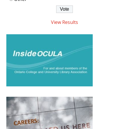
View Results