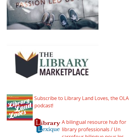
Subscribe to Library Land Loves, the OLA
podcast!
A bilingual resource hub for
library professionals / Un
carrefour bilingue pour les