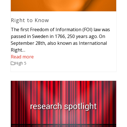
Right to Know
The first Freedom of Information (FOI) law was
passed in Sweden in 1766, 250 years ago. On
September 28th, also known as International
Right…
Read more
High 5