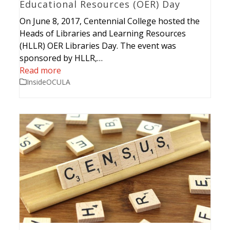
Educational Resources (OER) Day
On June 8, 2017, Centennial College hosted the
Heads of Libraries and Learning Resources
(HLLR) OER Libraries Day. The event was
sponsored by HLLR,…
Read more
InsideOCULA