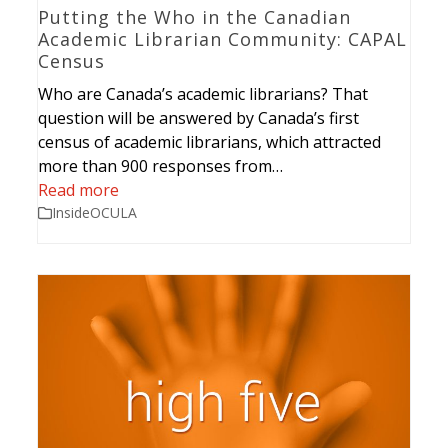
Putting the Who in the Canadian
Academic Librarian Community: CAPAL
Census
Who are Canada’s academic librarians? That
question will be answered by Canada’s first
census of academic librarians, which attracted
more than 900 responses from…
Read more
InsideOCULA