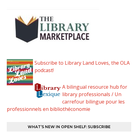
Subscribe to Library Land Loves, the OLA
podcast!
A bilingual resource hub for
library professionals / Un
carrefour bilingue pour les
professionnels en bibliothéconomie
WHAT’S NEW IN OPEN SHELF: SUBSCRIBE