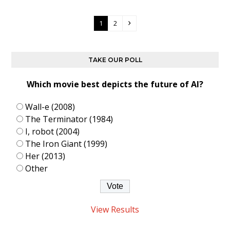
Page
Page
Next
1
2
TAKE OUR POLL
Which movie best depicts the future of AI?
Wall-e (2008)
The Terminator (1984)
I, robot (2004)
The Iron Giant (1999)
Her (2013)
Other
View Results