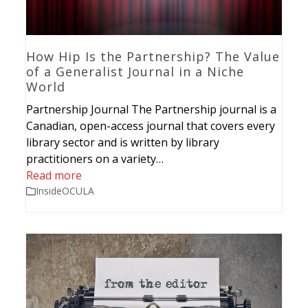
How Hip Is the Partnership? The Value
of a Generalist Journal in a Niche
World
Partnership Journal The Partnership journal is a
Canadian, open-access journal that covers every
library sector and is written by library
practitioners on a variety…
Read more
InsideOCULA