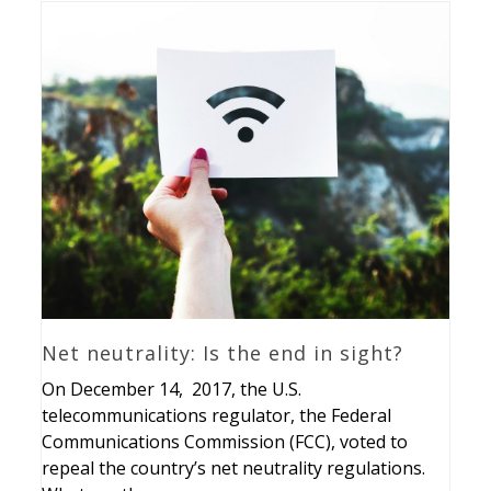
Net neutrality: Is the end in sight?
On December 14, 2017, the U.S.
telecommunications regulator, the Federal
Communications Commission (FCC), voted to
repeal the country’s net neutrality regulations.