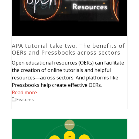
APA tutorial take two: The benefits of
OERs and Pressbooks across sectors
Open educational resources (OERs) can facilitate
the creation of online tutorials and helpful
resources—across sectors. And platforms like
Pressbooks help create effective OERs.
Read more
Features