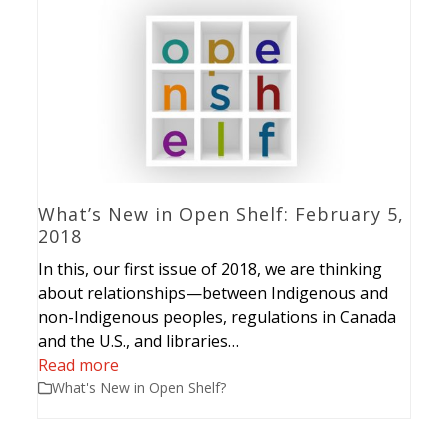
What’s New in Open Shelf: February 5,
2018
In this, our first issue of 2018, we are thinking
about relationships—between Indigenous and
non-Indigenous peoples, regulations in Canada
and the U.S., and libraries…
Read more
What's New in Open Shelf?