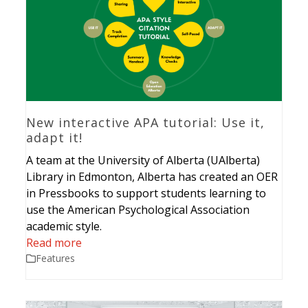
New interactive APA tutorial: Use it,
adapt it!
A team at the University of Alberta (UAlberta)
Library in Edmonton, Alberta has created an OER
in Pressbooks to support students learning to
use the American Psychological Association
academic style.
Read more
Features