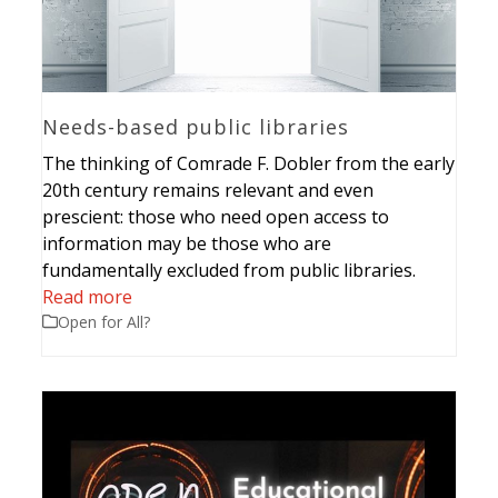
Needs-based public libraries
The thinking of Comrade F. Dobler from the early
20th century remains relevant and even
prescient: those who need open access to
information may be those who are
fundamentally excluded from public libraries.
Read more
Open for All?