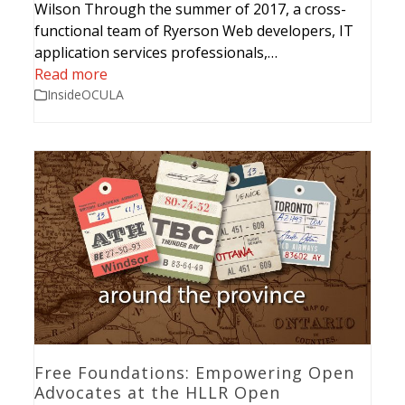
Wilson Through the summer of 2017, a cross-
functional team of Ryerson Web developers, IT
application services professionals,…
Read more
InsideOCULA
Free Foundations: Empowering Open
Advocates at the HLLR Open