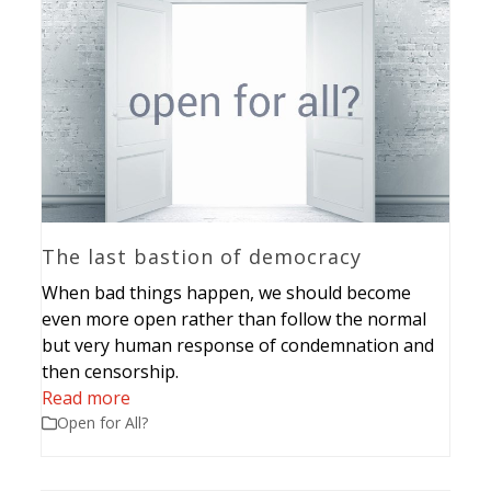
The last bastion of democracy
When bad things happen, we should become
even more open rather than follow the normal
but very human response of condemnation and
then censorship.
Read more
Open for All?