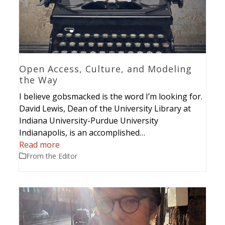
Open Access, Culture, and Modeling
the Way
I believe gobsmacked is the word I’m looking for.
David Lewis, Dean of the University Library at
Indiana University-Purdue University
Indianapolis, is an accomplished…
Read more
From the Editor