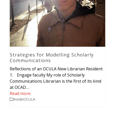
Strategies for Modelling Scholarly
Communications
Reflections of an OCULA New Librarian Resident
1. Engage faculty My role of Scholarly
Communications Librarian is the first of its kind
at OCAD…
Read more
InsideOCULA