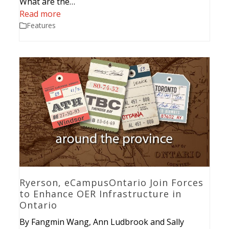
What are the…
Read more
Features
Ryerson, eCampusOntario Join Forces
to Enhance OER Infrastructure in
Ontario
By Fangmin Wang, Ann Ludbrook and Sally