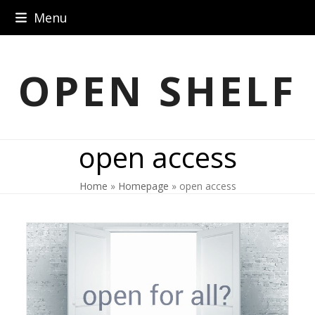
Skip
Menu
to
content
OPEN SHELF
open access
Home
»
Homepage
»
open access