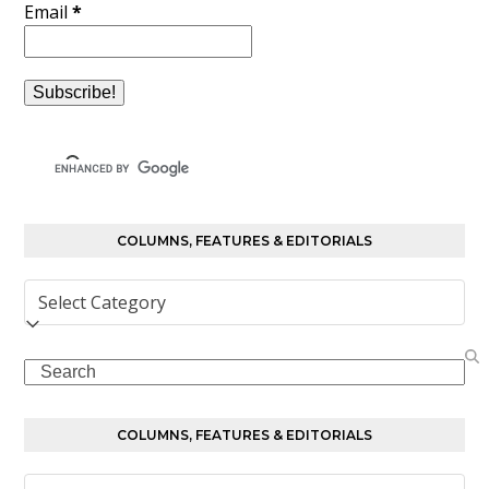
Email
*
COLUMNS, FEATURES & EDITORIALS
Columns,
Features
&
Search
Editorials
COLUMNS, FEATURES & EDITORIALS
Columns,