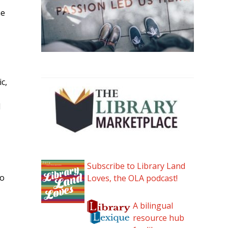
me
c,
d
Subscribe to Library Land
to
Loves, the OLA podcast!
A bilingual
resource hub