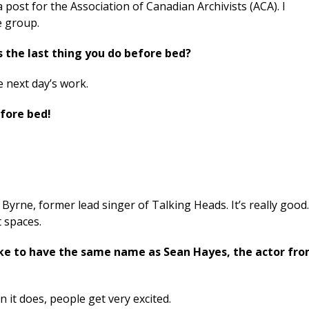
a post for the Association of Canadian Archivists (ACA). I
e group.
s the last thing you do before bed?
e next day’s work.
efore bed!
Byrne, former lead singer of Talking Heads. It’s really good
t spaces.
 like to have the same name as Sean Hayes, the actor fr
 it does, people get very excited.