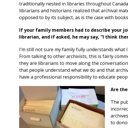
traditionally nested in libraries throughout Canada
librarians and historians realized that archival ma
opposed to by its subject, as is the case with books 
If your family members had to describe your j
librarian, and if asked, he may say, “I think the
I’m still not sure my family fully understands what I 
From talking to other archivists, this is fairly comm
they are librarians to move along the conversation 
that people understand what we do and that archive
have a professional responsibility to educate peop
Are the
The publ
incorrec
archives
to donor