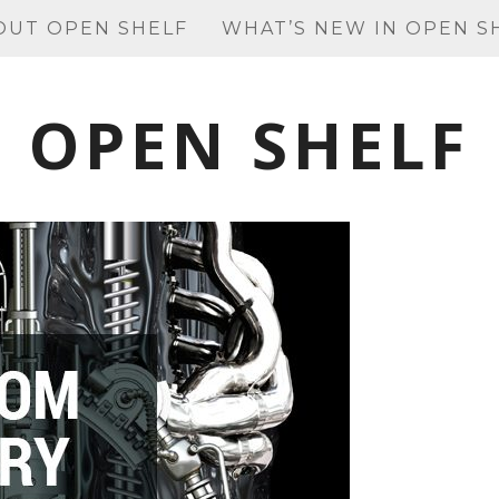
OUT OPEN SHELF
WHAT’S NEW IN OPEN S
OPEN SHELF