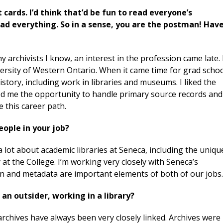
 cards. I’d think that’d be fun to read everyone’s
ead everything. So in a sense, you are the postman! Hav
y archivists I know, an interest in the profession came late. 
ersity of Western Ontario. When it came time for grad schoo
history, including work in libraries and museums. I liked the
wed me the opportunity to handle primary source records and
se this career path.
eople in your job?
a lot about academic libraries at Seneca, including the uniqu
 at the College. I’m working very closely with Seneca’s
tion and metadata are important elements of both of our jobs
 an outsider, working in a library?
d archives have always been very closely linked. Archives were