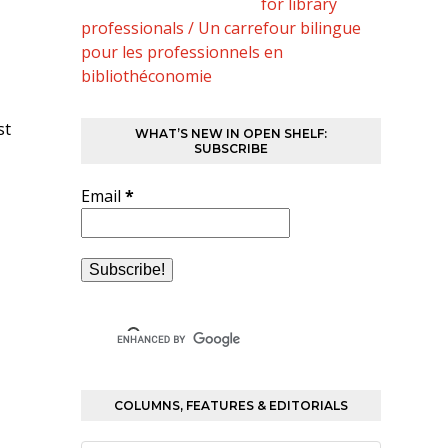
for library
professionals / Un carrefour bilingue
pour les professionnels en
bibliothéconomie
st
WHAT’S NEW IN OPEN SHELF:
SUBSCRIBE
Email
*
COLUMNS, FEATURES & EDITORIALS