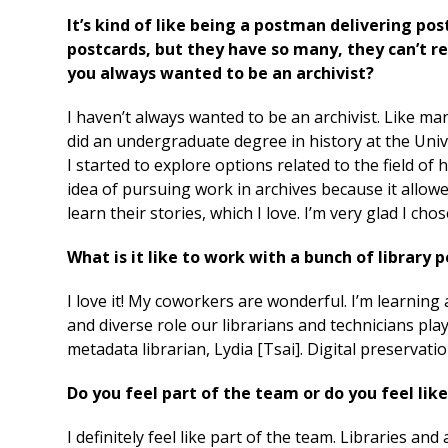
It’s kind of like being a postman delivering post
postcards, but they have so many, they can’t r
you always wanted to be an archivist?
I haven’t always wanted to be an archivist. Like man
did an undergraduate degree in history at the Univ
I started to explore options related to the field of 
idea of pursuing work in archives because it allo
learn their stories, which I love. I’m very glad I cho
What is it like to work with a bunch of library p
I love it! My coworkers are wonderful. I’m learning 
and diverse role our librarians and technicians play
metadata librarian, Lydia [Tsai]. Digital preserva
Do you feel part of the team or do you feel like
I definitely feel like part of the team. Libraries an