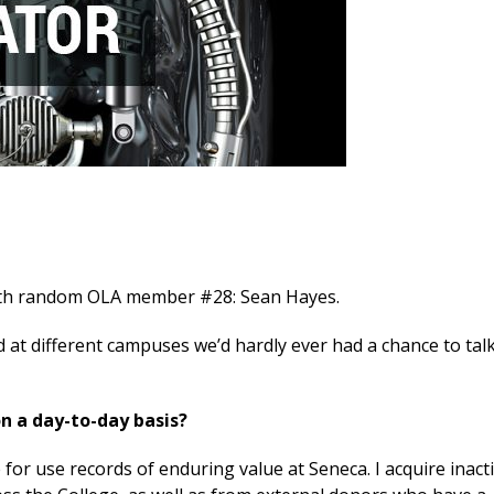
with random OLA member #28: Sean Hayes.
d at different campuses we’d hardly ever had a chance to talk
on a day-to-day basis?
e for use records of enduring value at Seneca. I acquire inact