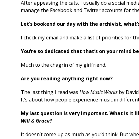
After appeasing the cats, I usually do a social medi
manage the Facebook and Twitter accounts for th
Let’s bookend our day with the archivist, what’
I check my email and make a list of priorities for th
You’re so dedicated that that’s on your mind b
Much to the chagrin of my girlfriend.
Are you reading anything right now?
The last thing I read was
How Music Works
by David 
It’s about how people experience music in differen
My last question is very important. What is it
Will
&
Grace
?
It doesn’t come up as much as you’d think! But when