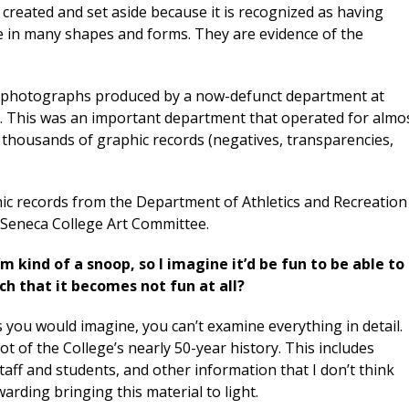
n created and set aside because it is recognized as having
me in many shapes and forms. They are evidence of the
n of photographs produced by a now-defunct department at
. This was an important department that operated for almo
 thousands of graphic records (negatives, transparencies,
phic records from the Department of Athletics and Recreation
e Seneca College Art Committee.
’m kind of a snoop, so I imagine it’d be fun to be able to
ch that it becomes not fun at all?
s you would imagine, you can’t examine everything in detail.
lot of the College’s nearly 50-year history. This includes
aff and students, and other information that I don’t think
arding bringing this material to light.