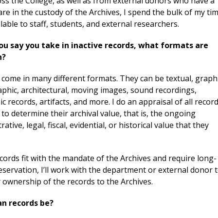
ss the College, as well as from external donors who have a
 are in the custody of the Archives, I spend the bulk of my ti
able to staff, students, and external researchers.
u say you take in inactive records, what formats are
n?
come in many different formats. They can be textual, graphi
aphic, architectural, moving images, sound recordings,
ic records, artifacts, and more. I do an appraisal of all recor
to determine their archival value, that is, the ongoing
rative, legal, fiscal, evidential, or historical value that they
ecords fit with the mandate of the Archives and require long-
servation, I’ll work with the department or external donor 
 ownership of the records to the Archives.
n records be?