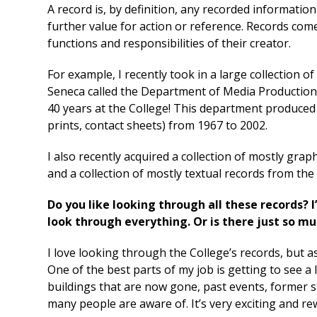
A record is, by definition, any recorded informatio
further value for action or reference. Records co
functions and responsibilities of their creator.
For example, I recently took in a large collectio
Seneca called the Department of Media Production
40 years at the College! This department produced
prints, contact sheets) from 1967 to 2002.
I also recently acquired a collection of mostly gra
and a collection of mostly textual records from th
Do you like looking through all these records? I
look through everything. Or is there just so mu
I love looking through the College’s records, but a
One of the best parts of my job is getting to see a 
buildings that are now gone, past events, former st
many people are aware of. It’s very exciting and rew