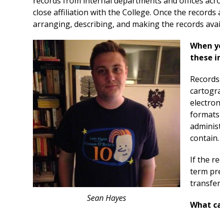
records from internal departments and offices acro
close affiliation with the College. Once the records
arranging, describing, and making the records avail
When yo
these i
Records 
cartogr
electron
formats 
administ
contain.
If the r
term pre
transfer
Sean Hayes
What ca