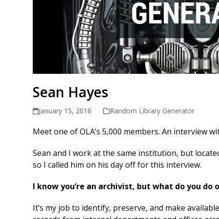
Sean Hayes
January 15, 2016
Random Library Generator
Meet one of OLA’s 5,000 members. An interview 
Sean and I work at the same institution, but locate
so I called him on his day off for this interview.
I know you’re an archivist, but what do you do 
It’s my job to identify, preserve, and make availabl