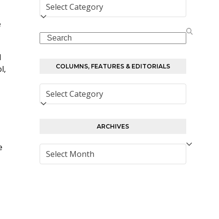
Columns,
Features
e
&
Search
Editorials
I
COLUMNS, FEATURES & EDITORIALS
l,
Columns,
Features
&
Editorials
ARCHIVES
e
Archives
.