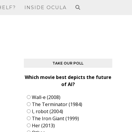
HELF?
INSIDE OCULA
TAKE OUR POLL
Which movie best depicts the future
of AI?
Wall-e (2008)
The Terminator (1984)
I, robot (2004)
The Iron Giant (1999)
Her (2013)