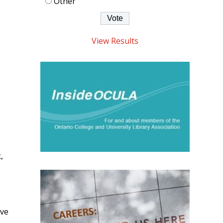
Other
View Results
,
ive