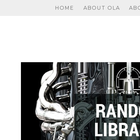
Skip
HOME
ABOUT OLA
AB
to
content