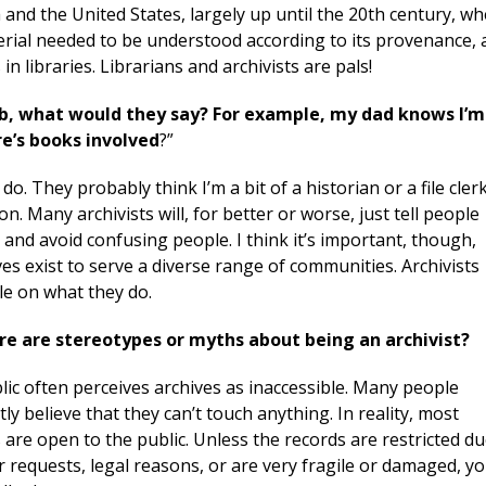
 and the United States, largely up until the 20
th
century, w
terial needed to be understood according to its provenance, 
in libraries. Librarians and archivists are pals!
ob, what would they say? For example, my dad knows I’m
re’s books involved
?”
do. They probably think I’m a bit of a historian or a file clerk
on. Many archivists will, for better or worse, just tell people
and avoid confusing people. I think it’s important, though,
s exist to serve a diverse range of communities. Archivists
le on what they do.
re are stereotypes or myths about being an archivist?
ic often perceives archives as inaccessible. Many people
tly believe that they can’t touch anything. In reality, most
 are open to the public. Unless the records are restricted d
 requests, legal reasons, or are very fragile or damaged, y