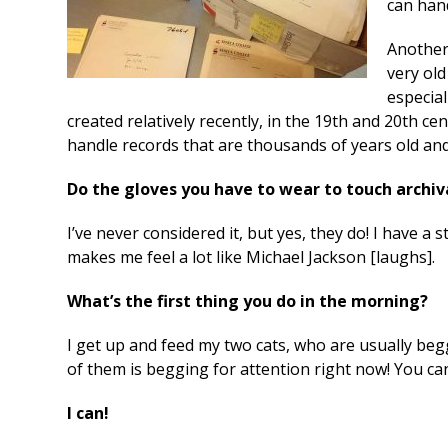
can han
Another
very old
especial
created relatively recently, in the 19
th
and 20
th
cen
handle records that are thousands of years old and 
Do the gloves you have to wear to touch archiv
I’ve never considered it, but yes, they do! I have a
makes me feel a lot like Michael Jackson [laughs].
What’s the first thing you do in the morning?
I get up and feed my two cats, who are usually beg
of them is begging for attention right now! You c
I can!