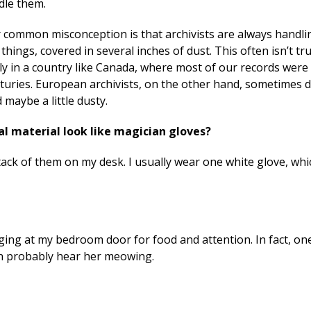
dle them.
 common misconception is that archivists are always handli
 things, covered in several inches of dust. This often isn’t tr
ly in a country like Canada, where most of our records were
turies. European archivists, on the other hand, sometimes 
maybe a little dusty.
al material look like magician gloves?
 stack of them on my desk. I usually wear one white glove, whi
ging at my bedroom door for food and attention. In fact, on
an probably hear her meowing.