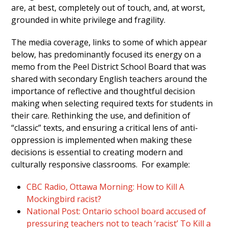
are, at best, completely out of touch, and, at worst,
grounded in white privilege and fragility.
The media coverage, links to some of which appear
below, has predominantly focused its energy on a
memo from the Peel District School Board that was
shared with secondary English teachers around the
importance of reflective and thoughtful decision
making when selecting required texts for students in
their care. Rethinking the use, and definition of
“classic” texts, and ensuring a critical lens of anti-
oppression is implemented when making these
decisions is essential to creating modern and
culturally responsive classrooms. For example:
CBC Radio, Ottawa Morning: How to Kill A
Mockingbird racist?
National Post: Ontario school board accused of
pressuring teachers not to teach ‘racist’ To Kill a