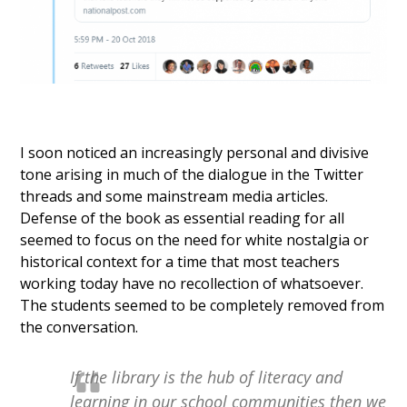
I soon noticed an increasingly personal and divisive
tone arising in much of the dialogue in the Twitter
threads and some mainstream media articles.
Defense of the book as essential reading for all
seemed to focus on the need for white nostalgia or
historical context for a time that most teachers
working today have no recollection of whatsoever.
The students seemed to be completely removed from
the conversation.
If the library is the hub of literacy and
learning in our school communities then we