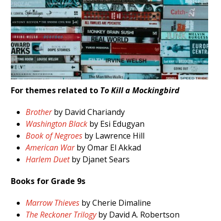
For themes related to
To Kill a Mockingbird
Brother
by David Chariandy
Washington Black
by Esi Edugyan
Book of Negroes
by Lawrence Hill
American War
by Omar El Akkad
Harlem Duet
by Djanet Sears
Books for Grade 9s
Marrow Thieves
by Cherie Dimaline
The Reckoner Trilogy
by David A. Robertson