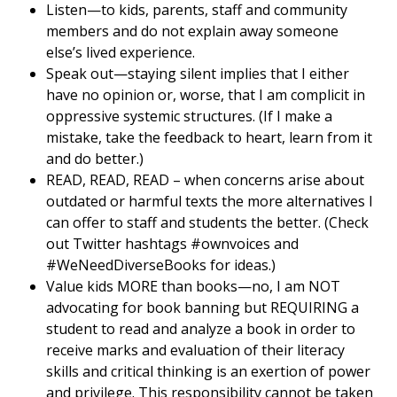
Listen—to kids, parents, staff and community
members and do not explain away someone
else’s lived experience.
Speak out—staying silent implies that I either
have no opinion or, worse, that I am complicit in
oppressive systemic structures. (If I make a
mistake, take the feedback to heart, learn from it
and do better.)
READ, READ, READ – when concerns arise about
outdated or harmful texts the more alternatives I
can offer to staff and students the better. (Check
out Twitter hashtags #ownvoices and
#WeNeedDiverseBooks for ideas.)
Value kids MORE than books—no, I am NOT
advocating for book banning but REQUIRING a
student to read and analyze a book in order to
receive marks and evaluation of their literacy
skills and critical thinking is an exertion of power
and privilege. This responsibility cannot be taken