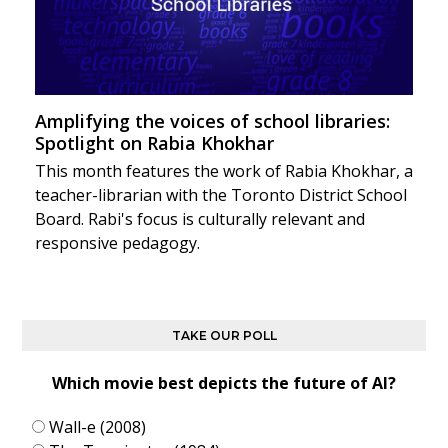
Amplifying the voices of school libraries:
Spotlight on Rabia Khokhar
This month features the work of Rabia Khokhar, a
teacher-librarian with the Toronto District School
Board. Rabi's focus is culturally relevant and
responsive pedagogy.
TAKE OUR POLL
Which movie best depicts the future of AI?
Wall-e (2008)