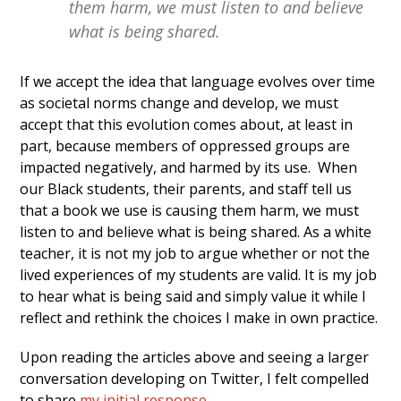
them harm, we must listen to and believe
what is being shared.
If we accept the idea that language evolves over time
as societal norms change and develop, we must
accept that this evolution comes about, at least in
part, because members of oppressed groups are
impacted negatively, and harmed by its use. When
our Black students, their parents, and staff tell us
that a book we use is causing them harm, we must
listen to and believe what is being shared. As a white
teacher, it is not my job to argue whether or not the
lived experiences of my students are valid. It is my job
to hear what is being said and simply value it while I
reflect and rethink the choices I make in own practice.
Upon reading the articles above and seeing a larger
conversation developing on Twitter, I felt compelled
to share
my initial response.