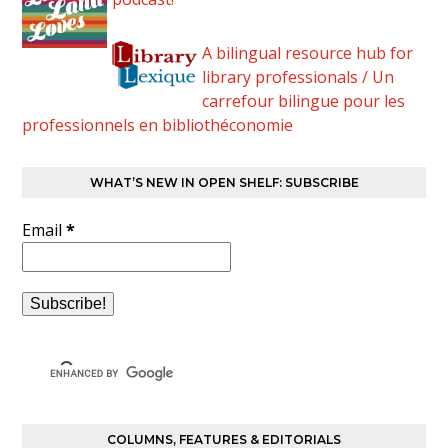
A bilingual resource hub for
library professionals / Un
carrefour bilingue pour les
professionnels en bibliothéconomie
WHAT’S NEW IN OPEN SHELF: SUBSCRIBE
Email
*
COLUMNS, FEATURES & EDITORIALS