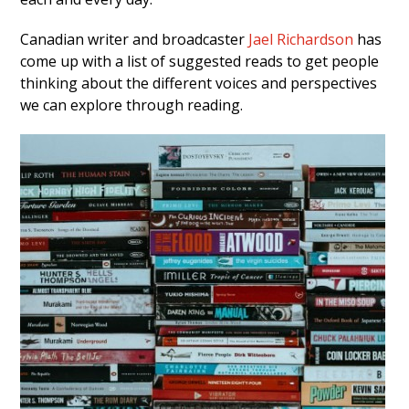
Canadian writer and broadcaster
Jael Richardson
has
come up with a list of suggested reads to get people
thinking about the different voices and perspectives
we can explore through reading.