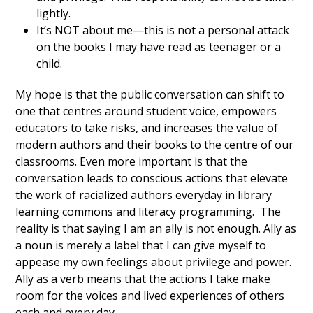
lightly.
It’s NOT about me—this is not a personal attack
on the books I may have read as teenager or a
child.
My hope is that the public conversation can shift to
one that centres around student voice, empowers
educators to take risks, and increases the value of
modern authors and their books to the centre of our
classrooms. Even more important is that the
conversation leads to conscious actions that elevate
the work of racialized authors everyday in library
learning commons and literacy programming. The
reality is that saying I am an ally is not enough. Ally as
a noun is merely a label that I can give myself to
appease my own feelings about privilege and power.
Ally as a verb means that the actions I take make
room for the voices and lived experiences of others
each and every day.