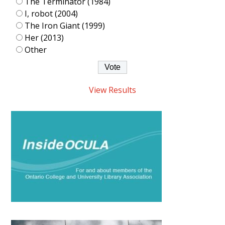
The Terminator (1984)
I, robot (2004)
The Iron Giant (1999)
Her (2013)
Other
View Results