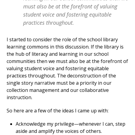
must also be at the forefront of valuing
student voice and fostering equitable
practices throughout.
I started to consider the role of the school library
learning commons in this discussion. If the library is
the hub of literacy and learning in our school
communities then we must also be at the forefront of
valuing student voice and fostering equitable
practices throughout. The deconstruction of the
single story narrative must be a priority in our
collection management and our collaborative
instruction.
So here are a few of the ideas I came up with:
Acknowledge my privilege—whenever I can, step
aside and amplify the voices of others.