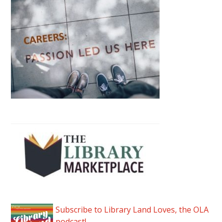
Subscribe to Library Land Loves, the OLA
podcast!