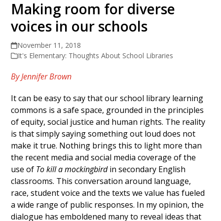
Making room for diverse
voices in our schools
November 11, 2018
It's Elementary: Thoughts About School Libraries
By Jennifer Brown
It can be easy to say that our school library learning
commons is a safe space, grounded in the principles
of equity, social justice and human rights. The reality
is that simply saying something out loud does not
make it true. Nothing brings this to light more than
the recent media and social media coverage of the
use of
To kill a mockingbird
in secondary English
classrooms. This conversation around language,
race, student voice and the texts we value has fueled
a wide range of public responses. In my opinion, the
dialogue has emboldened many to reveal ideas that