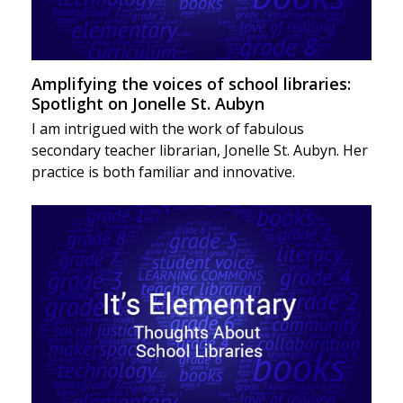
Amplifying the voices of school libraries:
Spotlight on Jonelle St. Aubyn
I am intrigued with the work of fabulous
secondary teacher librarian, Jonelle St. Aubyn. Her
practice is both familiar and innovative.