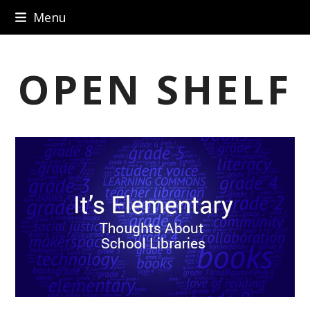
Skip
Menu
to
content
OPEN SHELF