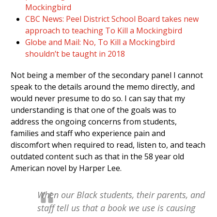
Mockingbird
CBC News: Peel District School Board takes new
approach to teaching To Kill a Mockingbird
Globe and Mail: No, To Kill a Mockingbird
shouldn’t be taught in 2018
Not being a member of the secondary panel I cannot
speak to the details around the memo directly, and
would never presume to do so. I can say that my
understanding is that one of the goals was to
address the ongoing concerns from students,
families and staff who experience pain and
discomfort when required to read, listen to, and teach
outdated content such as that in the 58 year old
American novel by Harper Lee.
When our Black students, their parents, and
staff tell us that a book we use is causing