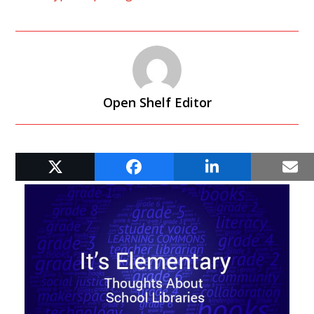
Open Shelf Editor
RELATED POSTS