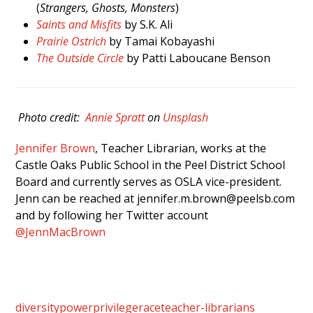
(
Strangers, Ghosts, Monsters
)
Saints and Misfits
by S.K. Ali
Prairie Ostrich
by Tamai Kobayashi
The Outside Circle
by Patti Laboucane Benson
Photo credit:
Annie Spratt
on
Unsplash
Jennifer Brown
, Teacher Librarian, works at the
Castle Oaks Public School in the Peel District School
Board and currently serves as OSLA vice-president.
Jenn can be reached at jennifer.m.brown@peelsb.com
and by following her Twitter account
@JennMacBrown
diversity
power
privilege
race
teacher-librarians