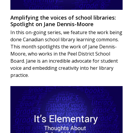
Amplifying the voices of school libraries:
Spotlight on Jane Dennis-Moore
In this on-going series, we feature the work being
done Canadian school library learning commons.
This month spotlights the work of Jane Dennis-
Moore, who works in the Peel District School
Board. Jane is an incredible advocate for student
voice and embedding creativity into her library
practice.