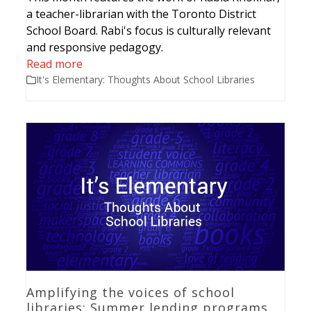
a teacher-librarian with the Toronto District
School Board. Rabi's focus is culturally relevant
and responsive pedagogy.
Read more
It's Elementary: Thoughts About School Libraries
Amplifying the voices of school
libraries: Summer lending programs