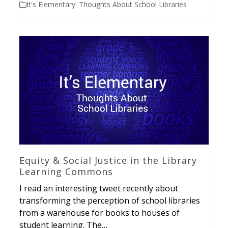
It's Elementary: Thoughts About School Libraries
Equity & Social Justice in the Library
Learning Commons
I read an interesting tweet recently about
transforming the perception of school libraries
from a warehouse for books to houses of
student learning. The…