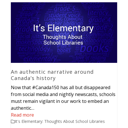
An authentic narrative around
Canada’s history
Now that #Canada150 has all but disappeared
from social media and nightly newscasts, schools
must remain vigilant in our work to embed an
authentic…
Read more
It's Elementary: Thoughts About School Libraries