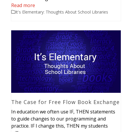
Read more
It's Elementary: Thoughts About School Libraries
The Case for Free Flow Book Exchange
In education we often use IF, THEN statements
to guide changes to our programming and
practice. IF I change this, THEN my students