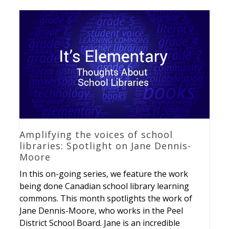
Amplifying the voices of school
libraries: Spotlight on Jane Dennis-
Moore
In this on-going series, we feature the work
being done Canadian school library learning
commons. This month spotlights the work of
Jane Dennis-Moore, who works in the Peel
District School Board. Jane is an incredible