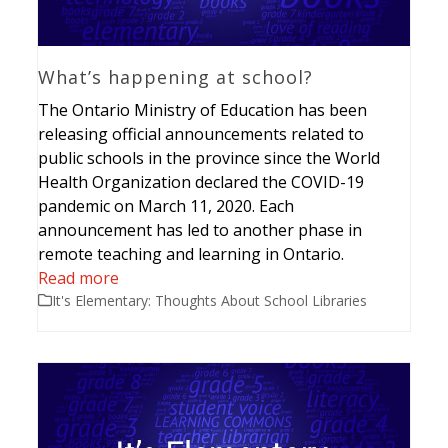
What’s happening at school?
The Ontario Ministry of Education has been
releasing official announcements related to
public schools in the province since the World
Health Organization declared the COVID-19
pandemic on March 11, 2020. Each
announcement has led to another phase in
remote teaching and learning in Ontario.
Read more
It's Elementary: Thoughts About School Libraries