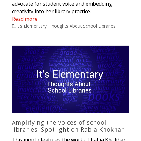
advocate for student voice and embedding
creativity into her library practice.
Read more
It's Elementary: Thoughts About School Libraries
Amplifying the voices of school
libraries: Spotlight on Rabia Khokhar
This month features the work of Rabia Khokhar,