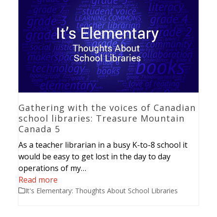
Gathering with the voices of Canadian
school libraries: Treasure Mountain
Canada 5
As a teacher librarian in a busy K-to-8 school it
would be easy to get lost in the day to day
operations of my…
Read more
It's Elementary: Thoughts About School Libraries