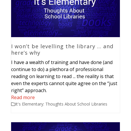
I won’t be levelling the library … and
here’s why
I have a wealth of training and have done (and
continue to do) a plethora of professional
reading on learning to read ... the reality is that
even the experts cannot quite agree on the “just
right” approach.
Read more
It's Elementary: Thoughts About School Libraries