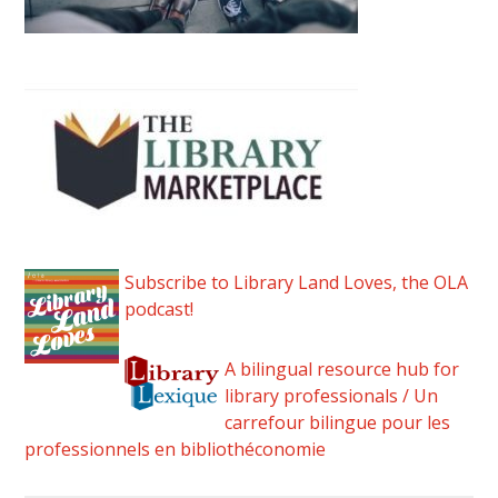
Subscribe to Library Land Loves, the OLA
podcast!
A bilingual resource hub for
library professionals / Un
carrefour bilingue pour les
professionnels en bibliothéconomie