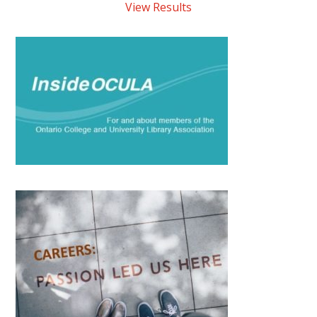
View Results