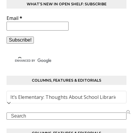
WHAT’S NEW IN OPEN SHELF: SUBSCRIBE
Email
*
COLUMNS, FEATURES & EDITORIALS
Columns,
Features
&
Search
Editorials