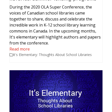
During the 2020 OLA Super Conference, the
voices of Canadian school libraries came
together to share, discuss and celebrate the
incredible work in K-12 school library learning
commons in Canada. In the upcoming months,
It's elementary will highlight authors and papers
from the conference.
Read more
It's Elementary: Thoughts About School Libraries