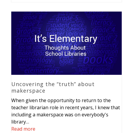
Uncovering the “truth” about
makerspace
When given the opportunity to return to the
teacher librarian role in recent years, I knew that
including a makerspace was on everybody's
library…
Read more