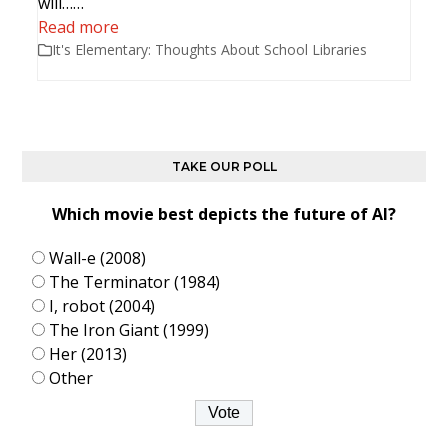
will……
Read more
It's Elementary: Thoughts About School Libraries
TAKE OUR POLL
Which movie best depicts the future of AI?
Wall-e (2008)
The Terminator (1984)
I, robot (2004)
The Iron Giant (1999)
Her (2013)
Other