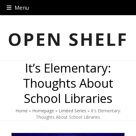
Skip
Menu
to
content
OPEN SHELF
It’s Elementary:
Thoughts About
School Libraries
Home
»
Homepage
»
Limited Series
»
It's Elementary:
Thoughts About School Libraries