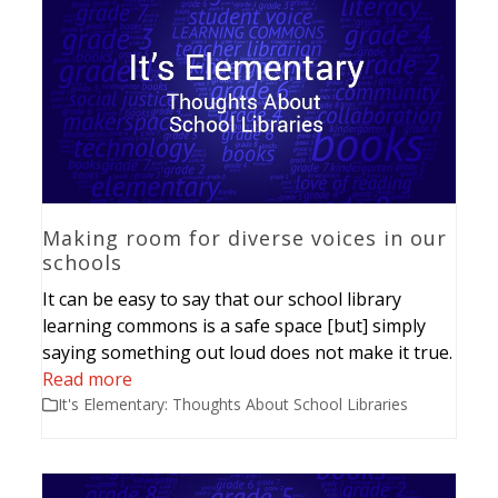
Making room for diverse voices in our
schools
It can be easy to say that our school library
learning commons is a safe space [but] simply
saying something out loud does not make it true.
Read more
It's Elementary: Thoughts About School Libraries