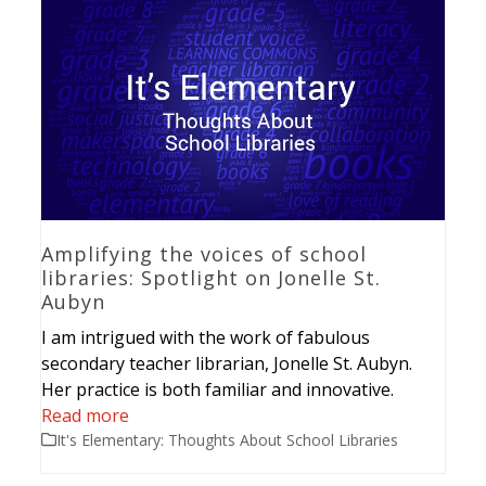
Amplifying the voices of school
libraries: Spotlight on Jonelle St.
Aubyn
I am intrigued with the work of fabulous
secondary teacher librarian, Jonelle St. Aubyn.
Her practice is both familiar and innovative.
Read more
It's Elementary: Thoughts About School Libraries