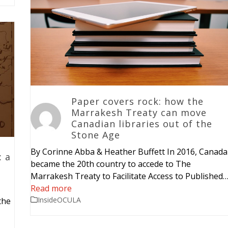
Paper covers rock: how the
Marrakesh Treaty can move
Canadian libraries out of the
Stone Age
By Corinne Abba & Heather Buffett In 2016, Canada
: a
became the 20th country to accede to The
Marrakesh Treaty to Facilitate Access to Published
Read more
InsideOCULA
the