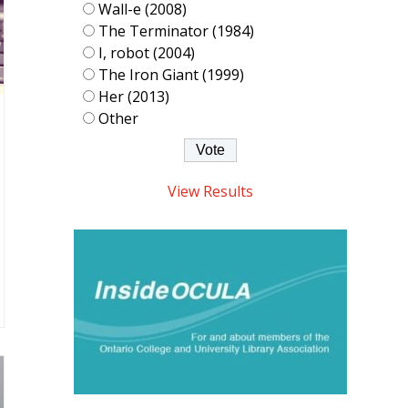
Wall-e (2008)
The Terminator (1984)
I, robot (2004)
The Iron Giant (1999)
Her (2013)
Other
View Results