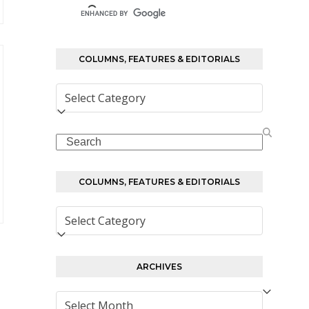
COLUMNS, FEATURES & EDITORIALS
Columns,
Features
&
Search
Editorials
COLUMNS, FEATURES & EDITORIALS
Columns,
Features
&
Editorials
ARCHIVES
Archives