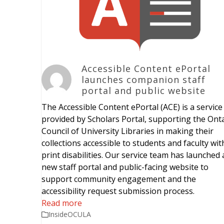
Accessible Content ePortal
launches companion staff
portal and public website
The Accessible Content ePortal (ACE) is a service
provided by Scholars Portal, supporting the Ont
Council of University Libraries in making their
collections accessible to students and faculty wit
print disabilities. Our service team has launched 
new staff portal and public-facing website to
support community engagement and the
accessibility request submission process.
Read more
InsideOCULA