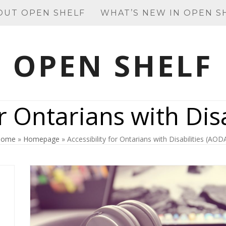
OUT OPEN SHELF
WHAT’S NEW IN OPEN S
OPEN SHELF
or Ontarians with Dis
Home
»
Homepage
»
Accessibility for Ontarians with Disabilities (AOD