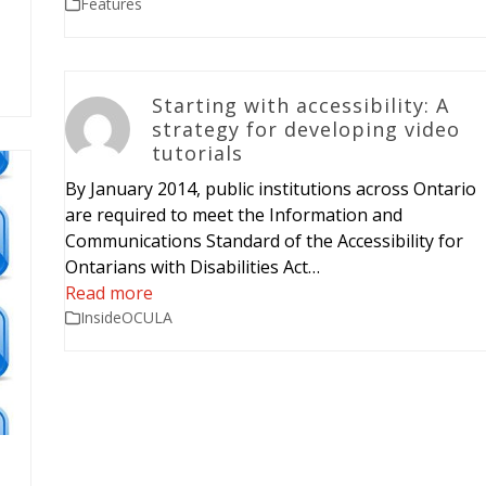
Features
Starting with accessibility: A
strategy for developing video
tutorials
By January 2014, public institutions across Ontario
are required to meet the Information and
Communications Standard of the Accessibility for
Ontarians with Disabilities Act…
Read more
InsideOCULA