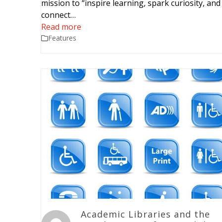
mission to “inspire learning, spark curiosity, and
connect…
Read more
Features
Academic Libraries and the