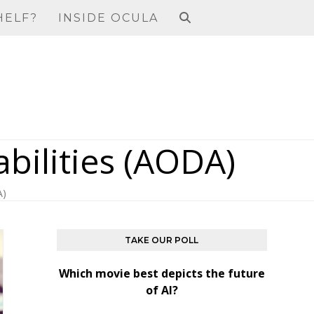
HELF?
INSIDE OCULA
abilities (AODA)
A)
TAKE OUR POLL
Which movie best depicts the future
of AI?