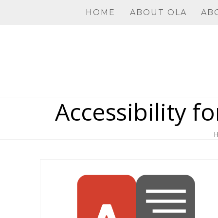
Skip
HOME
ABOUT OLA
AB
to
content
Accessibility f