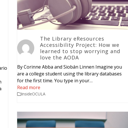
The Library eResources
Accessibility Project: How we
learned to stop worrying and
love the AODA
By Corinne Abba and Siobán Linnen Imagine you
ario
are a college student using the library databases
for the first time. You type in your…
h
Read more
a
InsideOCULA