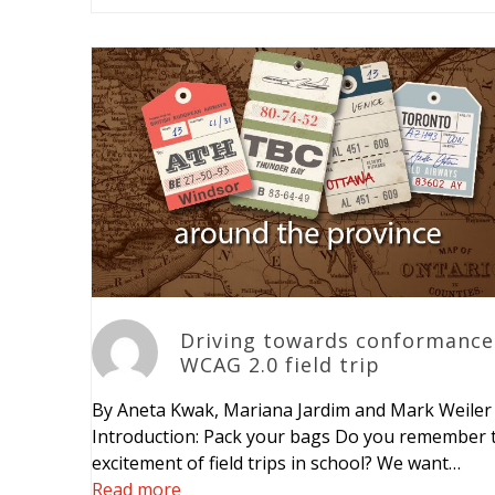
Driving towards conformance
WCAG 2.0 field trip
By Aneta Kwak, Mariana Jardim and Mark Weiler
Introduction: Pack your bags Do you remember 
excitement of field trips in school? We want…
Read more