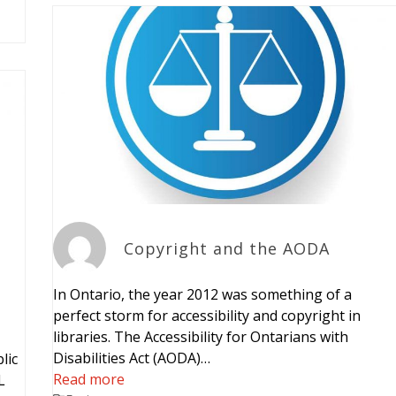
Copyright and the AODA
In Ontario, the year 2012 was something of a
perfect storm for accessibility and copyright in
libraries. The Accessibility for Ontarians with
Disabilities Act (AODA)…
lic
Read more
L