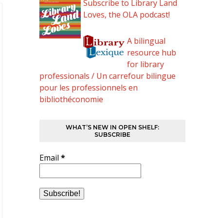
Subscribe to Library Land
Loves, the OLA podcast!
A bilingual
resource hub
for library
professionals / Un carrefour bilingue
pour les professionnels en
bibliothéconomie
WHAT’S NEW IN OPEN SHELF:
SUBSCRIBE
Email
*