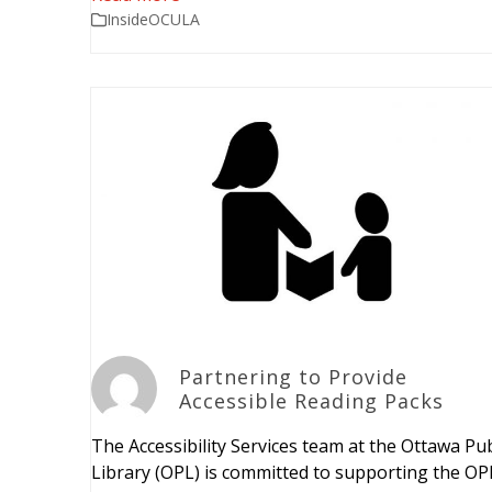
InsideOCULA
Partnering to Provide
Accessible Reading Packs
The Accessibility Services team at the Ottawa Pub
Library (OPL) is committed to supporting the OP