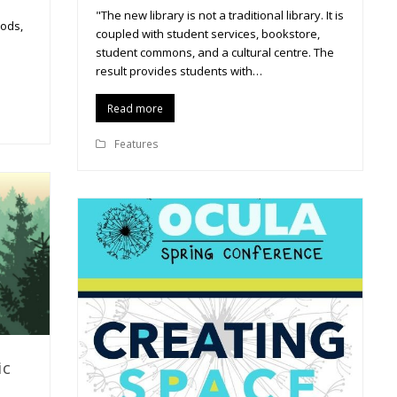
"The new library is not a traditional library. It is
pods,
coupled with student services, bookstore,
student commons, and a cultural centre. The
result provides students with…
Read more
Features
ic