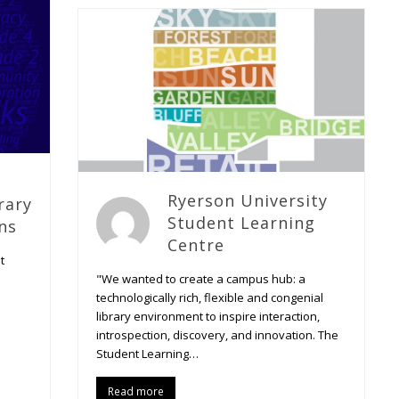
Ryerson University
rary
Student Learning
ns
Centre
t
"We wanted to create a campus hub: a
technologically rich, flexible and congenial
library environment to inspire interaction,
introspection, discovery, and innovation. The
Student Learning…
Read more