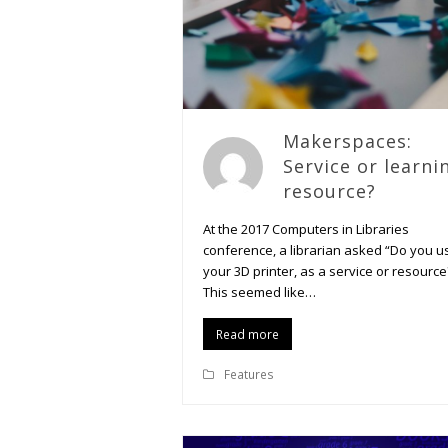
Makerspaces:
Service or learni
resource?
At the 2017 Computers in Libraries
conference, a librarian asked “Do you u
your 3D printer, as a service or resource
This seemed like…
Read more
Features