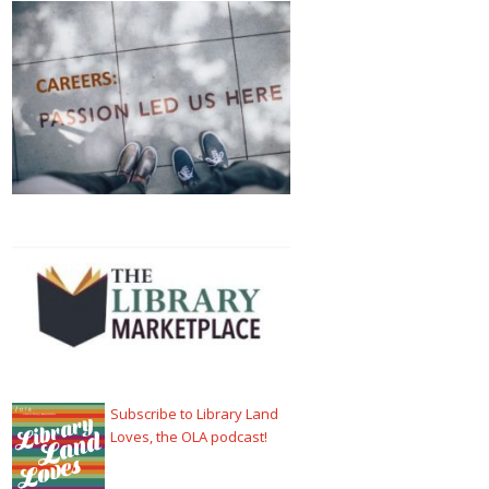
Subscribe to Library Land
Loves, the OLA podcast!