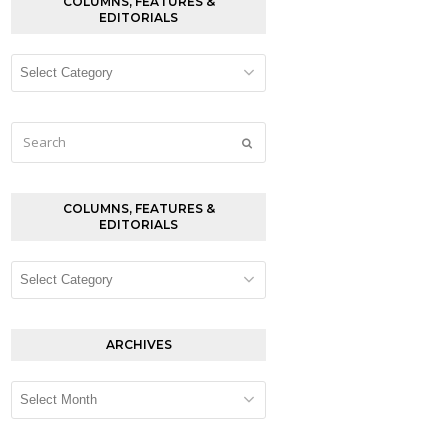
COLUMNS, FEATURES &
EDITORIALS
Columns,
Features
&
Editorials
Search
Submit
COLUMNS, FEATURES &
EDITORIALS
Columns,
Features
&
Editorials
ARCHIVES
Archives