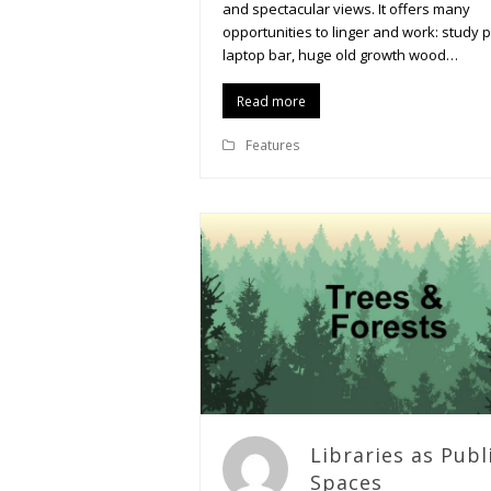
and spectacular views. It offers many
opportunities to linger and work: study 
laptop bar, huge old growth wood…
Read more
Features
Libraries as Publ
Spaces