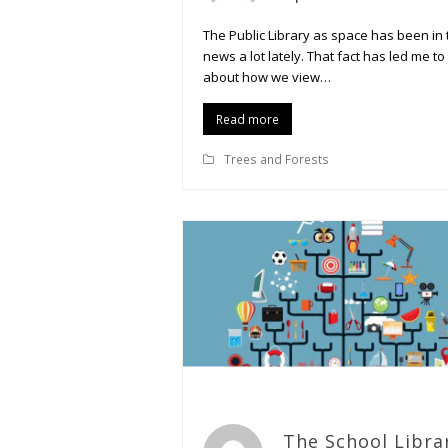
The Public Library as space has been in 
news a lot lately. That fact has led me to
about how we view…
Read more
Trees and Forests
The School Libra