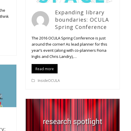
the
Expanding library
 think
boundaries: OCULA
Spring Conference
The 2016 OCULA Spring Conference is just
around the corner! As lead planner for this
year’s event (along with co-planners Fiona
Inglis and Chris Landry),…
Read more
InsideOCULA
ry: