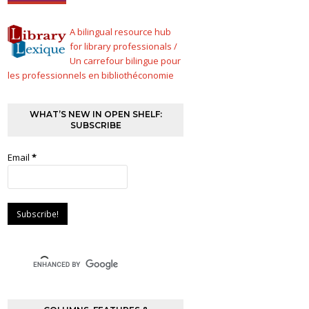
A bilingual resource hub
for library professionals /
Un carrefour bilingue pour
les professionnels en bibliothéconomie
WHAT’S NEW IN OPEN SHELF:
SUBSCRIBE
Email
*