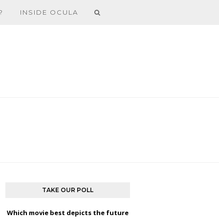
?
INSIDE OCULA
TAKE OUR POLL
Which movie best depicts the future