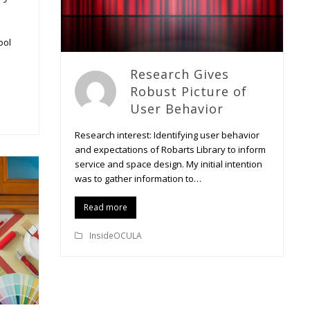
ool
Research Gives
Robust Picture of
User Behavior
Research interest: Identifying user behavior
and expectations of Robarts Library to inform
service and space design. My initial intention
was to gather information to…
Read more
InsideOCULA