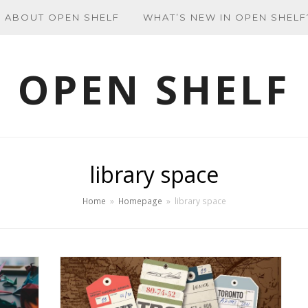
ABOUT OPEN SHELF
WHAT’S NEW IN OPEN SHELF
OPEN SHELF
library space
Home
»
Homepage
»
library space