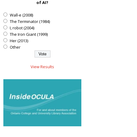
of AI?
Wall-e (2008)
The Terminator (1984)
I, robot (2004)
The Iron Giant (1999)
Her (2013)
Other
View Results