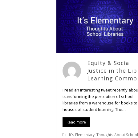
Equity & Social
Justice in the Lib
Learning Commo
I read an interesting tweet recently abou
transforming the perception of school
libraries from a warehouse for books to
houses of student learning. The…
Read more
It's Elementary: Thoughts About School