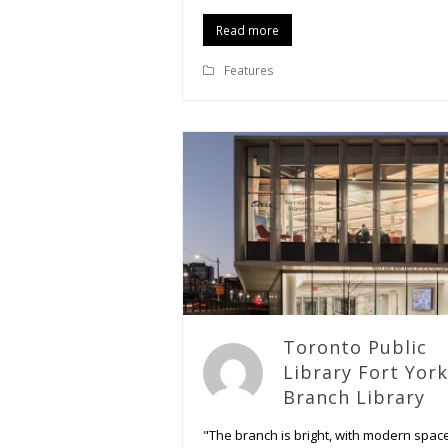
Read more
Features
Toronto Public
Library Fort York
Branch Library
"The branch is bright, with modern spac