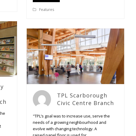
Features
ty
TPL Scarborough
nch
Civic Centre Branch
the
"TPL’s goal was to increase use, serve the
needs of a growing neighbourhood and
t
evolve with changing technology. A
raised panel floor is used for