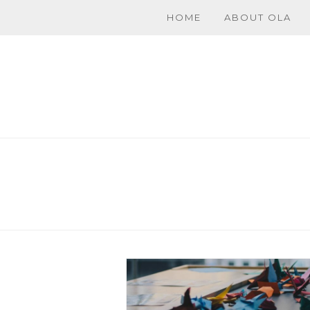
HOME
ABOUT OLA