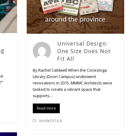
Universal Design:
ng
One Size Does Not
Fit All
By Rachel Caldwell When the Conestoga
se
Library (Doon Campus) underwent
?"
renovations in 2015, MMMC Architects were
tasked to create a vibrant space that
supports…
Read more
InsideOCULA