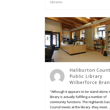
Libraries
Haliburton Coun
Public Library
Wilberforce Bra
"Although it appears to be stand-alone, 
library is actually fulfilling a number of
community functions. The Highlands Eas
Council meets at the library -they meet…