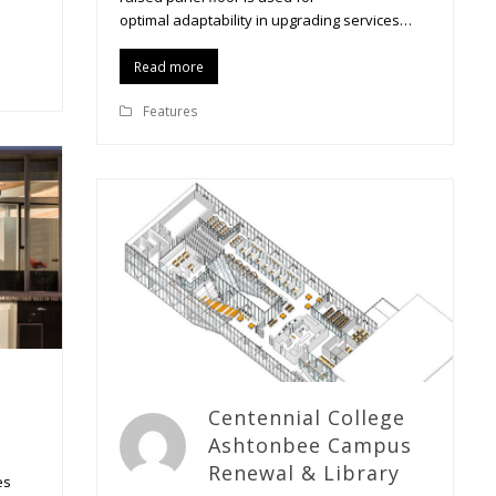
optimal adaptability in upgrading services…
Read more
Features
Centennial College
Ashtonbee Campus
Renewal & Library
es