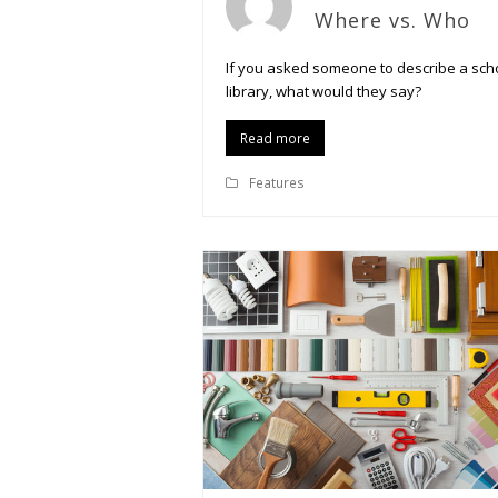
Where vs. Who
If you asked someone to describe a sch
library, what would they say?
Read more
Features