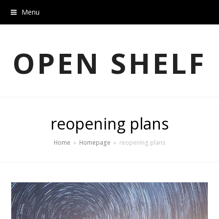
Menu
OPEN SHELF
reopening plans
Home
»
Homepage
»
reopening plans