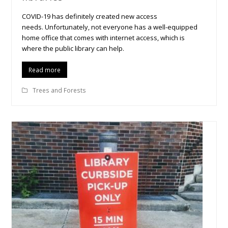
COVID-19 has definitely created new access
needs. Unfortunately, not everyone has a well-equipped
home office that comes with internet access, which is
where the public library can help.
Read more
Trees and Forests