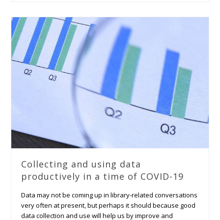
Collecting and using data
productively in a time of COVID-19
Data may not be coming up in library-related conversations
very often at present, but perhaps it should because good
data collection and use will help us by improve and