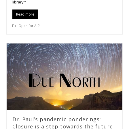
library.”
Read more
Open for All?
Dr. Paul’s pandemic ponderings:
Closure is a step towards the future