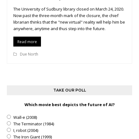
The University of Sudbury library closed on March 24, 2020.
Now past the three-month mark of the closure, the chief
librarian thinks that the "new virtual" reality will help him be
anywhere, anytime and thus step into the future.
Read more
Due North
TAKE OUR POLL
Which movie best depicts the future of AI?
Wall-e (2008)
The Terminator (1984)
I, robot (2004)
The Iron Giant (1999)