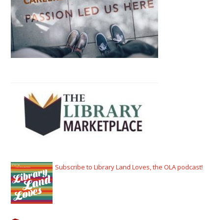
Subscribe to Library Land Loves, the OLA podcast!