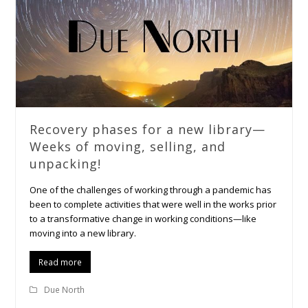
Recovery phases for a new library—
Weeks of moving, selling, and
unpacking!
One of the challenges of working through a pandemic has
been to complete activities that were well in the works prior
to a transformative change in working conditions—like
moving into a new library.
Read more
Due North