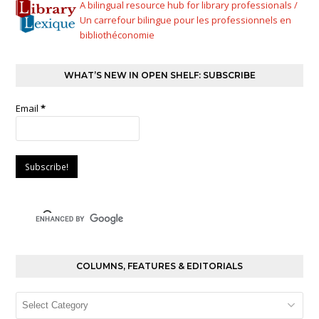
A bilingual resource hub for library professionals /
Un carrefour bilingue pour les professionnels en
bibliothéconomie
WHAT’S NEW IN OPEN SHELF: SUBSCRIBE
Email
*
COLUMNS, FEATURES & EDITORIALS
Columns,
Features