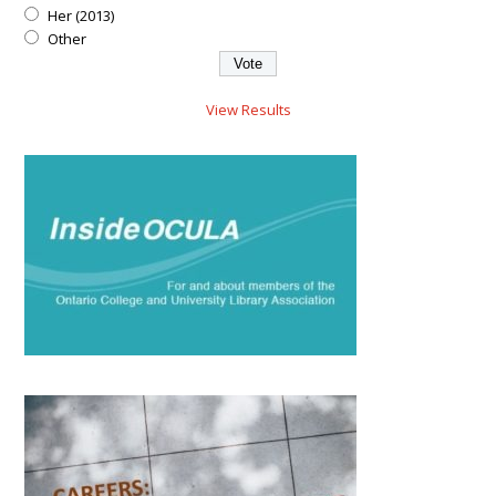
Her (2013)
Other
View Results