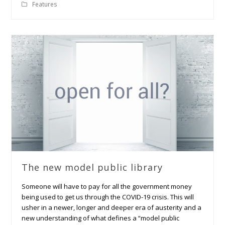
Features
The new model public library
Someone will have to pay for all the government money
being used to get us through the COVID-19 crisis. This will
usher in a newer, longer and deeper era of austerity and a
new understanding of what defines a “model public