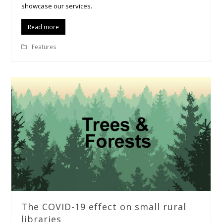
showcase our services.
Read more
Features
The COVID-19 effect on small rural
libraries