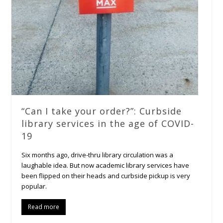
“Can I take your order?”: Curbside
library services in the age of COVID-
19
Six months ago, drive-thru library circulation was a
laughable idea. But now academic library services have
been flipped on their heads and curbside pickup is very
popular.
Read more