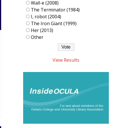
Wall-e (2008)
The Terminator (1984)
I, robot (2004)
The Iron Giant (1999)
Her (2013)
Other
View Results
.