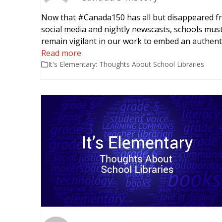
Now that #Canada150 has all but disappeared f
social media and nightly newscasts, schools mus
remain vigilant in our work to embed an authent
Read more
It's Elementary: Thoughts About School Libraries