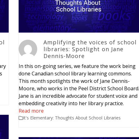
ol
Amplifying the voices of school
libraries: Spotlight on Jane
Dennis-Moore
ary
In this on-going series, we feature the work being
is
done Canadian school library learning commons.
This month spotlights the work of Jane Dennis-
Moore, who works in the Peel District School Board
Jane is an incredible advocate for student voice and
embedding creativity into her library practice.
Read more
It's Elementary: Thoughts About School Libraries