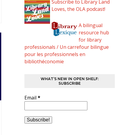
Subscribe to Library Land
Loves, the OLA podcast!
A bilingual
resource hub
for library
professionals / Un carrefour bilingue
pour les professionnels en
bibliothéconomie
WHAT’S NEW IN OPEN SHELF:
SUBSCRIBE
Email
*
…