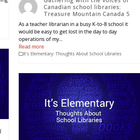
Canadian school libraries:
Treasure Mountain Canada 5
As a teacher librarian in a busy K-to-8 school it
would be easy to get lost in the day to day
operations of my…
Read more
It's Elementary: Thoughts About School Libraries
d