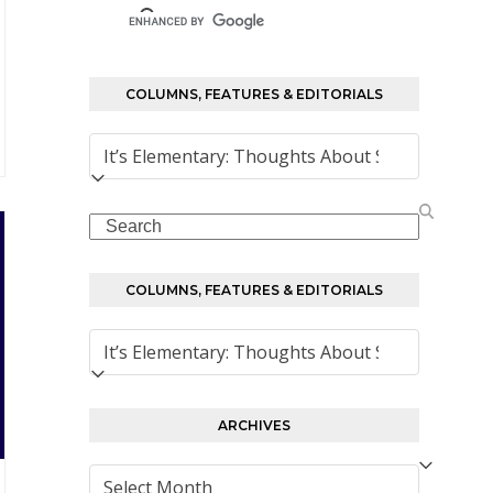
COLUMNS, FEATURES & EDITORIALS
Columns,
Features
&
Search
Editorials
COLUMNS, FEATURES & EDITORIALS
Columns,
Features
&
Editorials
ARCHIVES
Archives