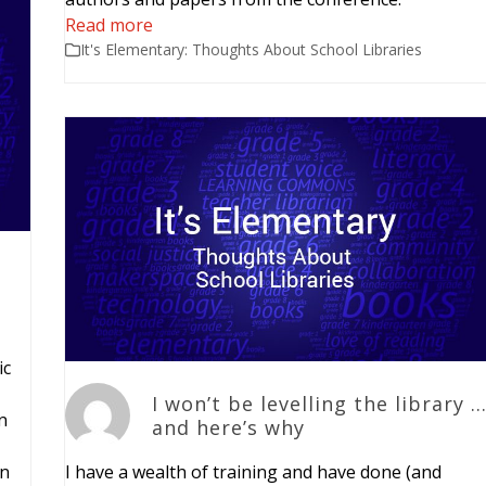
Read more
It's Elementary: Thoughts About School Libraries
ic
I won’t be levelling the library 
n
and here’s why
in
I have a wealth of training and have done (and