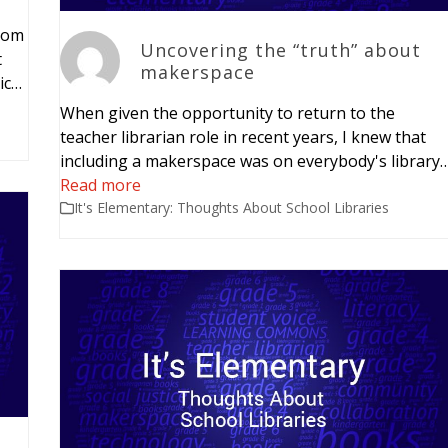
rom
Uncovering the “truth” about
t
makerspace
ic…
When given the opportunity to return to the
teacher librarian role in recent years, I knew that
including a makerspace was on everybody's library
Read more
It's Elementary: Thoughts About School Libraries