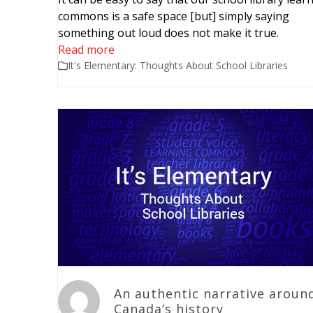
commons is a safe space [but] simply saying
something out loud does not make it true.
Read more
It's Elementary: Thoughts About School Libraries
An authentic narrative aroun
Canada’s history