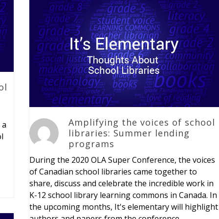
ol
Amplifying the voices of school
 a
libraries: Summer lending
l
programs
During the 2020 OLA Super Conference, the voices
of Canadian school libraries came together to
share, discuss and celebrate the incredible work in
K-12 school library learning commons in Canada. In
the upcoming months, It's elementary will highlight
authors and papers from the conference.