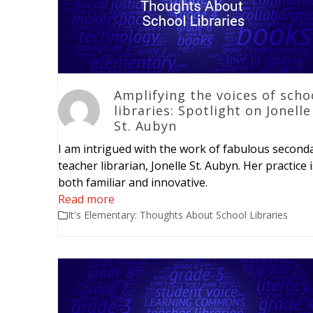
Amplifying the voices of scho
libraries: Spotlight on Jonelle
St. Aubyn
I am intrigued with the work of fabulous second
teacher librarian, Jonelle St. Aubyn. Her practice 
both familiar and innovative.
Read more
It's Elementary: Thoughts About School Libraries