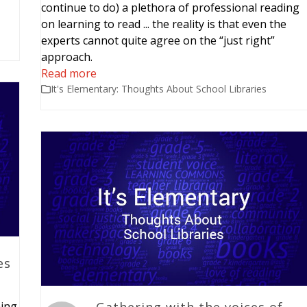
continue to do) a plethora of professional reading
on learning to read ... the reality is that even the
experts cannot quite agree on the “just right”
approach.
Read more
It's Elementary: Thoughts About School Libraries
es
ning
Gathering with the voices of