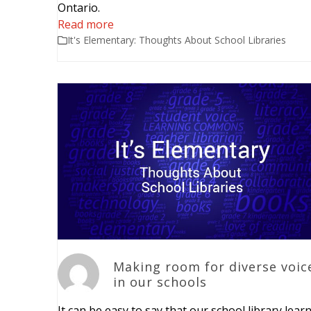
Ontario.
Read more
It's Elementary: Thoughts About School Libraries
Making room for diverse voic
in our schools
It can be easy to say that our school library lear