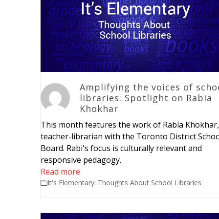
Amplifying the voices of scho
libraries: Spotlight on Rabia
Khokhar
This month features the work of Rabia Khokhar,
teacher-librarian with the Toronto District Schoo
Board. Rabi's focus is culturally relevant and
responsive pedagogy.
Read more
It's Elementary: Thoughts About School Libraries