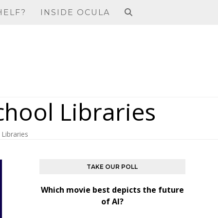
HELF?
INSIDE OCULA
chool Libraries
Libraries
TAKE OUR POLL
Which movie best depicts the future
of AI?