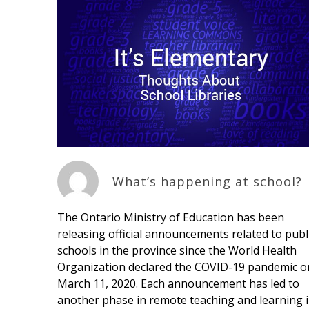
What’s happening at school?
The Ontario Ministry of Education has been
releasing official announcements related to publ
schools in the province since the World Health
Organization declared the COVID-19 pandemic o
March 11, 2020. Each announcement has led to
another phase in remote teaching and learning 