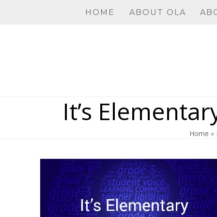
Skip
HOME
ABOUT OLA
AB
to
content
It’s Elementar
Home
»