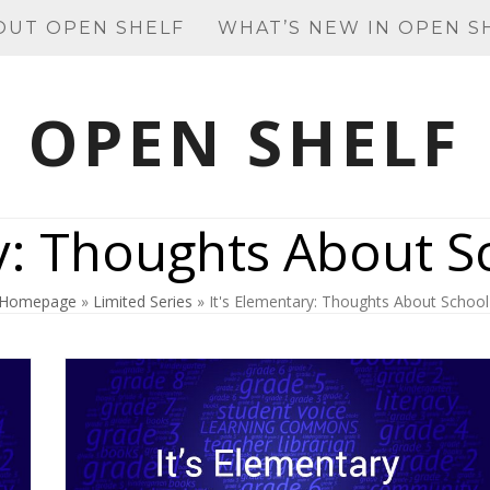
OUT OPEN SHELF
WHAT’S NEW IN OPEN S
OPEN SHELF
y: Thoughts About S
Homepage
»
Limited Series
»
It's Elementary: Thoughts About School 