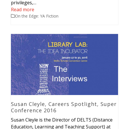
privileges,…
Read more
On the Edge: YA Fiction
Susan Cleyle, Careers Spotlight, Super
Conference 2016
Susan Cleyle is the Director of DELTS (Distance
Education, Learning and Teaching Support) at