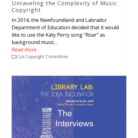
Unraveling the Complexity of Music
Copyright
In 2014, the Newfoundland and Labrador
Department of Education decided that it would
like to use the Katy Perry song "Roar" as
background music…
Read more
CLA Copyright Committee