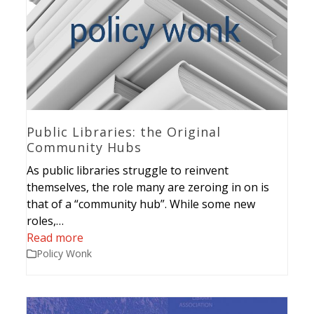
Public Libraries: the Original
Community Hubs
As public libraries struggle to reinvent
themselves, the role many are zeroing in on is
that of a “community hub”. While some new
roles,…
Read more
Policy Wonk