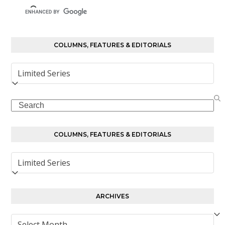
COLUMNS, FEATURES & EDITORIALS
Columns,
Features
&
Search
Editorials
COLUMNS, FEATURES & EDITORIALS
Columns,
Features
&
Editorials
ARCHIVES
Archives