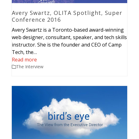
Avery Swartz, OLITA Spotlight, Super
Conference 2016
Avery Swartz is a Toronto-based award-winning
web designer, consultant, speaker, and tech skills
instructor. She is the founder and CEO of Camp
Tech, the…
Read more
The Interview