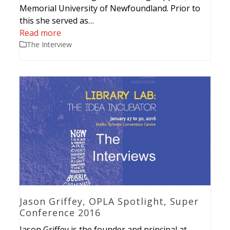
Memorial University of Newfoundland. Prior to
this she served as…
Read more
The Interview
Jason Griffey, OPLA Spotlight, Super
Conference 2016
Jason Griffey is the founder and principal at