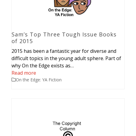
Sam’s Top Three Tough Issue Books
of 2015
2015 has been a fantastic year for diverse and
difficult topics in the young adult sphere. Part of
why On the Edge exists as…
Read more
On the Edge: YA Fiction