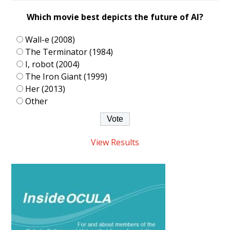
Which movie best depicts the future of AI?
Wall-e (2008)
The Terminator (1984)
I, robot (2004)
The Iron Giant (1999)
Her (2013)
Other
View Results