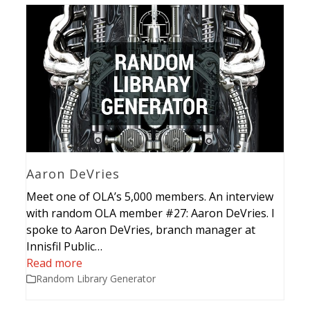
Aaron DeVries
Meet one of OLA’s 5,000 members. An interview
with random OLA member #27: Aaron DeVries. I
spoke to Aaron DeVries, branch manager at
Innisfil Public…
Read more
Random Library Generator