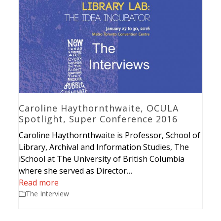
Caroline Haythornthwaite, OCULA
Spotlight, Super Conference 2016
Caroline Haythornthwaite is Professor, School of
Library, Archival and Information Studies, The
iSchool at The University of British Columbia
where she served as Director…
Read more
The Interview