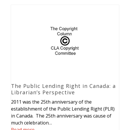
The Public Lending Right in Canada: a
Librarian’s Perspective
2011 was the 25th anniversary of the
establishment of the Public Lending Right (PLR)
in Canada. The 25th anniversary was cause of
much celebration…
Read more