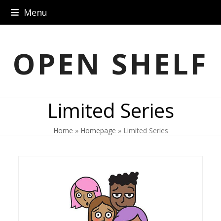
Skip
Menu
to
content
OPEN SHELF
Limited Series
Home
»
Homepage
»
Limited Series