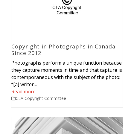
Copyright in Photographs in Canada
Since 2012
Photographs perform a unique function because
they capture moments in time and that capture is
contemporaneous with the subject of the photo:
“[a] writer…
Read more
CLA Copyright Committee