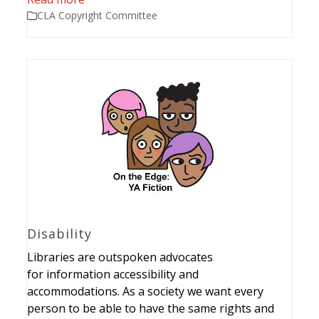
CLA Copyright Committee
Disability
Libraries are outspoken advocates
for information accessibility and
accommodations. As a society we want every
person to be able to have the same rights and