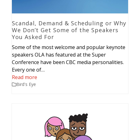
Scandal, Demand & Scheduling or Why
We Don’t Get Some of the Speakers
You Asked For
Some of the most welcome and popular keynote
speakers OLA has featured at the Super
Conference have been CBC media personalities.
Every one of…
Read more
Bird's Eye