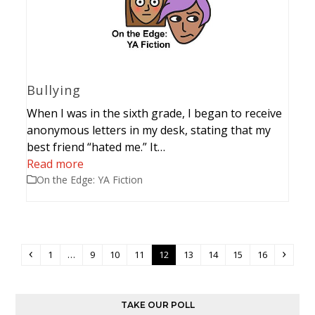
Bullying
When I was in the sixth grade, I began to receive
anonymous letters in my desk, stating that my
best friend “hated me.” It…
Read more
On the Edge: YA Fiction
Previous
Page
Page
Page
Page
Page
Page
Page
Page
Page
Next
1
…
9
10
11
12
13
14
15
16
TAKE OUR POLL