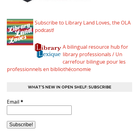
Subscribe to Library Land Loves, the OLA
podcast!
A bilingual resource hub for
library professionals / Un
carrefour bilingue pour les
professionnels en bibliothéconomie
WHAT’S NEW IN OPEN SHELF: SUBSCRIBE
Email
*