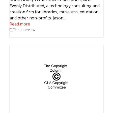
Evenly Distributed, a technology consulting and
creation firm for libraries, museums, education,
and other non-profits. Jason…
Read more
The Interview