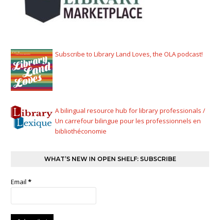
Subscribe to Library Land Loves, the OLA podcast!
A bilingual resource hub for library professionals /
Un carrefour bilingue pour les professionnels en
bibliothéconomie
WHAT’S NEW IN OPEN SHELF: SUBSCRIBE
Email
*