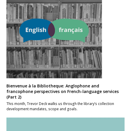
Bienvenue à la Bibliotheque: Anglophone and
francophone perspectives on French-language services
(Part 2)
This month, Trevor Deck walks us through the library’s collection
development mandates, scope and goals.