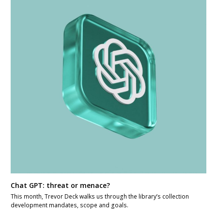
Chat GPT: threat or menace?
This month, Trevor Deck walks us through the library’s collection
development mandates, scope and goals.