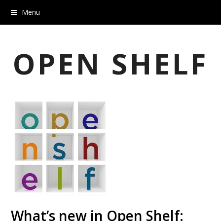
Menu
OPEN SHELF
What’s new in Open Shelf: