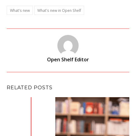
What's new
What's new in Open Shelf
Open Shelf Editor
RELATED POSTS