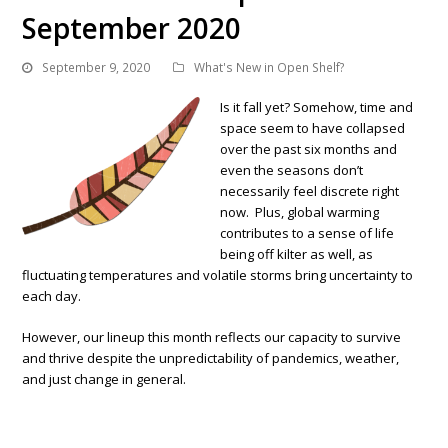
September 2020
September 9, 2020
What's New in Open Shelf?
Is it fall yet? Somehow, time and
space seem to have collapsed
over the past six months and
even the seasons don’t
necessarily feel discrete right
now. Plus, global warming
contributes to a sense of life
being off kilter as well, as
fluctuating temperatures and volatile storms bring uncertainty to
each day.
However, our lineup this month reflects our capacity to survive
and thrive despite the unpredictability of pandemics, weather,
and just change in general.