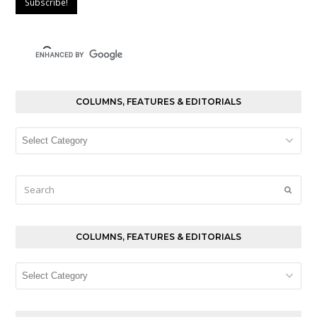
COLUMNS, FEATURES & EDITORIALS
Columns,
Features
&
Editorials
Search
Submi
COLUMNS, FEATURES & EDITORIALS
Columns,
Features
&
Editorials