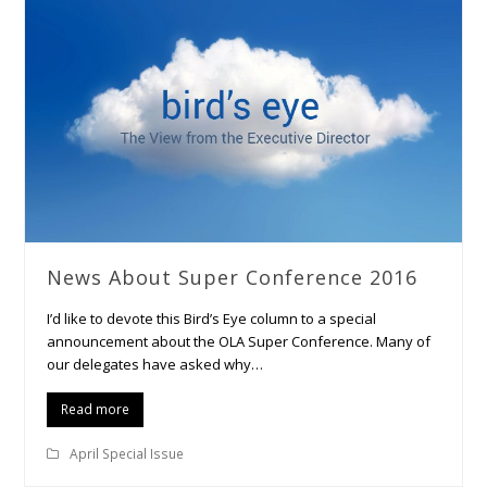
News About Super Conference 2016
I’d like to devote this Bird’s Eye column to a special
announcement about the OLA Super Conference. Many of
our delegates have asked why…
Read more
April Special Issue