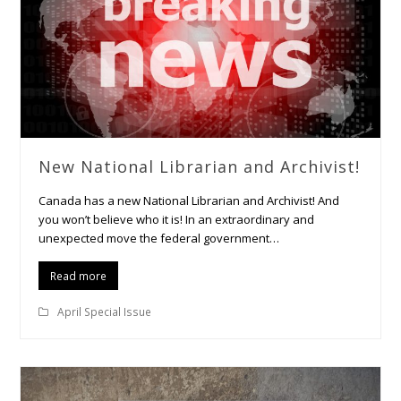
New National Librarian and Archivist!
Canada has a new National Librarian and Archivist! And
you won’t believe who it is! In an extraordinary and
unexpected move the federal government…
Read more
April Special Issue