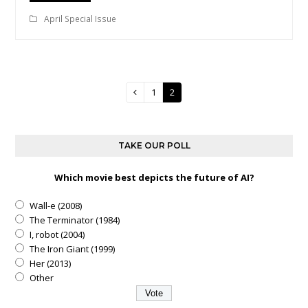
April Special Issue
Page
1
Page
2
Previous
TAKE OUR POLL
Which movie best depicts the future of AI?
Wall-e (2008)
The Terminator (1984)
I, robot (2004)
The Iron Giant (1999)
Her (2013)
Other