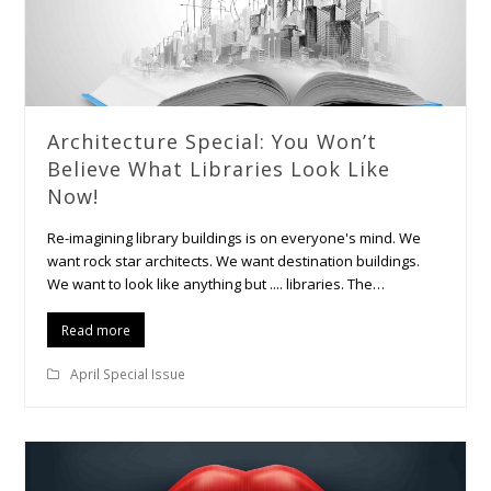
Architecture Special: You Won’t
Believe What Libraries Look Like
Now!
Re-imagining library buildings is on everyone's mind. We
want rock star architects. We want destination buildings.
We want to look like anything but .... libraries. The…
Read more
April Special Issue