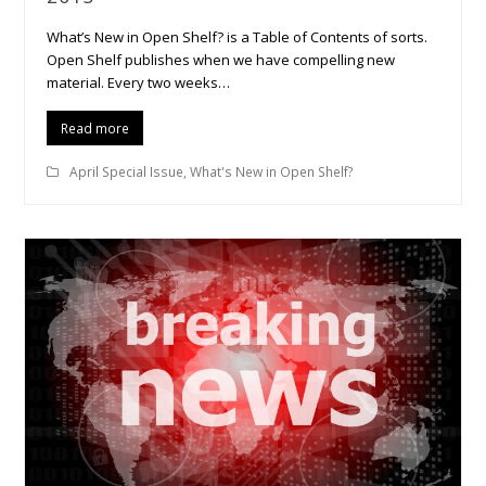
What’s New in Open Shelf? is a Table of Contents of sorts.
Open Shelf publishes when we have compelling new
material. Every two weeks…
Read more
April Special Issue
,
What's New in Open Shelf?