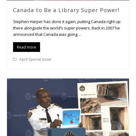
Canada to Be a Library Super Power!
Stephen Harper has done it again, putting Canada right up
there alongside the world’s super powers. Back in 2007 he
announced that Canada was going…
Read more
April Special Issue