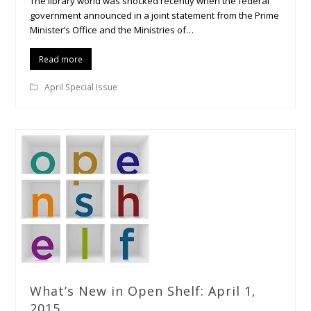
The library world was shocked recently when the federal
government announced in a joint statement from the Prime
Minister’s Office and the Ministries of…
Read more
April Special Issue
What’s New in Open Shelf: April 1,
2015