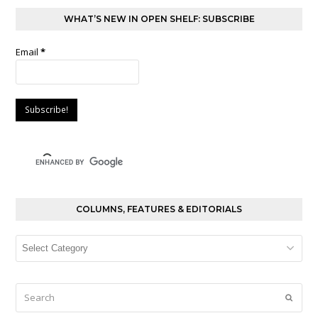
WHAT’S NEW IN OPEN SHELF: SUBSCRIBE
Email
*
COLUMNS, FEATURES & EDITORIALS
Columns,
Features
&
Editorials
Search
Submi