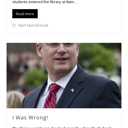
students entered the library at 8am…
Read more
April Special Issue
I Was Wrong!