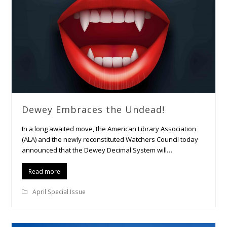
Dewey Embraces the Undead!
In a long awaited move, the American Library Association
(ALA) and the newly reconstituted Watchers Council today
announced that the Dewey Decimal System will…
Read more
April Special Issue