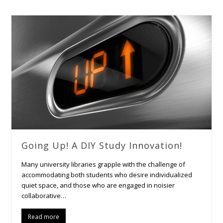
Going Up! A DIY Study Innovation!
Many university libraries grapple with the challenge of
accommodating both students who desire individualized
quiet space, and those who are engaged in noisier
collaborative…
Read more