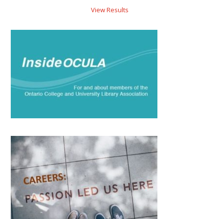
View Results