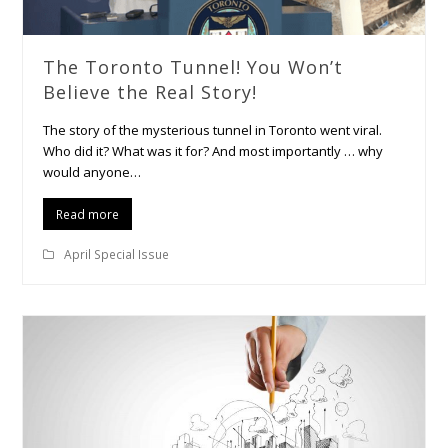
The Toronto Tunnel! You Won’t
Believe the Real Story!
The story of the mysterious tunnel in Toronto went viral.
Who did it? What was it for? And most importantly … why
would anyone…
Read more
April Special Issue