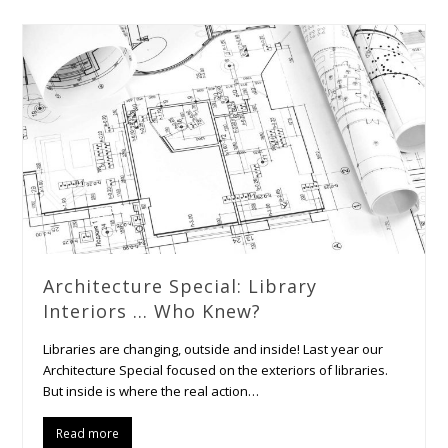
Architecture Special: Library
Interiors … Who Knew?
Libraries are changing, outside and inside! Last year our
Architecture Special focused on the exteriors of libraries.
But inside is where the real action…
Read more