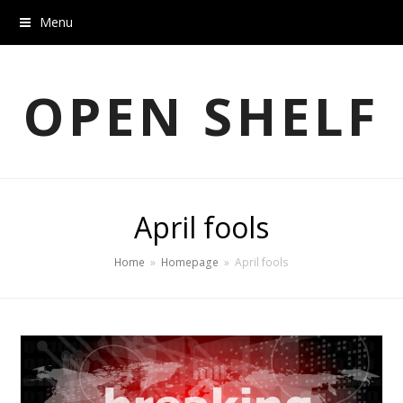
Menu
OPEN SHELF
April fools
Home
»
Homepage
»
April fools