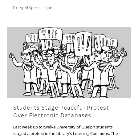
April Special Issue
Students Stage Peaceful Protest
Over Electronic Databases
Last week up to twelve University of Guelph students
staged a protest in the Library’s Learning Commons. The