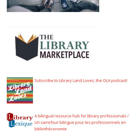
Subscribe to Library Land Loves, the OLA podcast!
A bilingual resource hub for library professionals /
Un carrefour bilingue pour les professionnels en
bibliothéconomie