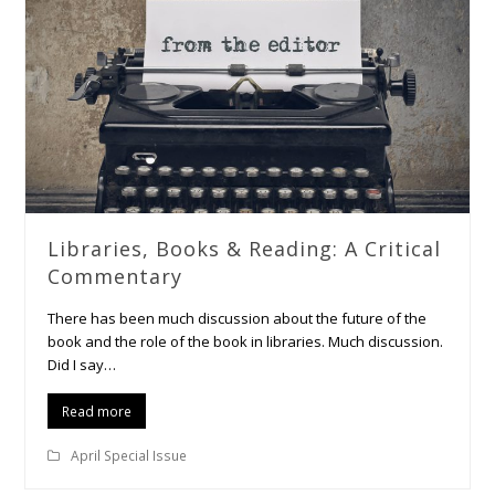
Libraries, Books & Reading: A Critical
Commentary
There has been much discussion about the future of the
book and the role of the book in libraries. Much discussion.
Did I say…
Read more
April Special Issue