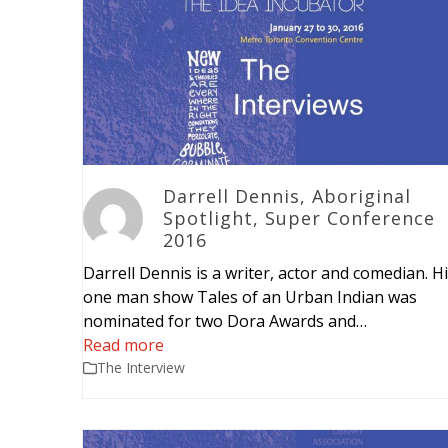
Darrell Dennis, Aboriginal
Spotlight, Super Conference
2016
Darrell Dennis is a writer, actor and comedian. H
one man show Tales of an Urban Indian was
nominated for two Dora Awards and…
Read more
The Interview