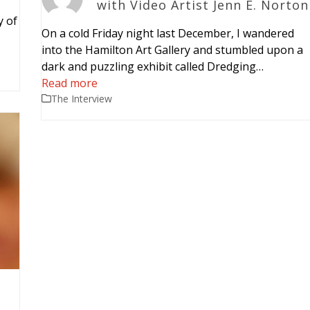
with Video Artist Jenn E. Norton
y of
On a cold Friday night last December, I wandered
…
into the Hamilton Art Gallery and stumbled upon a
dark and puzzling exhibit called Dredging…
Read more
The Interview