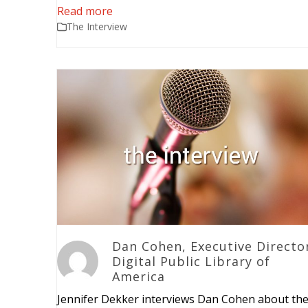
Read more
The Interview
Dan Cohen, Executive Directo
Digital Public Library of
America
Jennifer Dekker interviews Dan Cohen about th