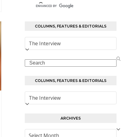
COLUMNS, FEATURES & EDITORIALS
Columns,
Features
&
Search
Editorials
COLUMNS, FEATURES & EDITORIALS
Columns,
Features
&
Editorials
ARCHIVES
Archives