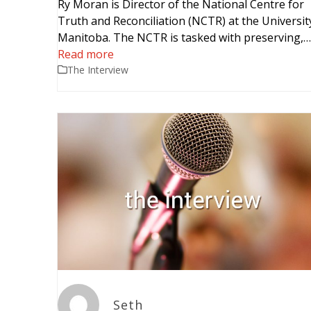
Ry Moran is Director of the National Centre for
Truth and Reconciliation (NCTR) at the Universit
Manitoba. The NCTR is tasked with preserving,
Read more
The Interview
Seth