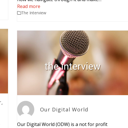
Read more
The Interview
r,
Our Digital World
e
Our Digital World (ODW) is a not for profit