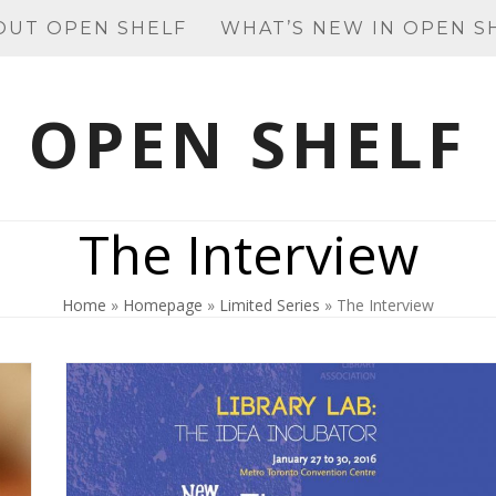
OUT OPEN SHELF
WHAT’S NEW IN OPEN S
OPEN SHELF
The Interview
Home
»
Homepage
»
Limited Series
»
The Interview