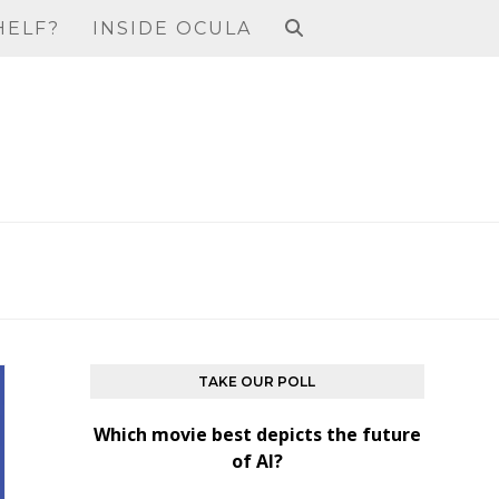
HELF?
INSIDE OCULA
TAKE OUR POLL
Which movie best depicts the future
of AI?