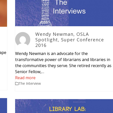
Wendy Newman, OSLA
Spotlight, Super Conference
2016
cape
Wendy Newman is an advocate for the
transformative power of librarians and libraries in
the communities they serve. She retired recently as
Senior Fellow,…
Read more
The Interview