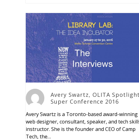
Avery Swartz, OLITA Spotlight
Super Conference 2016
Avery Swartz is a Toronto-based award-winning
web designer, consultant, speaker, and tech skill
instructor. She is the founder and CEO of Camp
Tech, the…