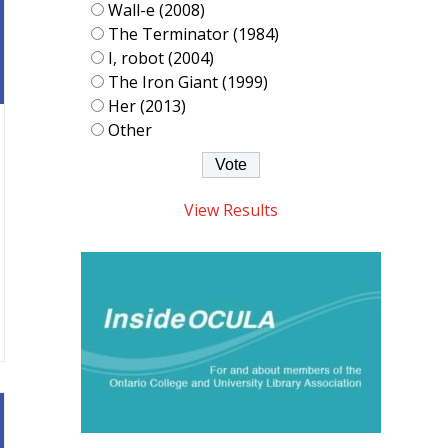
Wall-e (2008)
The Terminator (1984)
I, robot (2004)
The Iron Giant (1999)
Her (2013)
Other
View Results