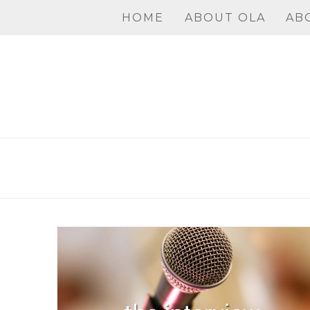
Skip
HOME
ABOUT OLA
AB
to
content