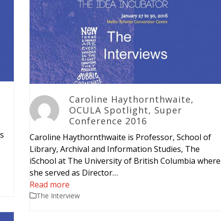
Caroline Haythornthwaite,
OCULA Spotlight, Super
Conference 2016
is
Caroline Haythornthwaite is Professor, School of
Library, Archival and Information Studies, The
iSchool at The University of British Columbia where
she served as Director…
Read more
The Interview