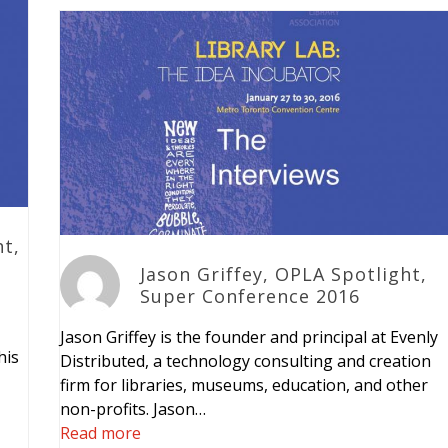
ht,
Jason Griffey, OPLA Spotlight,
Super Conference 2016
Jason Griffey is the founder and principal at Evenly
his
Distributed, a technology consulting and creation
firm for libraries, museums, education, and other
non-profits. Jason…
Read more