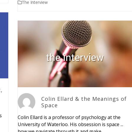
The Interview
,
Colin Ellard & the Meanings of
Space
s
Colin Ellard is a professor of psychology at the
University of Waterloo. His obsession is space ...
how we navigate through it and make…