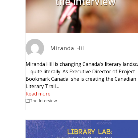
Miranda Hill
Miranda Hill is changing Canada's literary lands
.... quite literally. As Executive Director of Project
Bookmark Canada, she is creating the Canadian
Literary Trail…
Read more
The Interview