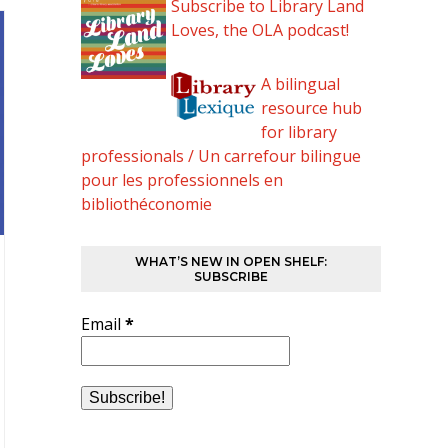
Subscribe to Library Land
Loves, the OLA podcast!
A bilingual
resource hub
for library
professionals / Un carrefour bilingue
pour les professionnels en
bibliothéconomie
WHAT’S NEW IN OPEN SHELF:
SUBSCRIBE
Email
*