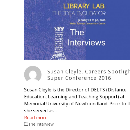
Susan Cleyle, Careers Spotlig
Super Conference 2016
Susan Cleyle is the Director of DELTS (Distance
Education, Learning and Teaching Support) at
Memorial University of Newfoundland. Prior to t
she served as…
Read more
The Interview