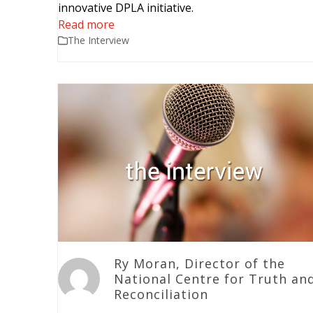
innovative DPLA initiative.
Read more
The Interview
Ry Moran, Director of the
National Centre for Truth an
Reconciliation