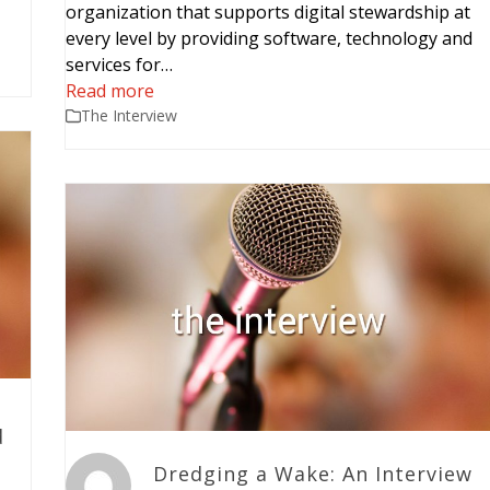
organization that supports digital stewardship at
every level by providing software, technology and
services for…
Read more
The Interview
d
Dredging a Wake: An Interview