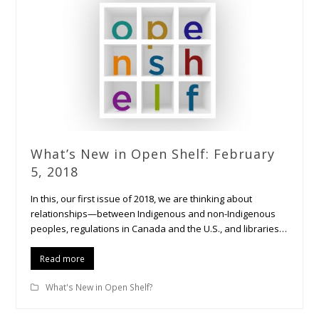
What’s New in Open Shelf: February
5, 2018
In this, our first issue of 2018, we are thinking about
relationships—between Indigenous and non-Indigenous
peoples, regulations in Canada and the U.S., and libraries…
Read more
What's New in Open Shelf?