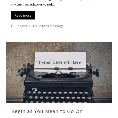
my term as editor-in-chief…
Read more
InsideOCULA Editor’s Message
Begin as You Mean to Go On