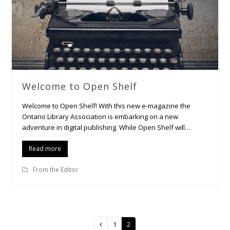
Welcome to Open Shelf
Welcome to Open Shelf! With this new e-magazine the
Ontario Library Association is embarking on a new
adventure in digital publishing. While Open Shelf will…
Read more
From the Editor
Page
1
Page
2
Previous