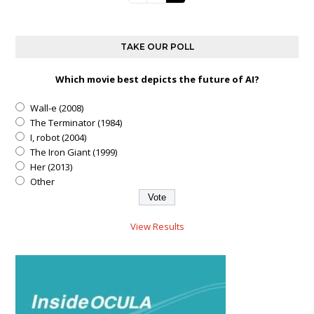
TAKE OUR POLL
Which movie best depicts the future of AI?
Wall-e (2008)
The Terminator (1984)
I, robot (2004)
The Iron Giant (1999)
Her (2013)
Other
View Results