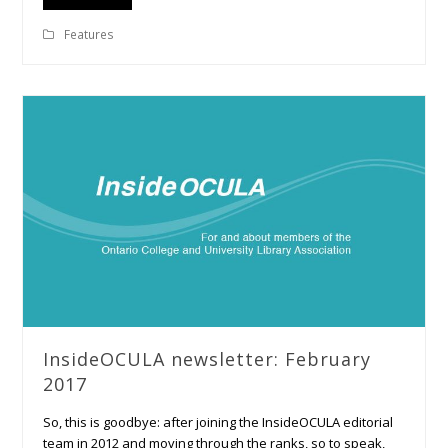
Features
InsideOCULA newsletter: February
2017
So, this is goodbye: after joining the InsideOCULA editorial
team in 2012 and moving through the ranks, so to speak,