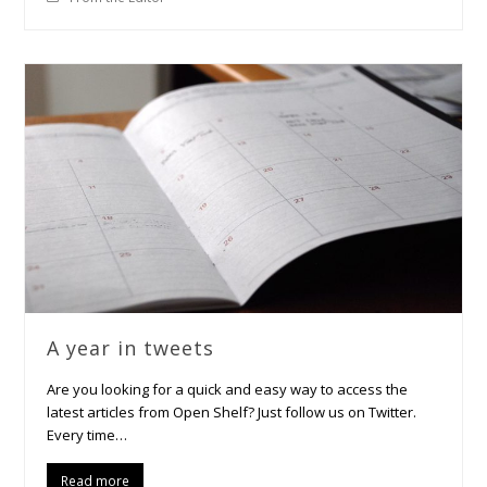
A year in tweets
Are you looking for a quick and easy way to access the
latest articles from Open Shelf? Just follow us on Twitter.
Every time…
Read more