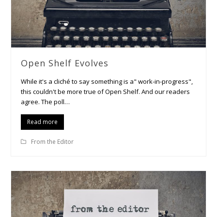
Open Shelf Evolves
While it's a cliché to say something is a" work-in-progress",
this couldn't be more true of Open Shelf. And our readers
agree. The poll…
Read more
From the Editor