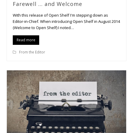
Farewell … and Welcome
With this release of Open Shelf I'm stepping down as
Editor-in-Chief. When introducing Open Shelf in August 2014
(Welcome to Open Shelf) I noted…
Read more
From the Editor