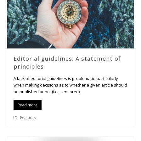
Editorial guidelines: A statement of
principles
A lack of editorial guidelines is problematic, particularly
when making decisions as to whether a given article should
be published or not (i.e., censored).
Read more
Features