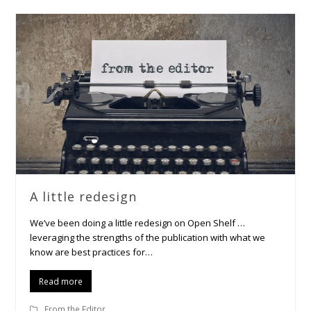
A little redesign
We’ve been doing a little redesign on Open Shelf …
leveraging the strengths of the publication with what we
know are best practices for…
Read more
From the Editor