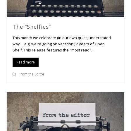
The “Shelfies”
This month we celebrate (in our own quiet, understated
way ... e.g. we're going on vacation!) 2 years of Open
Shelf. This release features the "most read"…
Read more
From the Editor