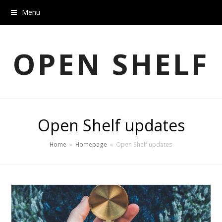
Menu
OPEN SHELF
Open Shelf updates
Home
»
Homepage
»
Open Shelf updates