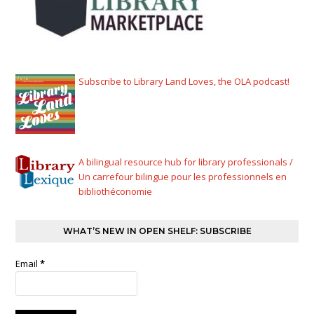
Subscribe to Library Land Loves, the OLA podcast!
A bilingual resource hub for library professionals /
Un carrefour bilingue pour les professionnels en
bibliothéconomie
WHAT’S NEW IN OPEN SHELF: SUBSCRIBE
Email
*