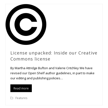
License unpacked: Inside our Creative
Commons license
By Martha Attridge Bufton and Valerie Critchley We have
revised our Open Shelf author guidelines, in part to make
our editing and publishing policies…
Read more
Features