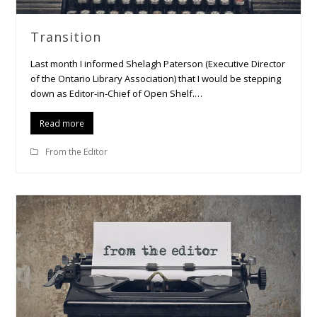
Transition
Last month I informed Shelagh Paterson (Executive Director
of the Ontario Library Association) that I would be stepping
down as Editor-in-Chief of Open Shelf.…
Read more
From the Editor