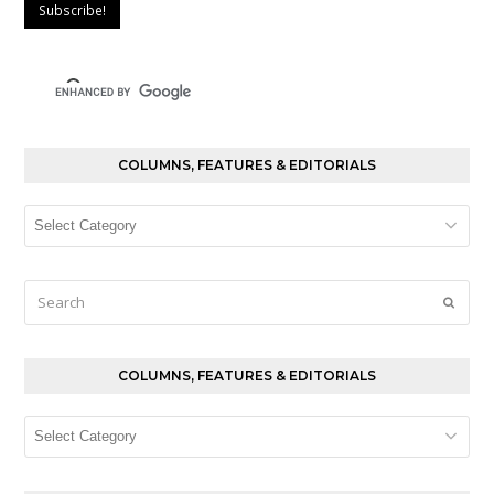
COLUMNS, FEATURES & EDITORIALS
Columns,
Features
&
Editorials
Search
Submi
COLUMNS, FEATURES & EDITORIALS
Columns,
Features
&