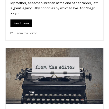
My mother, a teacher-librarian at the end of her career, left
a great legacy: Pithy principles by which to live. And “begin
as you…
Read more
From the Editor