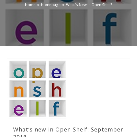
Home
»
Homepage
»
What's New in Open Shelf?
What’s new in Open Shelf: September