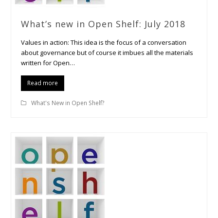
What’s new in Open Shelf: July 2018
Values in action: This idea is the focus of a conversation
about governance but of course it imbues all the materials
written for Open…
Read more
What's New in Open Shelf?