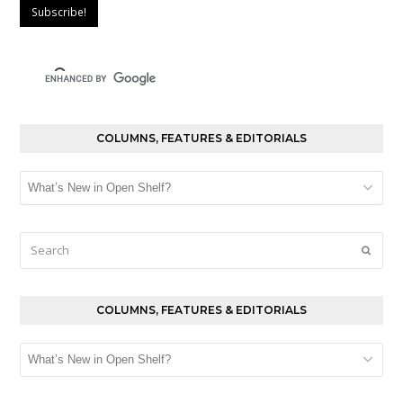
COLUMNS, FEATURES & EDITORIALS
Columns,
Features
&
Editorials
Search
Submi
COLUMNS, FEATURES & EDITORIALS
Columns,
Features
&