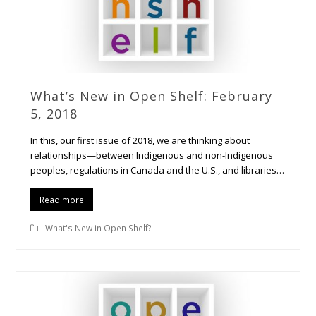
What’s New in Open Shelf: February
5, 2018
In this, our first issue of 2018, we are thinking about
relationships—between Indigenous and non-Indigenous
peoples, regulations in Canada and the U.S., and libraries…
Read more
What's New in Open Shelf?