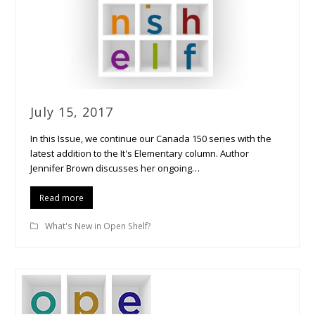
July 15, 2017
In this Issue, we continue our Canada 150 series with the
latest addition to the It's Elementary column. Author
Jennifer Brown discusses her ongoing…
Read more
What's New in Open Shelf?