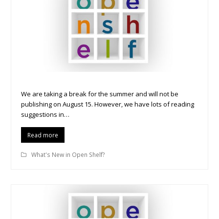
We are taking a break for the summer and will not be
publishing on August 15. However, we have lots of reading
suggestions in…
Read more
What's New in Open Shelf?