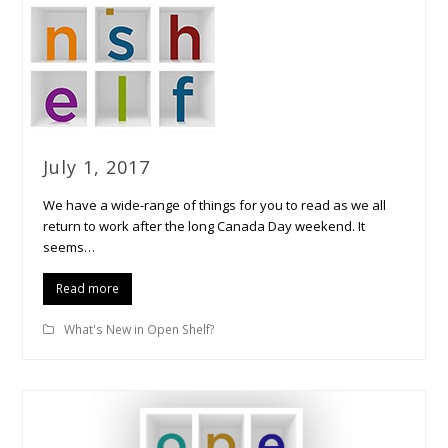
July 1, 2017
We have a wide-range of things for you to read as we all
return to work after the long Canada Day weekend. It
seems…
Read more
What's New in Open Shelf?