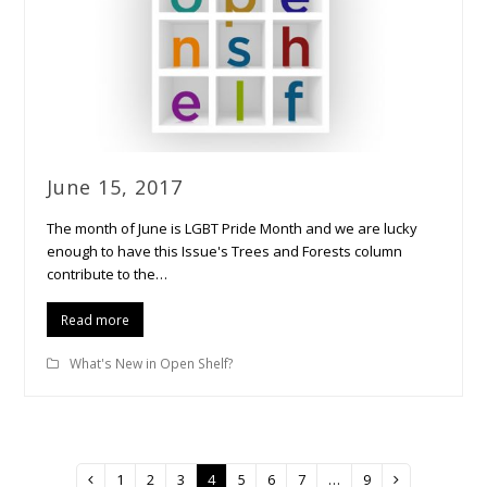
June 15, 2017
The month of June is LGBT Pride Month and we are lucky
enough to have this Issue's Trees and Forests column
contribute to the…
Read more
What's New in Open Shelf?
Page
1
Page
2
Page
3
Page
4
Page
5
Page
6
Page
7
…
Page
9
Previous
Next