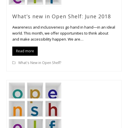
What’s new in Open Shelf: June 2018
Awareness and inclusiveness go hand in hand—in an ideal
world. This month, we offer opportunities to think about
and make accessibility happen. We are…
Read more
What's New in Open Shelf?