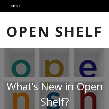
Menu
OPEN SHELF
What’s New in Open
Shelf?