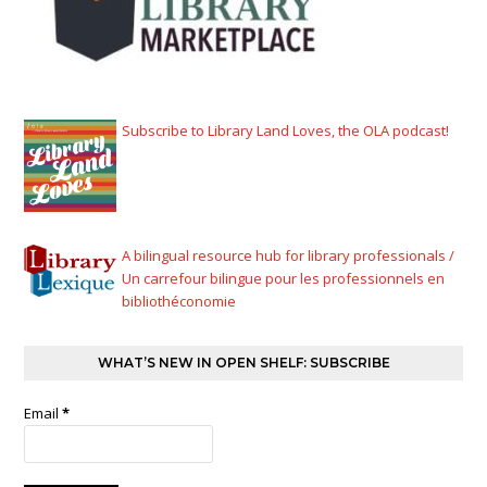
Subscribe to Library Land Loves, the OLA podcast!
A bilingual resource hub for library professionals /
Un carrefour bilingue pour les professionnels en
bibliothéconomie
WHAT’S NEW IN OPEN SHELF: SUBSCRIBE
Email
*