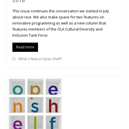
2018
This issue continues the conversation we started in July
about race. We also make space for two features on
innovative programming as well as a new column that
features members of the OLA Cultural Diversity and
Inclusion Task Force.
Read more
What's New in Open Shelf?