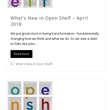
What’s New in Open Shelf – April
2018
We put great store in being transformative—fundamentally
changing how we think and what we do. So we owe a debt
to folks like John…
Read more
What's New in Open Shelf?