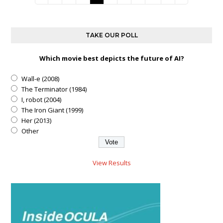
TAKE OUR POLL
Which movie best depicts the future of AI?
Wall-e (2008)
The Terminator (1984)
I, robot (2004)
The Iron Giant (1999)
Her (2013)
Other
View Results