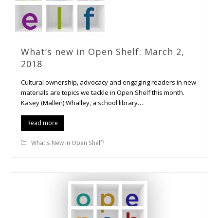
What’s new in Open Shelf: March 2,
2018
Cultural ownership, advocacy and engaging readers in new
materials are topics we tackle in Open Shelf this month.
Kasey (Mallen) Whalley, a school library…
Read more
What's New in Open Shelf?