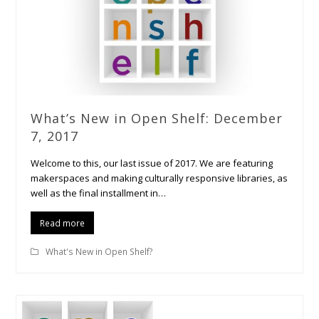
What’s New in Open Shelf: December
7, 2017
Welcome to this, our last issue of 2017. We are featuring
makerspaces and making culturally responsive libraries, as
well as the final installment in…
Read more
What's New in Open Shelf?