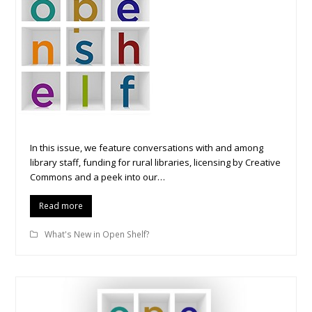
In this issue, we feature conversations with and among
library staff, funding for rural libraries, licensing by Creative
Commons and a peek into our…
Read more
What's New in Open Shelf?