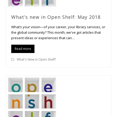
What’s new in Open Shelf: May 2018
What’s your vision—of your career, your library services, or
the global community? This month, we've got articles that
present ideas or experiences that can…
Read more
What's New in Open Shelf?