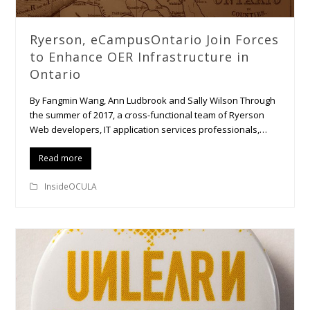
Ryerson, eCampusOntario Join Forces
to Enhance OER Infrastructure in
Ontario
By Fangmin Wang, Ann Ludbrook and Sally Wilson Through
the summer of 2017, a cross-functional team of Ryerson
Web developers, IT application services professionals,…
Read more
InsideOCULA