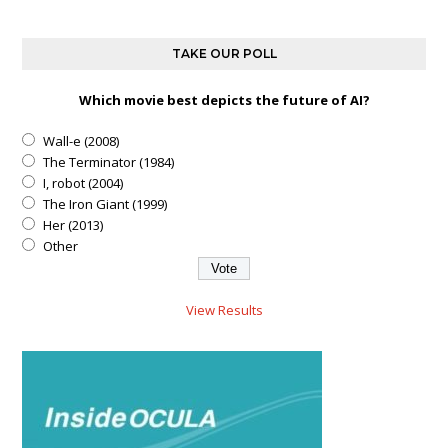
TAKE OUR POLL
Which movie best depicts the future of AI?
Wall-e (2008)
The Terminator (1984)
I, robot (2004)
The Iron Giant (1999)
Her (2013)
Other
View Results