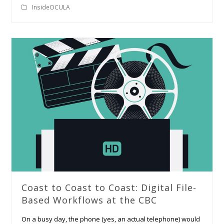
InsideOCULA
Coast to Coast to Coast: Digital File-
Based Workflows at the CBC
On a busy day, the phone (yes, an actual telephone) would