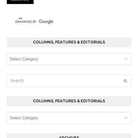
COLUMNS, FEATURES & EDITORIALS
Columns,
Features
&
Editorials
Search
Submi
COLUMNS, FEATURES & EDITORIALS
Columns,
Features
&
Editorials
ARCHIVES