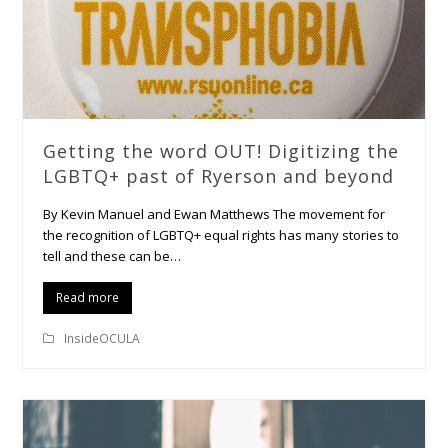
Getting the word OUT! Digitizing the
LGBTQ+ past of Ryerson and beyond
By Kevin Manuel and Ewan Matthews The movement for
the recognition of LGBTQ+ equal rights has many stories to
tell and these can be…
Read more
InsideOCULA