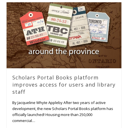
Scholars Portal Books platform
improves access for users and library
staff
By Jacqueline Whyte Appleby After two years of active
development, the new Scholars Portal Books platform has
officially launched! Housing more than 250,000
commercial…