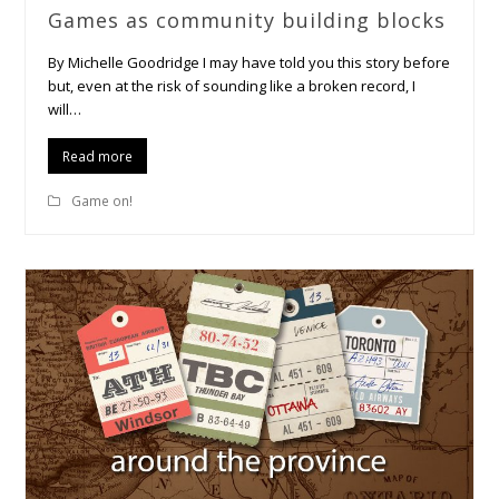
Games as community building blocks
By Michelle Goodridge I may have told you this story before
but, even at the risk of sounding like a broken record, I
will…
Read more
Game on!