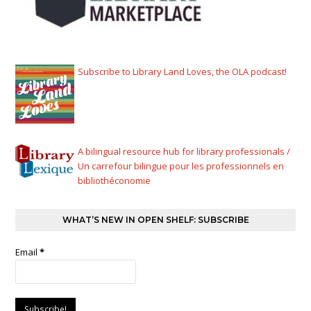
Subscribe to Library Land Loves, the OLA podcast!
A bilingual resource hub for library professionals /
Un carrefour bilingue pour les professionnels en
bibliothéconomie
WHAT’S NEW IN OPEN SHELF: SUBSCRIBE
Email
*