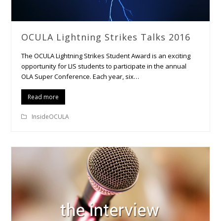
OCULA Lightning Strikes Talks 2016
The OCULA Lightning Strikes Student Award is an exciting
opportunity for LIS students to participate in the annual
OLA Super Conference. Each year, six…
Read more
InsideOCULA