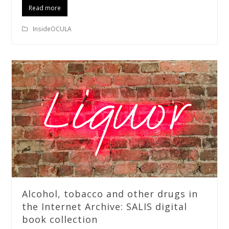
Read more
InsideOCULA
Alcohol, tobacco and other drugs in
the Internet Archive: SALIS digital
book collection