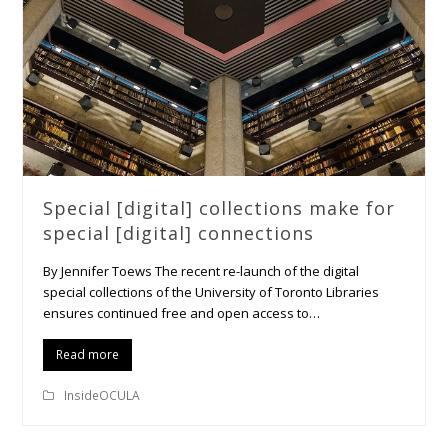
Special [digital] collections make for
special [digital] connections
By Jennifer Toews The recent re-launch of the digital
special collections of the University of Toronto Libraries
ensures continued free and open access to…
Read more
InsideOCULA