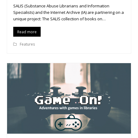
SALIS (Substance Abuse Librarians and Information
Specialists) and the Internet Archive (IA) are partnering on a
unique project: The SALIS collection of books on…
Read more
Features