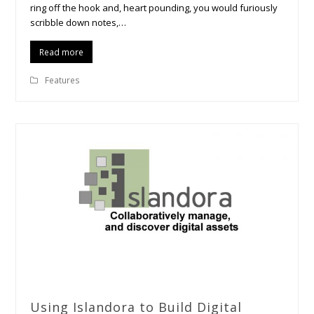
ring off the hook and, heart pounding, you would furiously
scribble down notes,…
Read more
Features
Using Islandora to Build Digital