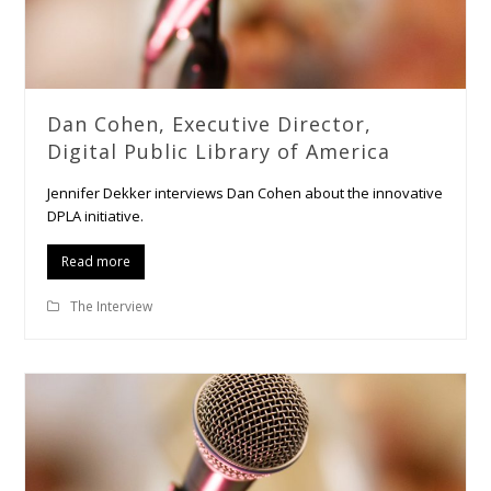
Dan Cohen, Executive Director,
Digital Public Library of America
Jennifer Dekker interviews Dan Cohen about the innovative
DPLA initiative.
Read more
The Interview