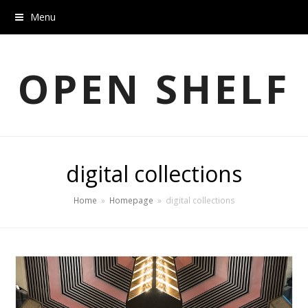
Menu
OPEN SHELF
digital collections
Home
»
Homepage
»
digital collections