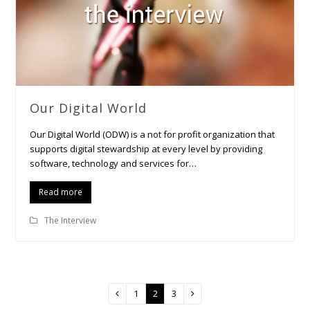
Our Digital World
Our Digital World (ODW) is a not for profit organization that
supports digital stewardship at every level by providing
software, technology and services for…
Read more
The Interview
Page
1
Page
2
Page
3
Previous
Next