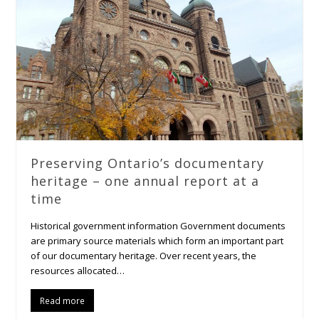
Preserving Ontario’s documentary
heritage – one annual report at a
time
Historical government information Government documents
are primary source materials which form an important part
of our documentary heritage. Over recent years, the
resources allocated…
Read more