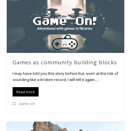
Games as community building blocks
I may have told you this story before but, even at the risk of
sounding like a broken record, I will tell it again.…
Read more
Game on!