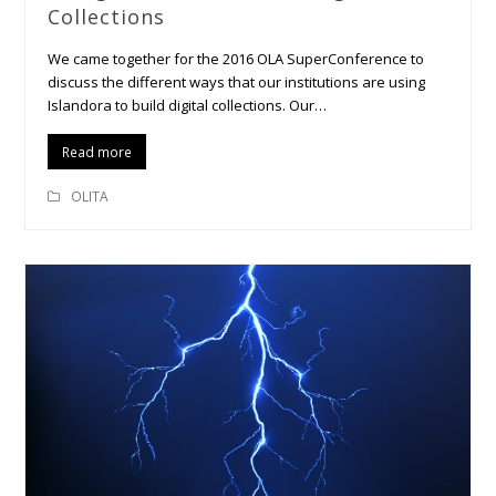
Collections
We came together for the 2016 OLA SuperConference to
discuss the different ways that our institutions are using
Islandora to build digital collections. Our…
Read more
OLITA