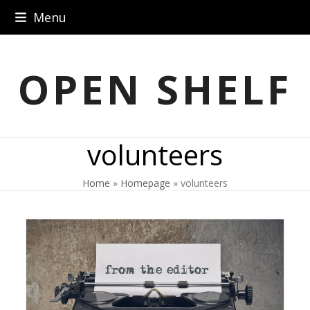
Skip
Menu
to
content
OPEN SHELF
volunteers
Home
»
Homepage
»
volunteers