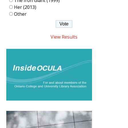
The Iron Giant (1999)
Her (2013)
Other
View Results