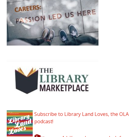
Subscribe to Library Land Loves, the OLA
podcast!