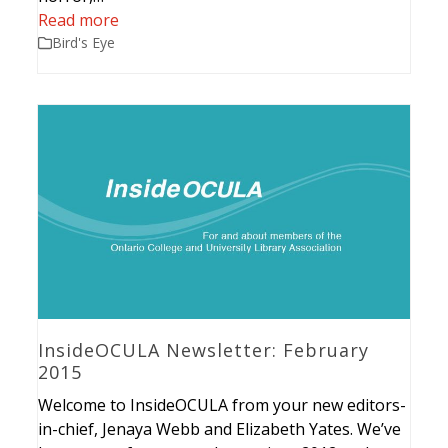
Read more
Bird's Eye
InsideOCULA Newsletter: February
2015
Welcome to InsideOCULA from your new editors-
in-chief, Jenaya Webb and Elizabeth Yates. We’ve