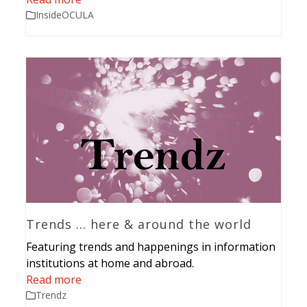
InsideOCULA
Trends … here & around the world
Featuring trends and happenings in information
institutions at home and abroad.
Read more
Trendz