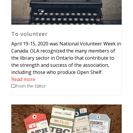
To volunteer
April 19-15, 2020 was National Volunteer Week in
Canada. OLA recognized the many members of
the library sector in Ontario that contribute to
the strength and success of the association,
including those who produce Open Shelf.
Read more
From the Editor