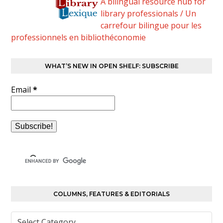
A bilingual resource hub for
library professionals / Un
carrefour bilingue pour les
professionnels en bibliothéconomie
WHAT’S NEW IN OPEN SHELF: SUBSCRIBE
Email
*
COLUMNS, FEATURES & EDITORIALS
Columns,