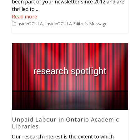
been part of your newsletter since 2012 and are
thrilled to…
Read more
InsideOCULA
,
InsideOCULA Editor’s Message
Unpaid Labour in Ontario Academic
Libraries
Our research interest is the extent to which