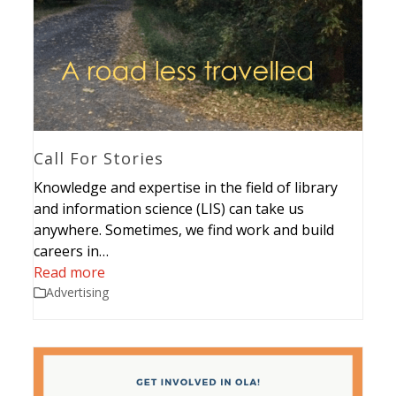
Call For Stories
Knowledge and expertise in the field of library
and information science (LIS) can take us
anywhere. Sometimes, we find work and build
careers in…
Read more
Advertising