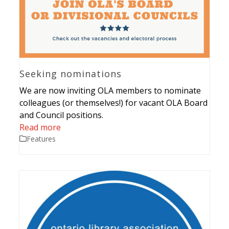
Seeking nominations
We are now inviting OLA members to nominate
colleagues (or themselves!) for vacant OLA Board
and Council positions.
Read more
Features