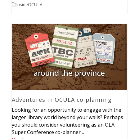
InsideOCULA
Adventures in OCULA co-planning
Looking for an opportunity to engage with the
larger library world beyond your walls? Perhaps
you should consider volunteering as an OLA
Super Conference co-planner…