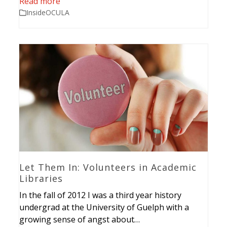
Read more
InsideOCULA
Let Them In: Volunteers in Academic
Libraries
In the fall of 2012 I was a third year history
undergrad at the University of Guelph with a
growing sense of angst about…