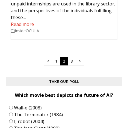
unpaid internships are used in the library sector,
and the perspectives of the individuals fulfilling
these…
Read more
InsideOCULA
Previous
Page
Page
Page
Next
1
2
3
TAKE OUR POLL
Which movie best depicts the future of AI?
Wall-e (2008)
The Terminator (1984)
I, robot (2004)