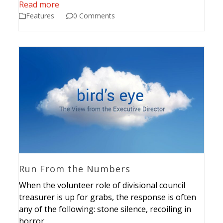
Read more
Features
0 Comments
Run From the Numbers
When the volunteer role of divisional council
treasurer is up for grabs, the response is often
any of the following: stone silence, recoiling in
horror,…