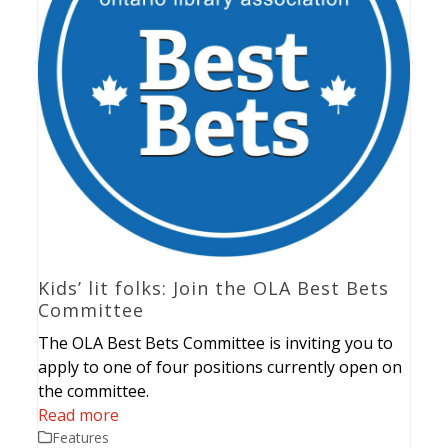
Kids’ lit folks: Join the OLA Best Bets
Committee
The OLA Best Bets Committee is inviting you to
apply to one of four positions currently open on
the committee.
Read more
Features