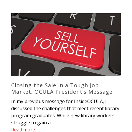
Closing the Sale in a Tough Job
Market: OCULA President’s Message
In my previous message for InsideOCULA, I
discussed the challenges that meet recent library
program graduates. While new library workers
struggle to gain a…
Read more