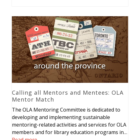
Calling all Mentors and Mentees: OLA
Mentor Match
The OLA Mentoring Committee is dedicated to
developing and implementing sustainable
mentoring-related activities and services for OLA
members and for library education programs in…
Read more