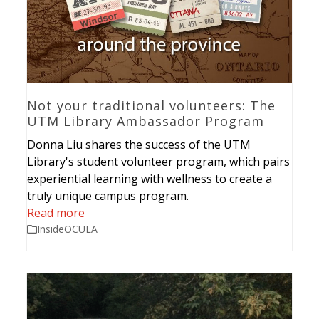
Not your traditional volunteers: The
UTM Library Ambassador Program
Donna Liu shares the success of the UTM
Library's student volunteer program, which pairs
experiential learning with wellness to create a
truly unique campus program.
Read more
InsideOCULA