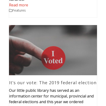
Read more
Features
It’s our vote: The 2019 federal election
Our little public library has served as an
information center for municipal, provincial and
federal elections and this year we ordered