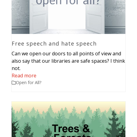
Free speech and hate speech
Can we open our doors to all points of view and
also say that our libraries are safe spaces? I think
not.
Read more
Open for All?