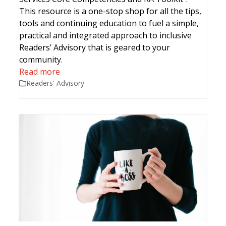
This resource is a one-stop shop for all the tips,
tools and continuing education to fuel a simple,
practical and integrated approach to inclusive
Readers’ Advisory that is geared to your
community.
Read more
Readers' Advisory