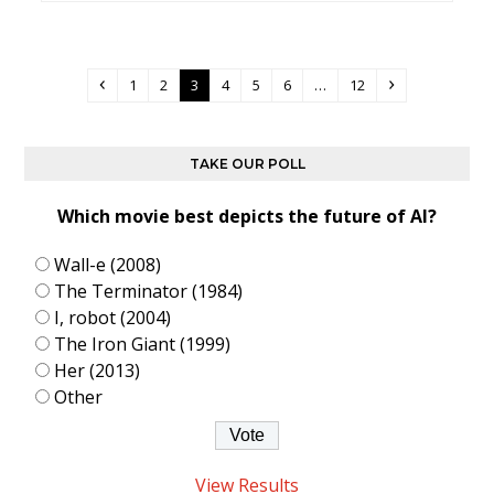
Previous
Page
Page
Page
Page
Page
Page
Page
Next
1
2
3
4
5
6
…
12
TAKE OUR POLL
Which movie best depicts the future of AI?
Wall-e (2008)
The Terminator (1984)
I, robot (2004)
The Iron Giant (1999)
Her (2013)
Other
View Results