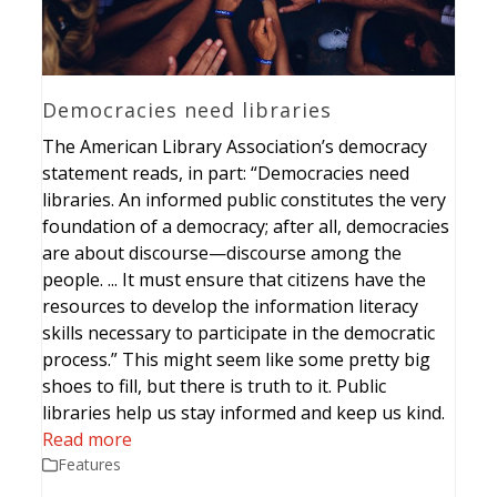
Democracies need libraries
The American Library Association’s democracy
statement reads, in part: “Democracies need
libraries. An informed public constitutes the very
foundation of a democracy; after all, democracies
are about discourse—discourse among the
people. ... It must ensure that citizens have the
resources to develop the information literacy
skills necessary to participate in the democratic
process.” This might seem like some pretty big
shoes to fill, but there is truth to it. Public
libraries help us stay informed and keep us kind.
Read more
Features