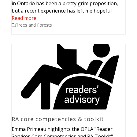
in Ontario has been a pretty grim proposition,
but a recent experience has left me hopeful.
Read more
Trees and Forests
RA core competencies & toolkit
Emma Primeau highlights the OPLA "Reader
Services Core Competencies and RA Toolkit".