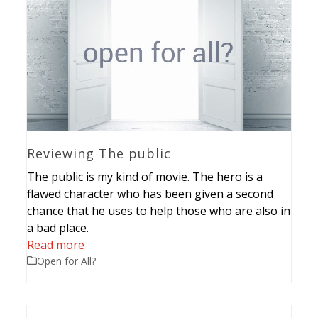
Reviewing The public
The public is my kind of movie. The hero is a
flawed character who has been given a second
chance that he uses to help those who are also in
a bad place.
Read more
Open for All?