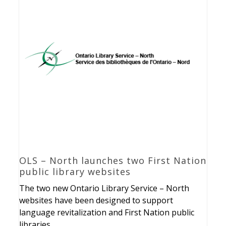
OLS – North launches two First Nation
public library websites
The two new Ontario Library Service – North
websites have been designed to support
language revitalization and First Nation public
libraries.