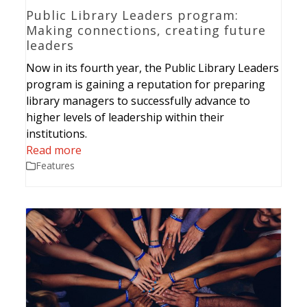
Public Library Leaders program:
Making connections, creating future
leaders
Now in its fourth year, the Public Library Leaders
program is gaining a reputation for preparing
library managers to successfully advance to
higher levels of leadership within their
institutions.
Read more
Features