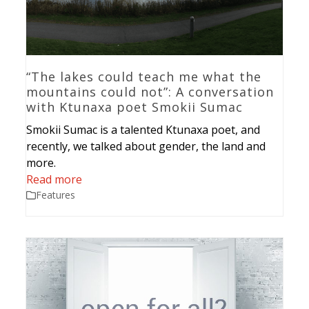
“The lakes could teach me what the
mountains could not”: A conversation
with Ktunaxa poet Smokii Sumac
Smokii Sumac is a talented Ktunaxa poet, and
recently, we talked about gender, the land and
more.
Read more
Features