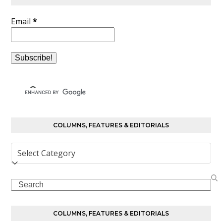
Email
*
COLUMNS, FEATURES & EDITORIALS
Columns,
Features
&
Search
Editorials
COLUMNS, FEATURES & EDITORIALS