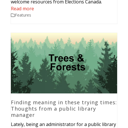
welcome resources from Elections Canada.
Read more
Features
Finding meaning in these trying times:
Thoughts from a public library
manager
Lately, being an administrator for a public library