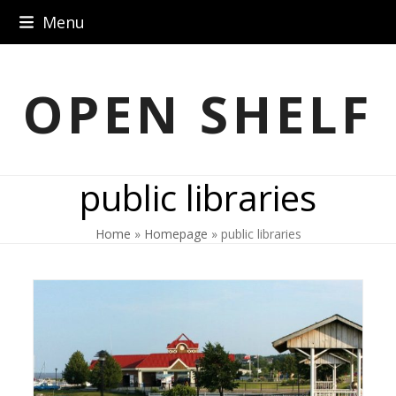
Skip
Menu
to
content
OPEN SHELF
public libraries
Home
»
Homepage
»
public libraries