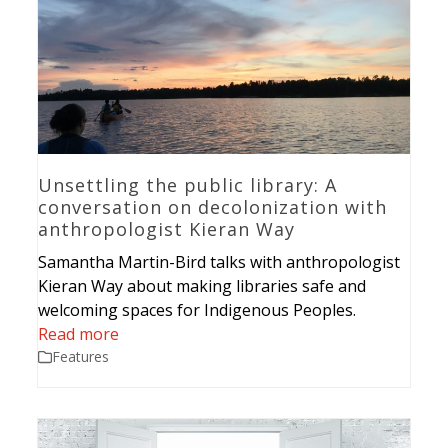
Unsettling the public library: A
conversation on decolonization with
anthropologist Kieran Way
Samantha Martin-Bird talks with anthropologist
Kieran Way about making libraries safe and
welcoming spaces for Indigenous Peoples.
Read more
Features