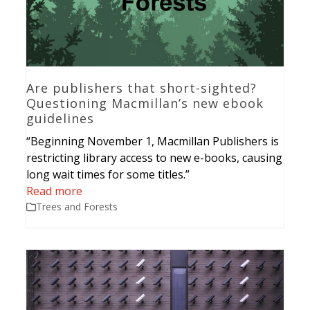
Are publishers that short-sighted?
Questioning Macmillan’s new ebook
guidelines
“Beginning November 1, Macmillan Publishers is
restricting library access to new e-books, causing
long wait times for some titles.”
Read more
Trees and Forests