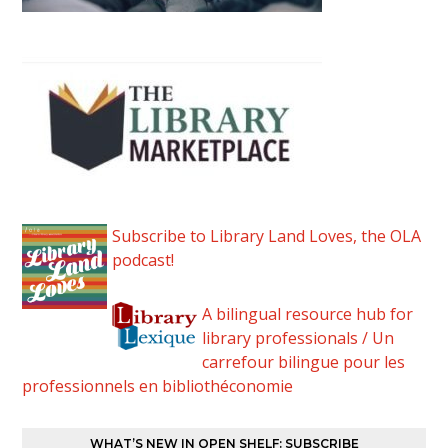
Subscribe to Library Land Loves, the OLA
podcast!
A bilingual resource hub for
library professionals / Un
carrefour bilingue pour les
professionnels en bibliothéconomie
WHAT’S NEW IN OPEN SHELF: SUBSCRIBE