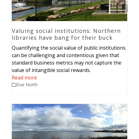
Valuing social institutions: Northern
libraries have bang for their buck
Quantifying the social value of public institutions
can be challenging and contentious given that
standard business metrics may not capture the
value of intangible social rewards.
Read more
Due North