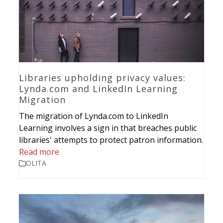
Libraries upholding privacy values:
Lynda.com and LinkedIn Learning
Migration
The migration of Lynda.com to LinkedIn
Learning involves a sign in that breaches public
libraries' attempts to protect patron information.
Read more
OLITA